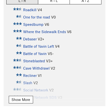
L › R
R › L
A › Z
Roadkill
V4
One for the road
V0
Speedbump
V6
Where the Sidewalk Ends
V6
Debaser
V2+
Battle of Yavin Left
V4
Battle of Yavin
V5-
Stoneblasted
V3+
Cave Withdrawl
V2
Recliner
V1
Slash
V2
Social Network
V2
Social Network SDS
V3
Show More
Chemical Brothers
V7