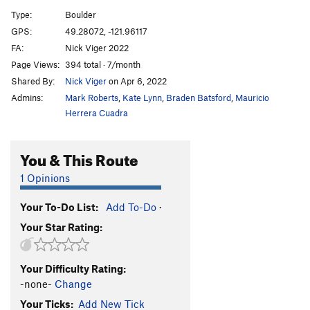
Los Cuatro Amigos
V8-9
Type:
Boulder
Massive Attack
V5
GPS:
49.28072, -121.96117
FA:
Nick Viger 2022
Urban Scrawler
V4
Page Views:
394 total · 7/month
Wingspan
V3
Shared By:
Nick Viger
on Apr 6, 2022
Burrowing Owl
V0
Admins:
Mark Roberts
,
Kate Lynn
,
Braden Batsford
,
Mauricio
Give a Hoot
V1+
Herrera Cuadra
Call Me Brawn Jovi
V7
You & This Route
Minimum Effort
V0-
Deadpan
V5
1 Opinions
Runaway Train
V2
Your To-Do List:
Add To-Do
·
Mysterious Case of the Spoof, The
V4
Your Star Rating:
Rouse
V4
Chossy and Mossy
V1
Your Difficulty Rating:
Rocket Dogs
V9
-none-
Change
Sufferin' Dogs
V4
Your Ticks:
Add New Tick