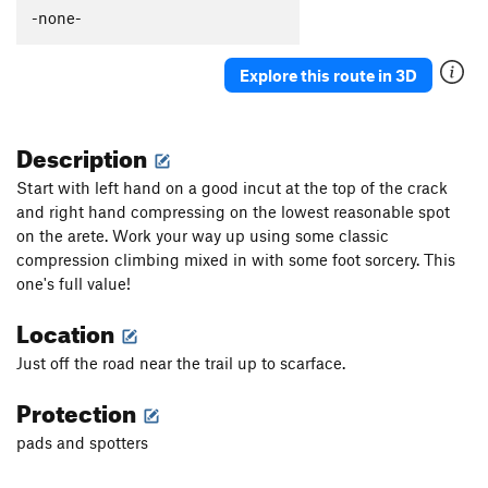
Dingo Ate My Baby
V6
-none-
Doggo
V1
Explore this route in 3D
Fin Flop
V1
Fin Slap
V1
Description
Pandemic Arete
V5-6
Ironpull
V6-7
Start with left hand on a good incut at the top of the crack
and right hand compressing on the lowest reasonable spot
Dirty Crescent
V0
on the arete. Work your way up using some classic
Tipping Point, The
V5
compression climbing mixed in with some foot sorcery. This
Decepticon
V7
one's full value!
Megatron
V7+
Location
Skookumchukin
V1-2
Just off the road near the trail up to scarface.
Decepticon Traverse
V2
Protection
KitKat
V1
Plunge, The
V2
pads and spotters
Plunge Prow
V2