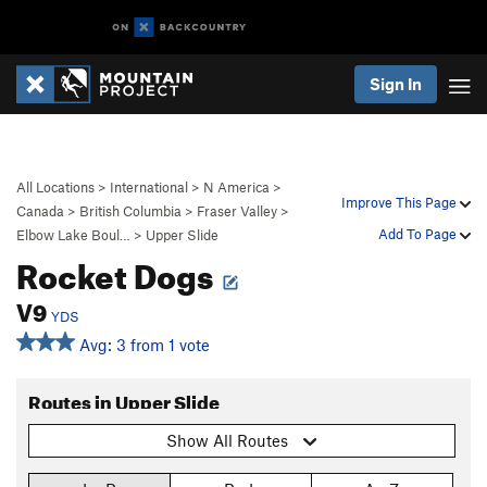
Sign In
All Locations
>
International
>
N America
>
Improve This Page
Canada
>
British Columbia
>
Fraser Valley
>
Add To Page
Elbow Lake Boul…
>
Upper Slide
Rocket Dogs
V9
YDS
Avg: 3 from 1 vote
Routes in Upper Slide
Show All Routes