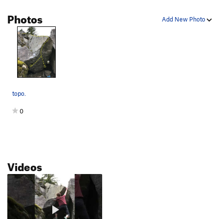
Ghost Mode
V5-6
Photos
Add New Photo
Go Left
V0-
Retro Pixelated Nostalgia
V5
Pacman
V8
Power-up!
V2
Power-up Traverse
V2
topo.
Tight Squeeze
V1
Yuck
V0
0
Cha Cha Slide
V1
Fallout
V5
Nice Face
V-easy
Videos
Nice Face Low
V1
Toxic Avenger
V7
Atomic
V8
Plutonium
V4