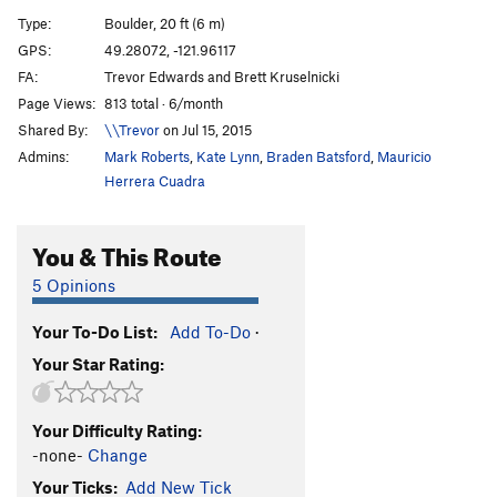
Los Cuatro Amigos
V8-9
Type:
Boulder, 20 ft (6 m)
Massive Attack
V5
GPS:
49.28072, -121.96117
FA:
Trevor Edwards and Brett Kruselnicki
Urban Scrawler
V4
Page Views:
813 total · 6/month
Wingspan
V3
Shared By:
\\Trevor
on Jul 15, 2015
Burrowing Owl
V0
Admins:
Mark Roberts
,
Kate Lynn
,
Braden Batsford
,
Mauricio
Give a Hoot
V1+
Herrera Cuadra
Call Me Brawn Jovi
V7
You & This Route
Minimum Effort
V0-
Deadpan
V5
5 Opinions
Runaway Train
V2
Your To-Do List:
Add To-Do
·
Mysterious Case of the Spoof, The
V4
Your Star Rating:
Rouse
V4
Chossy and Mossy
V1
Your Difficulty Rating:
Rocket Dogs
V9
-none-
Change
Sufferin' Dogs
V4
Your Ticks:
Add New Tick