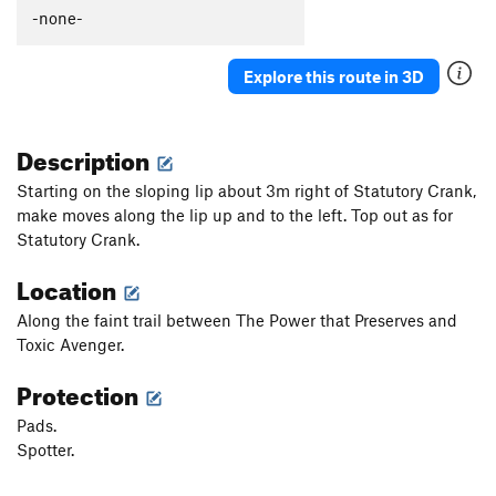
Dingo Ate My Baby
V6
-none-
Doggo
V1
Explore this route in 3D
Fin Flop
V1
Fin Slap
V1
Description
Pandemic Arete
V5-6
Ironpull
V6-7
Starting on the sloping lip about 3m right of Statutory Crank,
make moves along the lip up and to the left. Top out as for
Dirty Crescent
V0
Statutory Crank.
Tipping Point, The
V5
Location
Decepticon
V7
Megatron
V7+
Along the faint trail between The Power that Preserves and
Toxic Avenger.
Skookumchukin
V1-2
Decepticon Traverse
V2
Protection
KitKat
V1
Pads.
Plunge, The
V2
Spotter.
Plunge Prow
V2