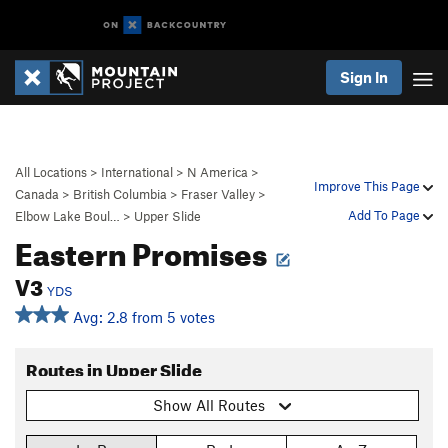
Sign In
All Locations
>
International
>
N America
>
Improve This Page
Canada
>
British Columbia
>
Fraser Valley
>
Add To Page
Elbow Lake Boul…
>
Upper Slide
Eastern Promises
V3
YDS
Avg: 2.8 from 5 votes
Routes in Upper Slide
Show All Routes