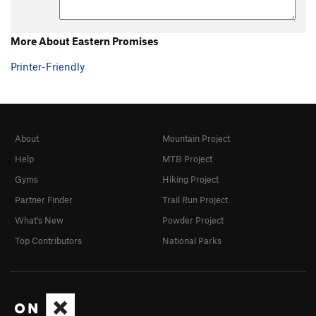
Enriched Plutonium
V4
Unamed*
V0
More About Eastern Promises
Whim Left
V2-
Printer-Friendly
Whim
V4
Contagious Pink Supermoon
V4
Savvy
V1
About
Mountain Project
I Thought You Died Alone
V1
Help
MTB Project
Furiously Happy
V3
Gyms
Hiking Project
Emoticonaritist
V0
Partner Finder
Trail Run Project
Low Amiga, The
V1
What's New
Powder Project
Three Amigas, The
V0
Top Contributors
National Parks
Three Amigas Low, The
V3-
Statutory Crank
V3
Eastern Promises
V3
Personal Space
V0