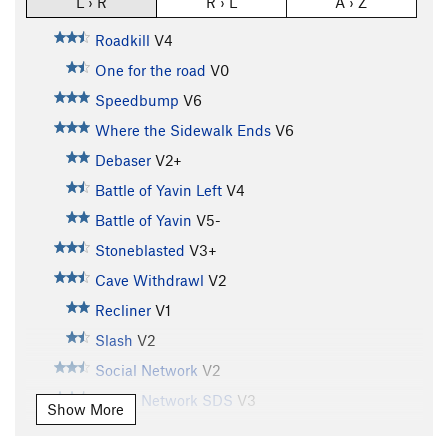
L › R
R › L
A › Z
Roadkill
V4
One for the road
V0
Speedbump
V6
Where the Sidewalk Ends
V6
Debaser
V2+
Battle of Yavin Left
V4
Battle of Yavin
V5-
Stoneblasted
V3+
Cave Withdrawl
V2
Recliner
V1
Slash
V2
Social Network
V2
Social Network SDS
V3
Show More
Chemical Brothers
V7