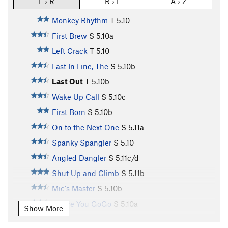
L › R
R › L
A › Z
Monkey Rhythm
T
5.10
First Brew
S
5.10a
Left Crack
T
5.10
Last In Line, The
S
5.10b
Last Out
T
5.10b
Wake Up Call
S
5.10c
First Born
S
5.10b
On to the Next One
S
5.11a
Spanky Spangler
S
5.10
Angled Dangler
S
5.11c/d
Shut Up and Climb
S
5.11b
Mic's Master
S
5.10b
Before You GoGo
S
5.10a
Show More
Rest In Pieces
S
5.9