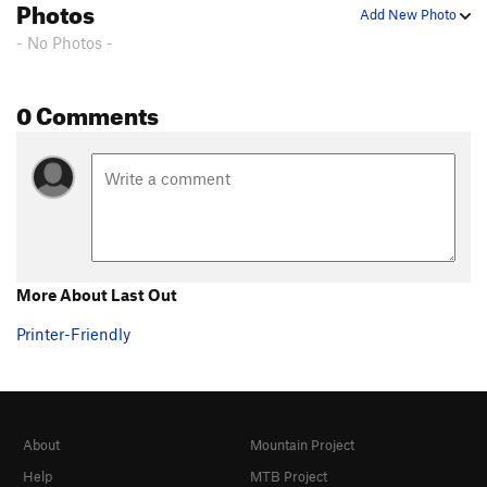
Photos
Add New Photo
- No Photos -
0 Comments
More About Last Out
Printer-Friendly
About
Mountain Project
Help
MTB Project