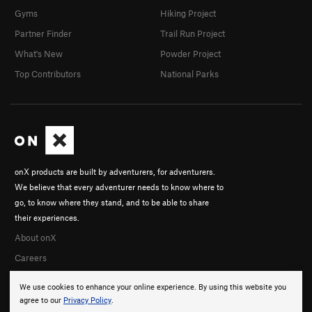
Gyms
Hiking Project
Partner Finder
Trail Run Project
What's New
Powder Project
Top Contributors
National Parks
onX products are built by adventurers, for adventurers.
We believe that every adventurer needs to know where to
go, to know where they stand, and to be able to share
their experiences.
About onX
Careers
We use cookies to enhance your online experience. By using this website you
agree to our
Privacy Policy
.