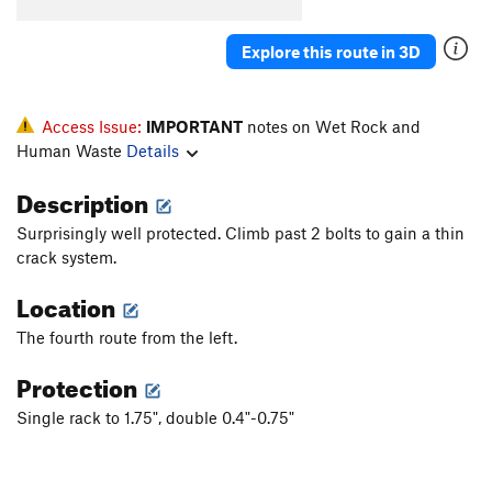
Fall of Vegas
S
5.10a
Skid Mark
S
5.9+
Explore this route in 3D
Big Short, The
S
5.9
Order Wrong?
Access Issue:
Sort Routes
IMPORTANT
notes on Wet Rock and
Human Waste
Details
Description
Surprisingly well protected. Climb past 2 bolts to gain a thin
crack system.
Location
The fourth route from the left.
Protection
Single rack to 1.75", double 0.4"-0.75"