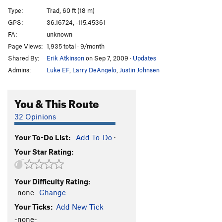
Poundcake
S
5.8
Type:
Trad, 60 ft (18 m)
Crack of Noon
S
5.8
GPS:
36.16724, -115.45361
FA:
unknown
Too Few Years
S
5.11a
Page Views:
1,935 total · 9/month
Shape of Things to Come
S
5.11b
Shared By:
Erik Atkinson
on Sep 7, 2009
·
Updates
Healer, The
S
5.11d
Admins:
Luke EF
,
Larry DeAngelo
,
Justin Johnsen
Rise and Whine
S
5.12a
Pain Check
S
5.12-
You & This Route
Good Morning
S
5.11b/c
32 Opinions
Native Son
S
5.11d
Your To-Do List:
Add To-Do
·
Where Egos Dare
S
5.12a
Your Star Rating:
XTZ
S
5.8
Onsight Fight
S
5.12b
Your Difficulty Rating:
Stand and Deliver
S
5.12c
-none-
Change
Last Drag, The
S
5.10a
Your Ticks:
Add New Tick
Blame it on my ADD
S
5.9
-none-