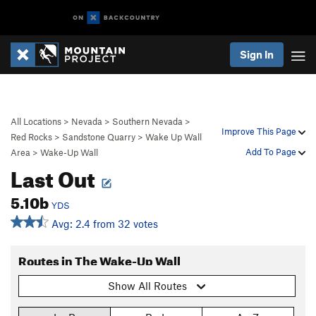
Sign In
All Locations
>
Nevada
>
Southern Nevada
>
Improve This Page
Red Rocks
>
Sandstone Quarry
>
Wake Up Wall
Add To Page
Area
>
Wake-Up Wall
Last Out
5.10b
YDS
Avg: 2.4 from 32 votes
Routes in The Wake-Up Wall
Show All Routes