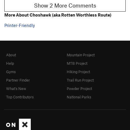
Show 2 More Comments
More About Choshawk (aka Rotten Worthless Route)
Printer-Friendly
About
Mountain Project
Help
MTB Project
Gyms
Hiking Project
Partner Finder
Trail Run Project
What's New
Powder Project
Top Contributors
National Parks