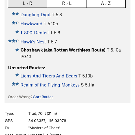
L › R
R › L
A › Z
Dangling Digit
T
5.8
Hawkward
T
5.10b
1-800-Dentist
T
5.8
Hawk's Nest
T
5.7
Choshawk (aka Rotten Worthless Route)
T
5.10a
PG13
Unsorted Routes:
Lions And Tigers And Bears
T
5.10b
Realm of the Flying Monkeys
S
5.11a
Order Wrong?
Sort Routes
Type:
Trad, 70 ft (21 m)
GPS:
34.03357, -116.03978
FA:
"Masters of Choss"
Page Views:
923 total · 4/month