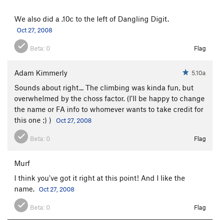
We also did a .10c to the left of Dangling Digit.
Oct 27, 2008
Beta:
0
Flag
Adam Kimmerly
5.10a
Sounds about right... The climbing was kinda fun, but
overwhelmed by the choss factor. (I'll be happy to change
the name or FA info to whomever wants to take credit for
this one ;) )
Oct 27, 2008
Beta:
0
Flag
Murf
I think you've got it right at this point! And I like the
name.
Oct 27, 2008
Beta:
0
Flag