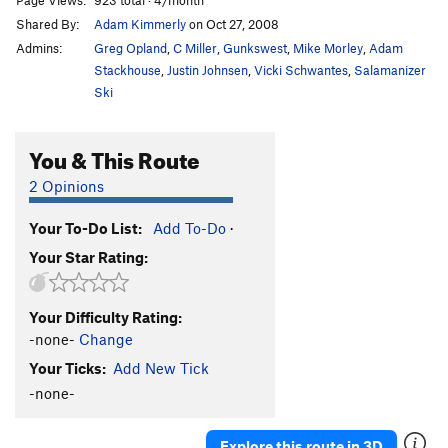
Shared By:
Adam Kimmerly
on Oct 27, 2008
Admins:
Greg Opland
,
C Miller
,
Gunkswest
,
Mike Morley
,
Adam
Stackhouse
,
Justin Johnsen
,
Vicki Schwantes
,
Salamanizer
Ski
You & This Route
2 Opinions
Your To-Do List:
Add To-Do
·
Your Star Rating:
Your Difficulty Rating:
-none-
Change
Your Ticks:
Add New Tick
-none-
Explore this route in 3D