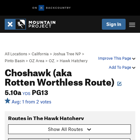
Sign In
All Locations
>
California
>
Joshua Tree NP
>
Improve This Page
Pinto Basin
>
OZ Area
>
OZ.
>
Hawk Hatchery
Choshawk (aka
Add To Page
Rotten Worthless Route)
5.10a
PG13
YDS
Avg: 1 from 2 votes
Routes in The Hawk Hatchery
Show All Routes