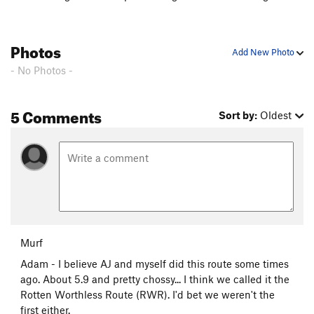
Photos
Add New Photo
- No Photos -
5 Comments
Sort by:
Oldest
Murf
Adam - I believe AJ and myself did this route some times
ago. About 5.9 and pretty chossy... I think we called it the
Rotten Worthless Route (RWR). I'd bet we weren't the
first either.