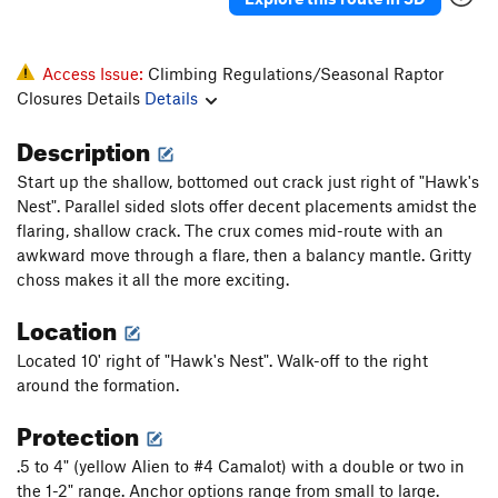
Access Issue:
Climbing Regulations/Seasonal Raptor
Closures Details
Details
Description
Start up the shallow, bottomed out crack just right of "Hawk's
Nest". Parallel sided slots offer decent placements amidst the
flaring, shallow crack. The crux comes mid-route with an
awkward move through a flare, then a balancy mantle. Gritty
choss makes it all the more exciting.
Location
Located 10' right of "Hawk's Nest". Walk-off to the right
around the formation.
Protection
.5 to 4" (yellow Alien to #4 Camalot) with a double or two in
the 1-2" range. Anchor options range from small to large.