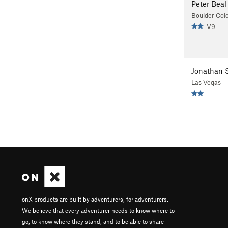
Peter Beal
Boulder Col
V9
Jonathan S
Las Vegas
onX products are built by adventurers, for adventurers.
We believe that every adventurer needs to know where to
go, to know where they stand, and to be able to share