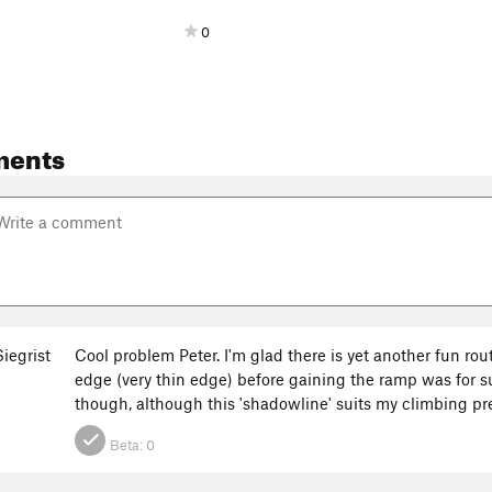
0
ments
iegrist
Cool problem Peter. I'm glad there is yet another fun rout
edge (very thin edge) before gaining the ramp was for su
though, although this 'shadowline' suits my climbing p
Beta:
0