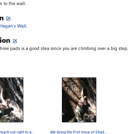
 to the wall.
on
Hagan's Wall
.
tion
three pads is a good idea since you are climbing over a big step.
Setting up to reach out right to a miserable pi…
Me doing the first move of Shadowline.