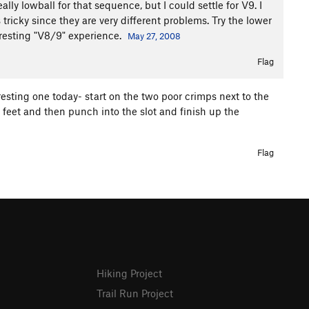
ly lowball for that sequence, but I could settle for V9. I
ricky since they are very different problems. Try the lower
eresting "V8/9" experience.
May 27, 2008
Flag
teresting one today- start on the two poor crimps next to the
y feet and then punch into the slot and finish up the
Flag
Hiking Project
Trail Run Project