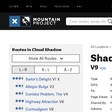
CLIMB
MTB
HIKE
TRAILRUN
SKI
All Locations
>
Routes in Cloud Shadow
Sha
Show All Routes
V9
YDS
L › R
R › L
A › Z
Type:
B
Sailor's Delight
V1
X
GPS:
4
Allegro Bulge
V2
FA:
N
Corridor Problem, The
V4
Page Views:
2
Highway Attraction
V6
Shared By:
P
Admins:
L
Curmudgeon
V6