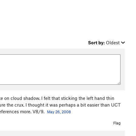
Sort by:
Oldest
e on cloud shadow. I felt that sticking the left hand thin
re the crux. I thought it was perhaps a bit easier than UCT
references more. V8/9.
May 26, 2008
Flag