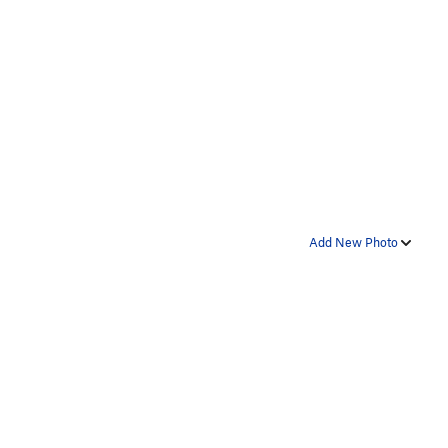
Add New Photo