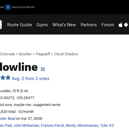
Route Guide
Gyms
What's New
Partners
Forum
Colorado
>
Boulder
>
Flagstaff
>
Cloud Shadow
dowline
Avg: 2 from 3 votes
oulder, 15 ft (5 m)
0.00272, -105.29477
ot sure, maybe me--suggested name
,820 total · 13/month
eter Beal
on Apr 27, 2008
eo Paik
,
John McNamee
,
Frances Fierst
,
Monty
,
Monomaniac
,
Tyler KC