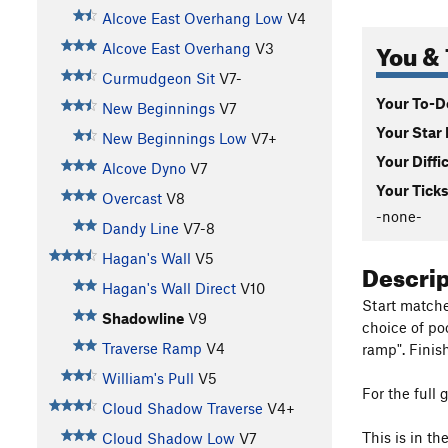
Alcove East Overhang Low
V4
You & 
Alcove East Overhang
V3
Curmudgeon Sit
V7-
Your To-Do
New Beginnings
V7
Your Star 
New Beginnings Low
V7+
Your Diffi
Alcove Dyno
V7
Your Ticks
Overcast
V8
-none-
Dandy Line
V7-8
Hagan's Wall
V5
Descri
Hagan's Wall Direct
V10
Start matche
Shadowline
V9
choice of po
Traverse Ramp
V4
ramp". Finis
William's Pull
V5
For the full 
Cloud Shadow Traverse
V4+
This is in t
Cloud Shadow Low
V7