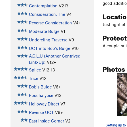
good addition
Contemplation
V2
R
Locati
Consideration, The
V4
Reverse Consideration
V4+
Just right of
Moderate Bulge
V1
Protec
Undercling Traverse
V9
A couple or 
UCT into Bob's Bulge
V10
A.C.L.U (Another Contrived
Link-Up)
V12+
Photos
Splice
V12-13
Trice
V12
Bob's Bulge
V6+
Epochalypse
V13
Holloway Direct
V7
Reverse UCT
V9+
East Inside Corner
V2