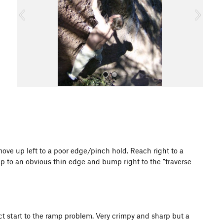
o
u
s
All Photos
ve up left to a poor edge/pinch hold. Reach right to a
up to an obvious thin edge and bump right to the "traverse
ct start to the ramp problem. Very crimpy and sharp but a