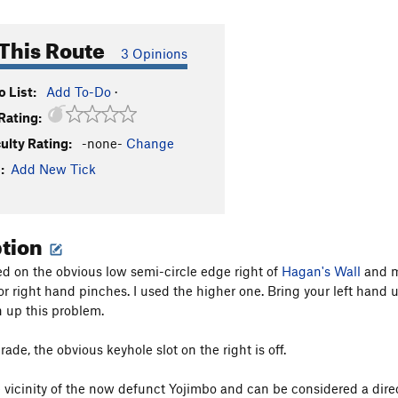
This Route
3 Opinions
 List:
Add To-Do
·
Rating:
culty Rating:
-none-
Change
:
Add New Tick
ption
d on the obvious low semi-circle edge right of
Hagan's Wall
and mo
or right hand pinches. I used the higher one. Bring your left hand 
h up this problem.
grade, the obvious keyhole slot on the right is off.
he vicinity of the now defunct Yojimbo and can be considered a dire