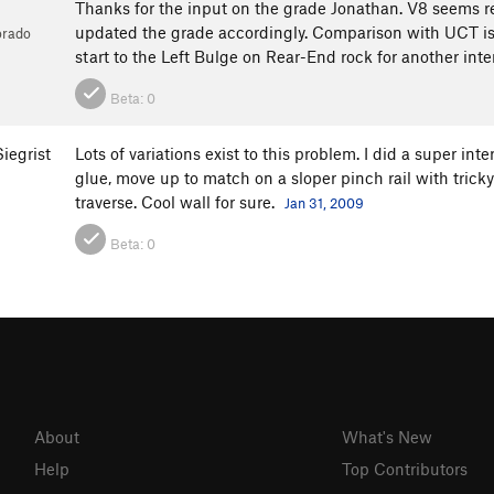
Thanks for the input on the grade Jonathan. V8 seems real
updated the grade accordingly. Comparison with UCT is t
orado
start to the Left Bulge on Rear-End rock for another int
Beta:
0
iegrist
Lots of variations exist to this problem. I did a super in
glue, move up to match on a sloper pinch rail with trick
traverse. Cool wall for sure.
Jan 31, 2009
Beta:
0
About
What's New
Help
Top Contributors