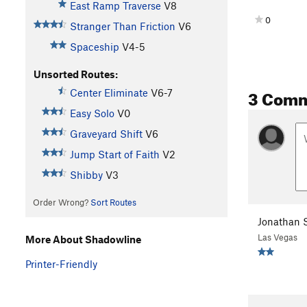
East Ramp Traverse
V8
0
Stranger Than Friction
V6
Spaceship
V4-5
Unsorted Routes:
3 Com
Center Eliminate
V6-7
Easy Solo
V0
Graveyard Shift
V6
Jump Start of Faith
V2
Shibby
V3
Order Wrong?
Sort Routes
Jonathan S
Las Vegas
More About Shadowline
Printer-Friendly