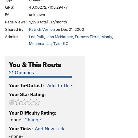
Shadowline
V9
GPS:
40.00272, -105.29477
FA:
unknown
Traverse Ramp
V4
Page Views:
5,290 total · 17/month
William's Pull
V5
Shared By:
Patrick Vernon
on Dec 31, 2000
Cloud Shadow Traverse
V4+
Admins:
Leo Paik
,
John McNamee
,
Frances Fierst
,
Monty
,
Cloud Shadow Low
V7
Monomaniac
,
Tyler KC
Contemplation
V2
R
You & This Route
Consideration, The
V4
Reverse Consideration
V4+
21 Opinions
Moderate Bulge
V1
Your To-Do List:
Add To-Do
·
Undercling Traverse
V9
Your Star Rating:
UCT into Bob's Bulge
V10
A.C.L.U (Another Contrived Link-Up)
V12+
Your Difficulty Rating:
Splice
V12-13
-none-
Change
Trice
V12
Your Ticks:
Add New Tick
Bob's Bulge
V6+
-none-