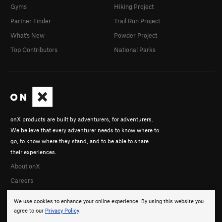
Gyms
Hiking Project
Partner Finder
Trail Run Project
What's New
Powder Project
Top Contributors
National Parks
onX products are built by adventurers, for adventurers.
We believe that every adventurer needs to know where to
go, to know where they stand, and to be able to share
their experiences.
About onX
Careers
We use cookies to enhance your online experience. By using this website you
agree to our
Privacy Policy
.