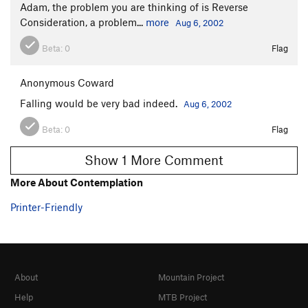
Adam, the problem you are thinking of is Reverse
Consideration, a problem...
more
Aug 6, 2002
Beta:
0
Flag
Anonymous Coward
Falling would be very bad indeed.
Aug 6, 2002
Beta:
0
Flag
Show 1 More Comment
More About Contemplation
Printer-Friendly
About
Mountain Project
Help
MTB Project