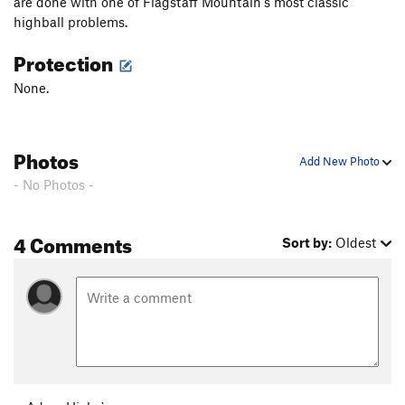
are done with one of Flagstaff Mountain's most classic
highball problems.
Protection
None.
Photos
Add New Photo
- No Photos -
4 Comments
Sort by:
Oldest