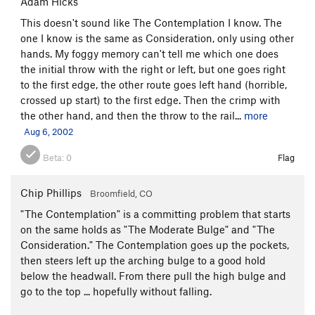
Adam Hicks`
This doesn't sound like The Contemplation I know. The
one I know is the same as Consideration, only using other
hands. My foggy memory can't tell me which one does
the initial throw with the right or left, but one goes right
to the first edge, the other route goes left hand (horrible,
crossed up start) to the first edge. Then the crimp with
the other hand, and then the throw to the rail...
more
Aug 6, 2002
Beta:
0
Flag
Chip Phillips
Broomfield, CO
"The Contemplation" is a committing problem that starts
on the same holds as "The Moderate Bulge" and "The
Consideration." The Contemplation goes up the pockets,
then steers left up the arching bulge to a good hold
below the headwall. From there pull the high bulge and
go to the top ... hopefully without falling.