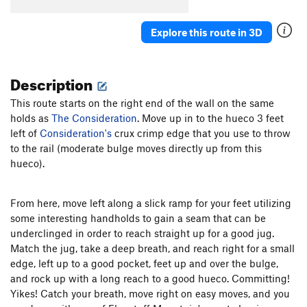
Epochalypse
V13
Explore this route in 3D
Holloway Direct
V7
Reverse UCT
V9+
Description
East Inside Corner
V2
East Ramp Traverse
V8
This route starts on the right end of the wall on the same
holds as
The Consideration
Stranger Than Friction
. Move up in to the hueco 3 feet
V6
left of
Consideration's
crux crimp edge that you use to throw
Spaceship
V4-5
to the rail (moderate bulge moves directly up from this
hueco).
Unsorted Routes:
Center Eliminate
V6-7
From here, move left along a slick ramp for your feet utilizing
Easy Solo
V0
some interesting handholds to gain a seam that can be
Graveyard Shift
V6
underclinged in order to reach straight up for a good jug.
Jump Start of Faith
V2
Match the jug, take a deep breath, and reach right for a small
edge, left up to a good pocket, feet up and over the bulge,
Shibby
V3
and rock up with a long reach to a good hueco. Committing!
Yikes! Catch your breath, move right on easy moves, and you
Order Wrong?
Sort Routes