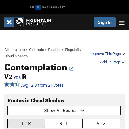
Sign In
All Locations
>
Colorado
>
Boulder
>
Flagstaff
>
Improve This Page
Cloud Shadow
Contemplation
Add To Page
V2
R
YDS
Avg: 2.8 from 21 votes
Routes in Cloud Shadow
Show All Routes
L › R
R › L
A › Z