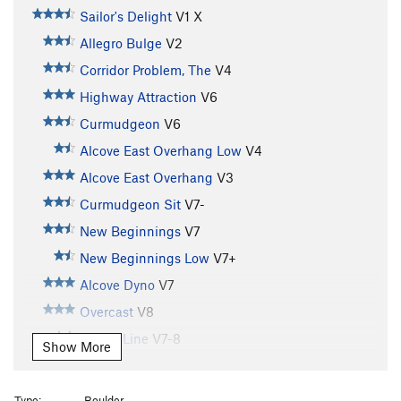
Sailor's Delight
V1
X
Allegro Bulge
V2
Corridor Problem, The
V4
Highway Attraction
V6
Curmudgeon
V6
Alcove East Overhang Low
V4
Alcove East Overhang
V3
Curmudgeon Sit
V7-
New Beginnings
V7
New Beginnings Low
V7+
Alcove Dyno
V7
Overcast
V8
Dandy Line
V7-8
Show More
Hagan's Wall
V5
Hagan's Wall Direct
V10
Type:
Boulder