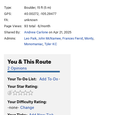
Hagan's Wall Direct
V10
Type:
Boulder, 15 ft (5 m)
Shadowline
V9
GPS:
40.00272, -105.29477
FA:
unknown
Traverse Ramp
V4
Page Views:
93 total · 6/month
William's Pull
V5
Shared By:
Andrew Carlone
on Apr 21, 2025
Cloud Shadow Traverse
V4+
Admins:
Leo Paik
,
John McNamee
,
Frances Fierst
,
Monty
,
Cloud Shadow Low
V7
Monomaniac
,
Tyler KC
Contemplation
V2
R
You & This Route
Consideration, The
V4
Reverse Consideration
V4+
2 Opinions
Moderate Bulge
V1
Your To-Do List:
Add To-Do
·
Undercling Traverse
V9
Your Star Rating:
UCT into Bob's Bulge
V10
A.C.L.U (Another Contrived Link-Up)
V12+
Your Difficulty Rating:
Splice
V12-13
-none-
Change
Trice
V12
Your Ticks:
Add New Tick