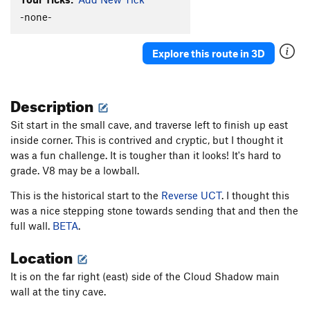
Bob's Bulge
V6+
-none-
Epochalypse
V13
Explore this route in 3D
Holloway Direct
V7
Reverse UCT
V9+
Description
East Inside Corner
V2
East Ramp Traverse
V8
Sit start in the small cave, and traverse left to finish up east
inside corner. This is contrived and cryptic, but I thought it
Stranger Than Friction
V6
was a fun challenge. It is tougher than it looks! It's hard to
Spaceship
V4-5
grade. V8 may be a lowball.
Unsorted Routes:
This is the historical start to the
Reverse UCT
. I thought this
Center Eliminate
V6-7
was a nice stepping stone towards sending that and then the
full wall.
BETA
.
Easy Solo
V0
Graveyard Shift
V6
Location
Jump Start of Faith
V2
It is on the far right (east) side of the Cloud Shadow main
Shibby
V3
wall at the tiny cave.