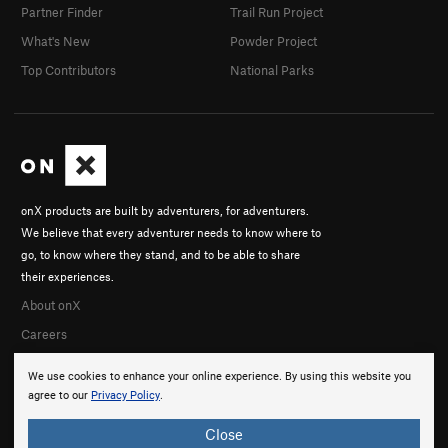
Partner Finder
Trail Run Project
What's New
Powder Project
Top Contributors
National Parks
onX products are built by adventurers, for adventurers.
We believe that every adventurer needs to know where to
go, to know where they stand, and to be able to share
their experiences.
About onX
Careers
We use cookies to enhance your online experience. By using this website you
agree to our
Privacy Policy
.
Close