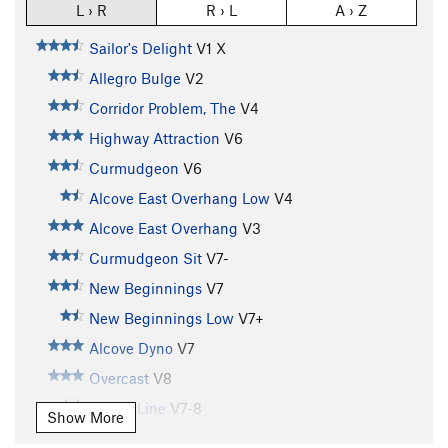
L › R
R › L
A › Z
Sailor's Delight
V1
X
Allegro Bulge
V2
Corridor Problem, The
V4
Highway Attraction
V6
Curmudgeon
V6
Alcove East Overhang Low
V4
Alcove East Overhang
V3
Curmudgeon Sit
V7-
New Beginnings
V7
New Beginnings Low
V7+
Alcove Dyno
V7
Overcast
V8
Dandy Line
V7-8
Show More
Hagan's Wall
V5