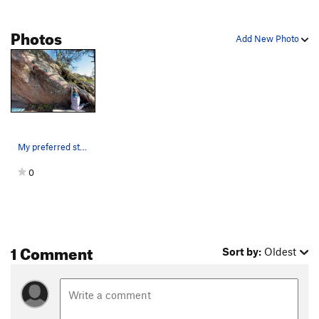
Order Wrong?
Sort Routes
Photos
Add New Photo
My preferred starting position. I elected to av…
0
1 Comment
Sort by:
Oldest