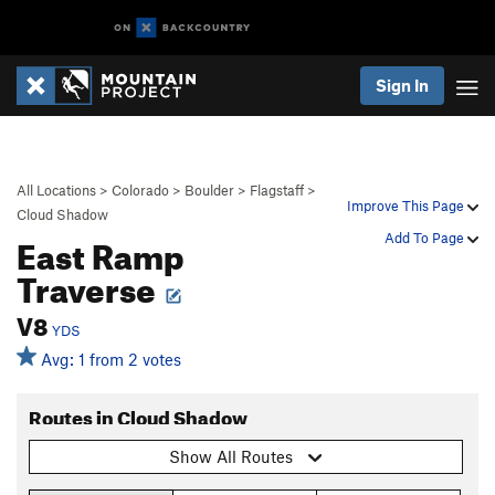
Sign In
All Locations
>
Colorado
>
Boulder
>
Flagstaff
>
Improve This Page
Cloud Shadow
East Ramp
Add To Page
Traverse
V8
YDS
Avg: 1 from 2 votes
Routes in Cloud Shadow
Show All Routes