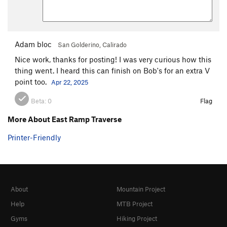
Adam bloc
San Golderino, Calirado
Nice work, thanks for posting! I was very curious how this
thing went. I heard this can finish on Bob's for an extra V
point too.
Apr 22, 2025
Beta:
0
Flag
More About East Ramp Traverse
Printer-Friendly
About
Mountain Project
Help
MTB Project
Gyms
Hiking Project