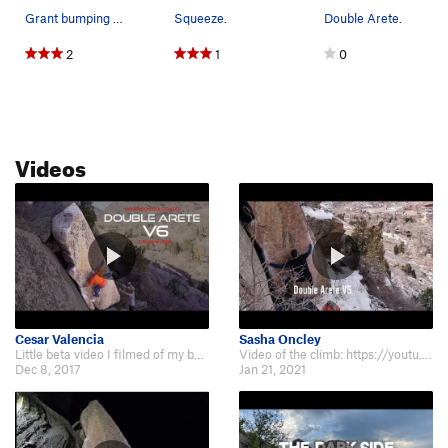
Grant bumping up the right arete while working…
Squeeze.
Double Arete.
2
1
0
Videos
Cesar Valencia
Sasha Oncley
Little beta video I filmed of my buddy Jason climbing Double Arete, V6. Check…
Video of the climb: https://youtu.be/T50iKPSDu2k.
Dec 8, 2017
Jan 21, 2021