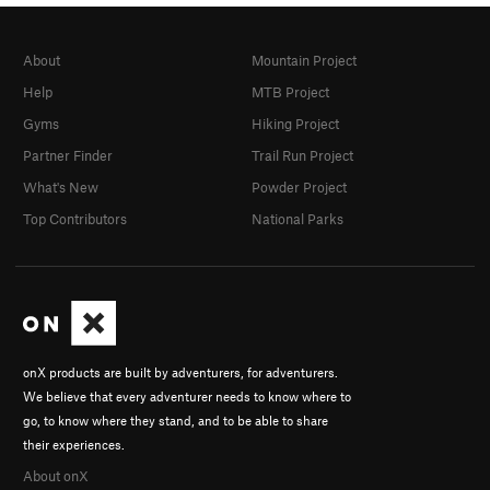
About
Mountain Project
Help
MTB Project
Gyms
Hiking Project
Partner Finder
Trail Run Project
What's New
Powder Project
Top Contributors
National Parks
onX products are built by adventurers, for adventurers.
We believe that every adventurer needs to know where to
go, to know where they stand, and to be able to share
their experiences.
About onX