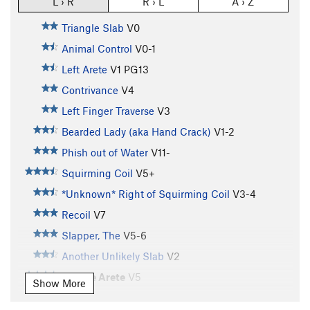
L › R
R › L
A › Z
Triangle Slab
V0
Animal Control
V0-1
Left Arete
V1
PG13
Contrivance
V4
Left Finger Traverse
V3
Bearded Lady (aka Hand Crack)
V1-2
Phish out of Water
V11-
Squirming Coil
V5+
*Unknown* Right of Squirming Coil
V3-4
Recoil
V7
Slapper, The
V5-6
Another Unlikely Slab
V2
Double Arete
V5
Show More
Straight Up Now, Tell Me
V1-