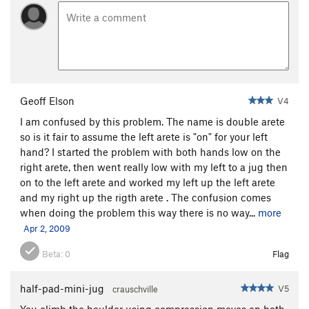
Geoff Elson
V4
I am confused by this problem. The name is double arete
so is it fair to assume the left arete is "on" for your left
hand? I started the problem with both hands low on the
right arete, then went really low with my left to a jug then
on to the left arete and worked my left up the left arete
and my right up the rigth arete . The confusion comes
when doing the problem this way there is no way...
more
Apr 2, 2009
Beta:
0
Flag
half-pad-mini-jug
V5
crauschville
You climb the boulder using compression moves on both