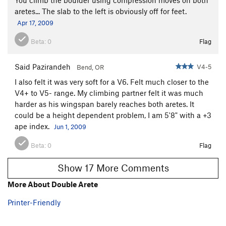
aretes... The slab to the left is obviously off for feet.
Apr 17, 2009
Beta:
0
Flag
Said Pazirandeh
V4-5
Bend, OR
I also felt it was very soft for a V6. Felt much closer to the
V4+ to V5- range. My climbing partner felt it was much
harder as his wingspan barely reaches both aretes. It
could be a height dependent problem, I am 5'8" with a +3
ape index.
Jun 1, 2009
Beta:
0
Flag
Show 17 More Comments
More About Double Arete
Printer-Friendly