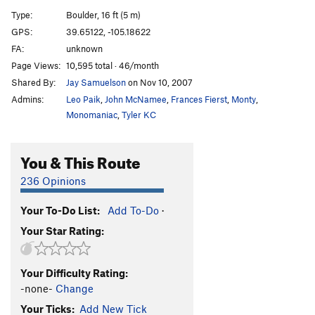
Tree Slab Dyno
V2
Type:
Boulder, 16 ft (5 m)
Unknown -Warm up (The Jake)
V1
PG13
GPS:
39.65122, -105.18622
FA:
unknown
Evian
V3
Page Views:
10,595 total · 46/month
Order Wrong?
Sort Routes
Shared By:
Jay Samuelson
on Nov 10, 2007
Admins:
Leo Paik
,
John McNamee
,
Frances Fierst
,
Monty
,
Monomaniac
,
Tyler KC
You & This Route
236 Opinions
Your To-Do List:
Add To-Do
·
Your Star Rating:
Your Difficulty Rating:
-none-
Change
Your Ticks:
Add New Tick