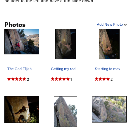
boulder to the left and have a fun slide down.
Photos
Add New Photo
The God Elijah apeing up.
Getting my redpoint in the dark.
Starting to move up the squeeze problem in his…
2
1
2