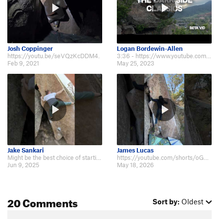
Josh Coppinger
Logan Bordewin-Allen
https://youtu.be/seVQzKcDDM4.
3:36 - https://www.youtube.com/watch?v=_lM0LdL5Okc&ab_channel=GraniteProducti…
Feb 9, 2021
May 25, 2023
Jake Sankari
James Lucas
Might be the best choice of starting beta for folks around 6' ape: https://yo…
https://youtube.com/shorts/oG3y24kqMVE?feature=share.
Jun 9, 2025
May 18, 2026
20 Comments
Sort by:
Oldest