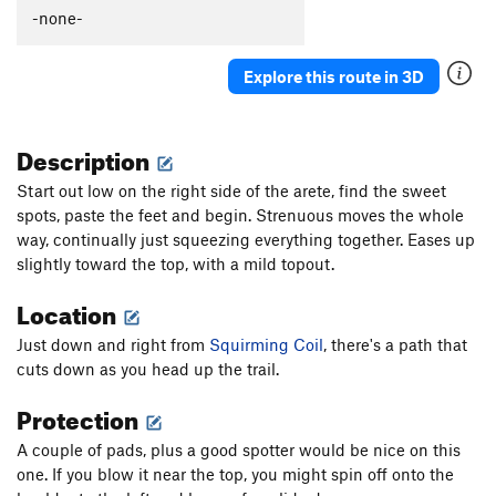
-none-
Explore this route in 3D
Description
Start out low on the right side of the arete, find the sweet
spots, paste the feet and begin. Strenuous moves the whole
way, continually just squeezing everything together. Eases up
slightly toward the top, with a mild topout.
Location
Just down and right from
Squirming Coil
, there's a path that
cuts down as you head up the trail.
Protection
A couple of pads, plus a good spotter would be nice on this
one. If you blow it near the top, you might spin off onto the