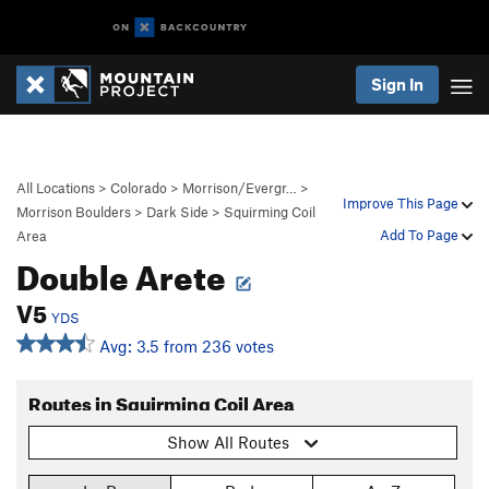
Sign In
All Locations
>
Colorado
>
Morrison/Evergr…
>
Improve This Page
Morrison Boulders
>
Dark Side
>
Squirming Coil
Add To Page
Area
Double Arete
V5
YDS
Avg: 3.5 from 236 votes
Routes in Squirming Coil Area
Show All Routes