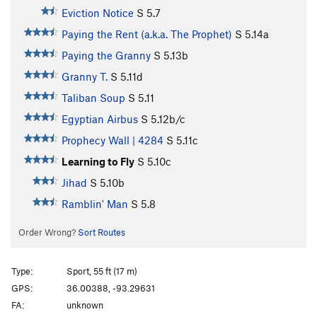
Eviction Notice
S
5.7
Paying the Rent (a.k.a. The Prophet)
S
5.14a
Paying the Granny
S
5.13b
Granny T.
S
5.11d
Taliban Soup
S
5.11
Egyptian Airbus
S
5.12b/c
Prophecy Wall | 4284
S
5.11c
Learning to Fly
S
5.10c
Jihad
S
5.10b
Ramblin' Man
S
5.8
Order Wrong?
Sort Routes
Type:
Sport, 55 ft (17 m)
GPS:
36.00388, -93.29631
FA:
unknown