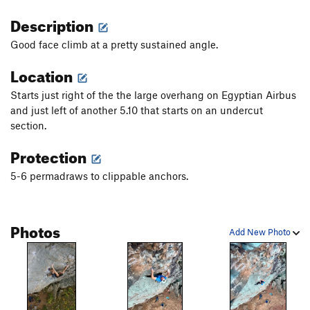
Description
Good face climb at a pretty sustained angle.
Location
Starts just right of the the large overhang on Egyptian Airbus
and just left of another 5.10 that starts on an undercut
section.
Protection
5-6 permadraws to clippable anchors.
Photos
Add New Photo