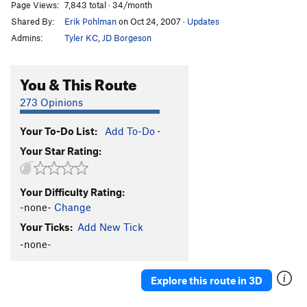
Page Views:
7,843 total · 34/month
Shared By:
Erik Pohlman
on Oct 24, 2007
·
Updates
Admins:
Tyler KC
,
JD Borgeson
You & This Route
273 Opinions
Your To-Do List:
Add To-Do
·
Your Star Rating:
Your Difficulty Rating:
-none-
Change
Your Ticks:
Add New Tick
-none-
Explore this route in 3D