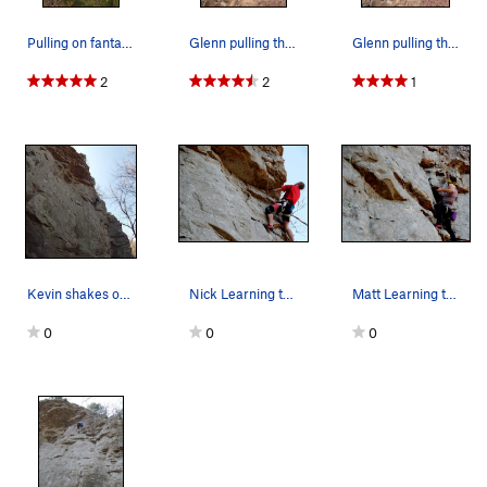
Pulling on fantastic holds, keeping the pump off
Glenn pulling through the steep stuff before th…
Glenn pulling through the lower moves on Learni…
2
2
1
Kevin shakes out before he attacks the roof.
Nick Learning to Fly
Matt Learning to Fly
0
0
0