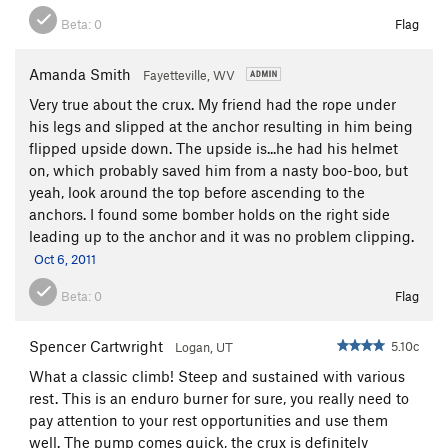
Beta:
0
Flag
Amanda Smith
Fayetteville, WV
Very true about the crux. My friend had the rope under
his legs and slipped at the anchor resulting in him being
flipped upside down. The upside is...he had his helmet
on, which probably saved him from a nasty boo-boo, but
yeah, look around the top before ascending to the
anchors. I found some bomber holds on the right side
leading up to the anchor and it was no problem clipping.
Oct 6, 2011
Beta:
0
Flag
Spencer Cartwright
5.10c
Logan, UT
What a classic climb! Steep and sustained with various
rest. This is an enduro burner for sure, you really need to
pay attention to your rest opportunities and use them
well. The pump comes quick, the crux is definitely