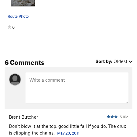
Route Photo
0
6 Comments
Sort by:
Oldest
Brent Butcher
5.10c
Don't blow it at the top, good little fall if you do. The crux
is clipping the chains.
May 20, 2011