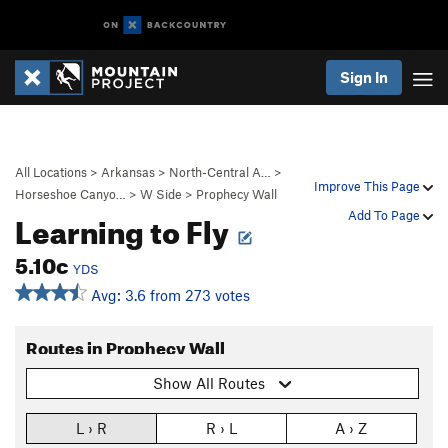
Sign In
All Locations
>
Arkansas
>
North-Central A…
>
Improve This Page
Horseshoe Canyo…
>
W Side
>
Prophecy Wall
Learning to Fly
Add To Page
5.10c
YDS
Avg: 3.6 from 273 votes
Routes in Prophecy Wall
Show All Routes
L › R
R › L
A › Z