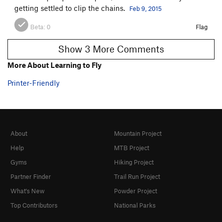
getting settled to clip the chains.
Feb 9, 2015
Beta:
0
Flag
Show 3 More Comments
More About Learning to Fly
Printer-Friendly
About
Mountain Project
Help
MTB Project
Gyms
Hiking Project
Partner Finder
Trail Run Project
What's New
Powder Project
Top Contributors
National Parks