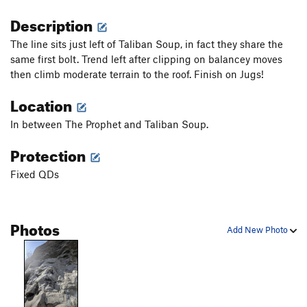
Description
The line sits just left of Taliban Soup, in fact they share the
same first bolt. Trend left after clipping on balancey moves
then climb moderate terrain to the roof. Finish on Jugs!
Location
In between The Prophet and Taliban Soup.
Protection
Fixed QDs
Photos
Add New Photo