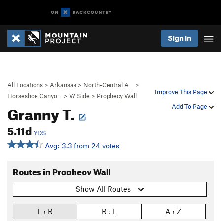
Sign In
All Locations
>
Arkansas
>
North-Central A…
>
Improve This Page
Horseshoe Canyo…
>
W Side
>
Prophecy Wall
Granny T.
Add To Page
5.11d
YDS
Avg: 3.3 from 24 votes
Routes in Prophecy Wall
Show All Routes
L › R
R › L
A › Z