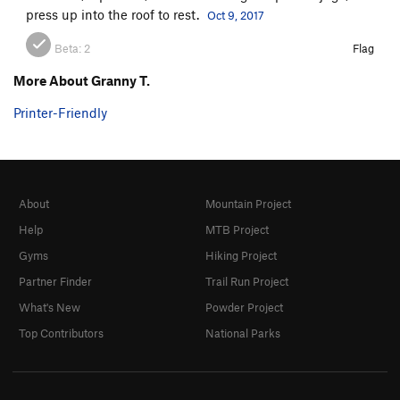
press up into the roof to rest.
Oct 9, 2017
Beta:
2
Flag
More About Granny T.
Printer-Friendly
About
Mountain Project
Help
MTB Project
Gyms
Hiking Project
Partner Finder
Trail Run Project
What's New
Powder Project
Top Contributors
National Parks