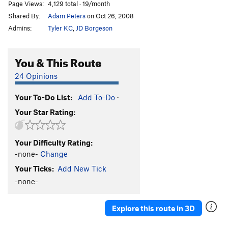
Page Views:
4,129 total · 19/month
Shared By:
Adam Peters
on Oct 26, 2008
Admins:
Tyler KC
,
JD Borgeson
You & This Route
24 Opinions
Your To-Do List:
Add To-Do
·
Your Star Rating:
Your Difficulty Rating:
-none-
Change
Your Ticks:
Add New Tick
-none-
Explore this route in 3D