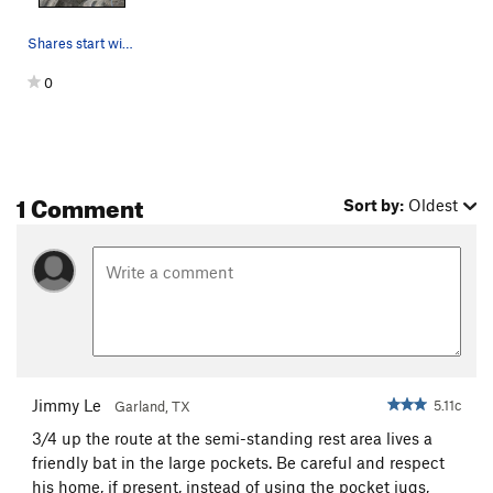
Shares start with TS then trends left at 2nd bo…
0
1 Comment
Sort by:
Oldest
Jimmy Le
5.11c
Garland, TX
3/4 up the route at the semi-standing rest area lives a
friendly bat in the large pockets. Be careful and respect
his home, if present, instead of using the pocket jugs,