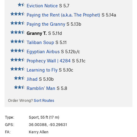
Eviction Notice
S
5.7
Paying the Rent (a.k.a. The Prophet)
S
5.14a
Paying the Granny
S
5.13b
Granny T.
S
5.11d
Taliban Soup
S
5.11
Egyptian Airbus
S
5.12b/c
Prophecy Wall | 4284
S
5.11c
Learning to Fly
S
5.10c
Jihad
S
5.10b
Ramblin' Man
S
5.8
Order Wrong?
Sort Routes
Type:
Sport, 55 ft (17 m)
GPS:
36.00388, -93.29631
FA:
Kerry Allen