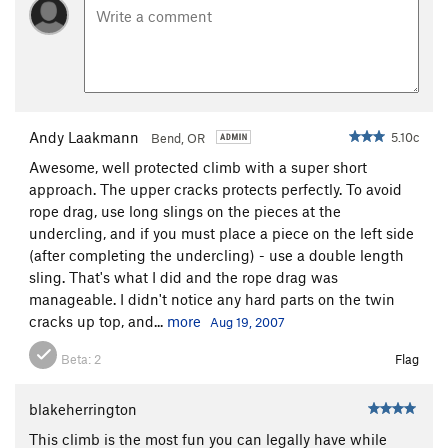
Andy Laakmann
5.10c
Bend, OR
Awesome, well protected climb with a super short
approach. The upper cracks protects perfectly. To avoid
rope drag, use long slings on the pieces at the
undercling, and if you must place a piece on the left side
(after completing the undercling) - use a double length
sling. That's what I did and the rope drag was
manageable. I didn't notice any hard parts on the twin
cracks up top, and...
more
Aug 19, 2007
Beta:
2
Flag
blakeherrington
This climb is the most fun you can legally have while