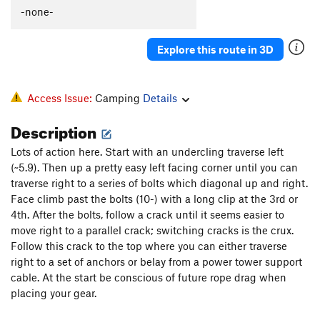
-none-
Explore this route in 3D
Access Issue:
Camping
Details
Description
Lots of action here. Start with an undercling traverse left
(~5.9). Then up a pretty easy left facing corner until you can
traverse right to a series of bolts which diagonal up and right.
Face climb past the bolts (10-) with a long clip at the 3rd or
4th. After the bolts, follow a crack until it seems easier to
move right to a parallel crack; switching cracks is the crux.
Follow this crack to the top where you can either traverse
right to a set of anchors or belay from a power tower support
cable. At the start be conscious of future rope drag when
placing your gear.