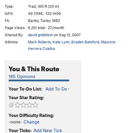
Type:
Trad, 100 ft (30 m)
Unsorted Routes:
GPS:
49.7098, -123.1406
Fun Toosh
V1
FA:
Barley, Turley 1982
Kitchen Confidential
V0
Page Views:
6,251 total · 27/month
Le Carrots son Quite
V2
Shared By:
david goldstein
on Aug 12, 2007
Lean on Me
V2
Admins:
Mark Roberts
,
Kate Lynn
,
Braden Batsford
,
Mauricio
Herrera Cuadra
Nose, The
V2
Olive Oyl
V0
You & This Route
Refrigerator
V1
185 Opinions
Snake Taint
V8
Tea Cup
V1
Your To-Do List:
Add To-Do
·
Tick-tack-toe
V0
Your Star Rating:
Wing Night
V0
Your Difficulty Rating:
Order Wrong?
Sort Routes
-none-
Change
Your Ticks:
Add New Tick