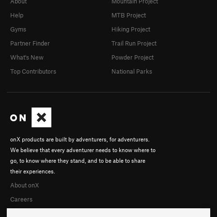
About
Mountain Project
Help
MTB Project
Gyms
Hiking Project
Partner Finder
Trail Run Project
What's New
Powder Project
Top Contributors
National Parks
onX products are built by adventurers, for adventurers.
We believe that every adventurer needs to know where to
go, to know where they stand, and to be able to share
their experiences.
About onX
Careers