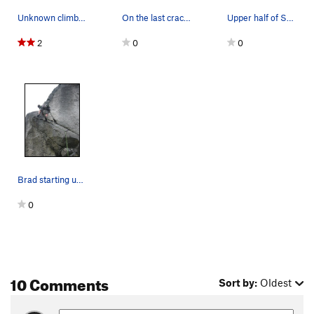
Unknown climber in the middle of a mini-epic on…
On the last crack before after the bolt section
Upper half of Supervalue.
2
0
0
Brad starting up Supervalue. The rope ended up…
0
10 Comments
Sort by:
Oldest