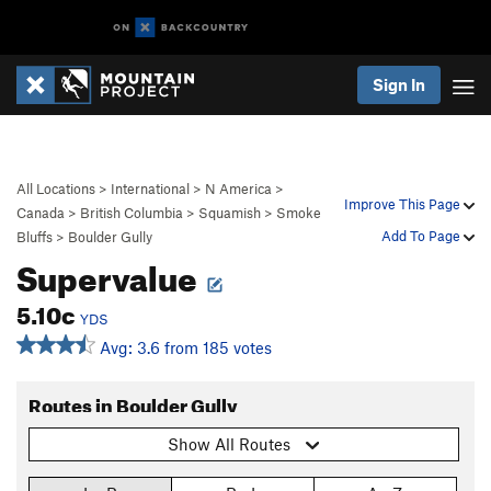
Sign In
All Locations
>
International
>
N America
>
Improve This Page
Canada
>
British Columbia
>
Squamish
>
Smoke
Add To Page
Bluffs
>
Boulder Gully
Supervalue
5.10c
YDS
Avg: 3.6 from 185 votes
Routes in Boulder Gully
Show All Routes