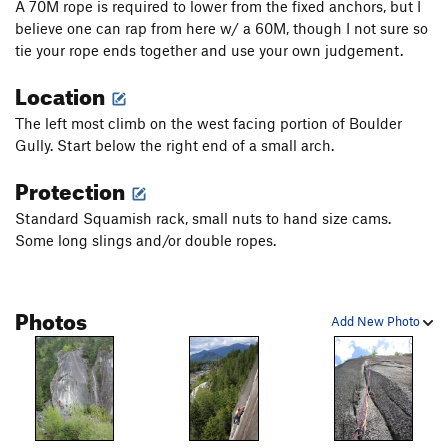
A 70M rope is required to lower from the fixed anchors, but I
believe one can rap from here w/ a 60M, though I not sure so
tie your rope ends together and use your own judgement.
Location
The left most climb on the west facing portion of Boulder
Gully. Start below the right end of a small arch.
Protection
Standard Squamish rack, small nuts to hand size cams.
Some long slings and/or double ropes.
Photos
Add New Photo