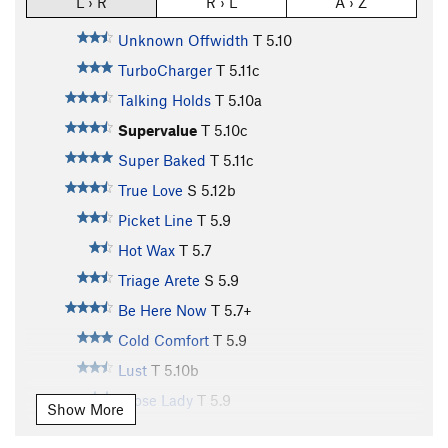
L › R
R › L
A › Z
Unknown Offwidth
T
5.10
TurboCharger
T
5.11c
Talking Holds
T
5.10a
Supervalue
T
5.10c
Super Baked
T
5.11c
True Love
S
5.12b
Picket Line
T
5.9
Hot Wax
T
5.7
Triage Arete
S
5.9
Be Here Now
T
5.7+
Cold Comfort
T
5.9
Lust
T
5.10b
Loose Lady
T
5.9
Show More
Blowzebella
T
5.10c