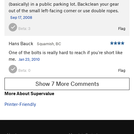
(basically) in a public parking lot. Backclean your gear
out of the small left-facing corner or use double ropes.
Sep 17, 2008
Beta:
3
Flag
Hans Bauck
Squamish, BC
One of the bolts is really hard to reach if you're short like
me.
Jan 23, 2010
Beta:
0
Flag
Show 7 More Comments
More About Supervalue
Printer-Friendly