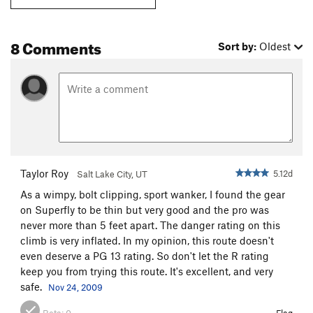
8 Comments
Sort by:
Oldest
Taylor Roy
5.12d
Salt Lake City, UT
As a wimpy, bolt clipping, sport wanker, I found the gear
on Superfly to be thin but very good and the pro was
never more than 5 feet apart. The danger rating on this
climb is very inflated. In my opinion, this route doesn't
even deserve a PG 13 rating. So don't let the R rating
keep you from trying this route. It's excellent, and very
safe.
Nov 24, 2009
Beta:
0
Flag