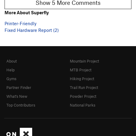
Show 5 More Comments
More About Superfly
Printer-Friendly
Fixed Hardware Report (2)
About
Mountain Project
Help
MTB Project
Gyms
Hiking Project
Partner Finder
Trail Run Project
What's New
Powder Project
Top Contributors
National Parks