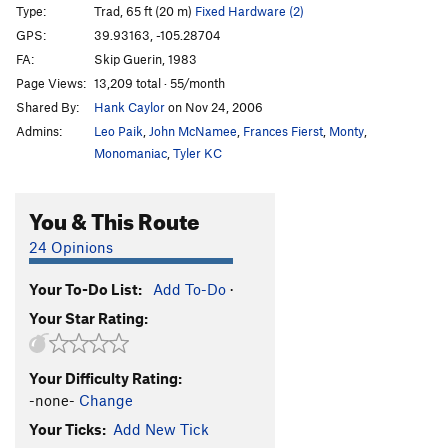
Type:
Trad, 65 ft (20 m)
Fixed Hardware (2)
GPS:
39.93163, -105.28704
FA:
Skip Guerin, 1983
Page Views:
13,209 total · 55/month
Shared By:
Hank Caylor
on Nov 24, 2006
Admins:
Leo Paik
,
John McNamee
,
Frances Fierst
,
Monty
,
Monomaniac
,
Tyler KC
You & This Route
24 Opinions
Your To-Do List:
Add To-Do
·
Your Star Rating:
Your Difficulty Rating:
-none-
Change
Your Ticks:
Add New Tick