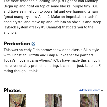
The more reasonable looking line just right of Iron Monkey.
Begin up and right on top of some blocks (purple tiny TCU)
and traverse in left on to powerful and overhanging terrain
(great orange/yellow Aliens). Make an improbable reach for
good crystal and move up and left into an obvious and steep
layback system (freaky #3 Camalot) that gets you to the
anchors.
Protection
This was an early Eldo horrow show done classic Skip style,
with Christian Griffith and Chip Ruckgaber for partners.
Today's modern cams-Aliens/TCUs have made this a much
more reasonably protected outing. It can still, just, keep its R
rating though, I think.
Photos
Add New Photo