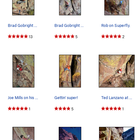
Brad Gobright entering the final corner.
Brad Gobright making the big "toss".
Rob on Superfly.
13
5
2
Joe Mills on his Flash of Superfly.
Gettin' super!
Ted Lanzano at the crux of Superfly. Photo by C…
1
5
1