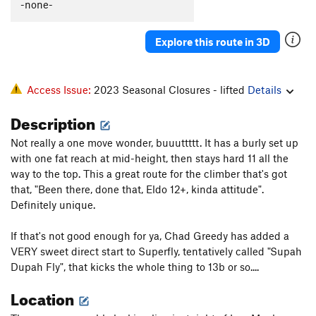
-none-
Explore this route in 3D
Access Issue:
2023 Seasonal Closures - lifted
Details
Description
Not really a one move wonder, buuuttttt. It has a burly set up
with one fat reach at mid-height, then stays hard 11 all the
way to the top. This a great route for the climber that's got
that, "Been there, done that, Eldo 12+, kinda attitude".
Definitely unique.
If that's not good enough for ya, Chad Greedy has added a
VERY sweet direct start to Superfly, tentatively called "Supah
Dupah Fly", that kicks the whole thing to 13b or so....
Location