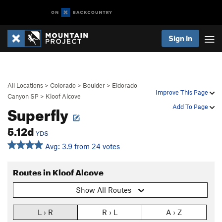
Sign In
All Locations
>
Colorado
>
Boulder
>
Eldorado
Improve This Page
Canyon SP
>
Kloof Alcove
Superfly
Add To Page
5.12d
YDS
Avg: 3.9 from 24 votes
Routes in Kloof Alcove
Show All Routes
L › R
R › L
A › Z