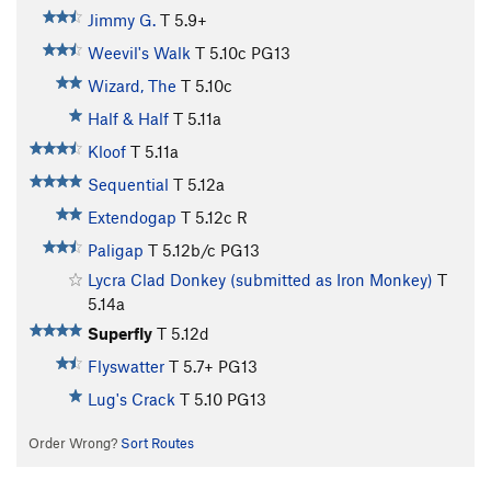
Jimmy G.
T
5.9+
Weevil's Walk
T
5.10c
PG13
Wizard, The
T
5.10c
Half & Half
T
5.11a
Kloof
T
5.11a
Sequential
T
5.12a
Extendogap
T
5.12c
R
Paligap
T
5.12b/c
PG13
Lycra Clad Donkey (submitted as Iron Monkey)
T
5.14a
Superfly
T
5.12d
Flyswatter
T
5.7+
PG13
Lug's Crack
T
5.10
PG13
Order Wrong?
Sort Routes