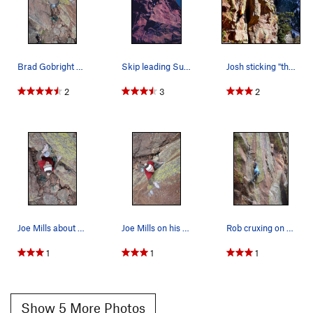
Brad Gobright getting his RP two days later!
Skip leading Superfly, photo: Bob Horan Collect…
Josh sticking "the move" on Superfly.
2
3
2
Joe Mills about to enter the business.
Joe Mills on his Flash of Superfly! Yeah!
Rob cruxing on Superfly.
1
1
1
Show 5 More Photos