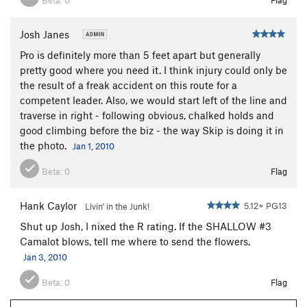
Josh Janes
Pro is definitely more than 5 feet apart but generally
pretty good where you need it. I think injury could only be
the result of a freak accident on this route for a
competent leader. Also, we would start left of the line and
traverse in right - following obvious, chalked holds and
good climbing before the biz - the way Skip is doing it in
the photo.
Jan 1, 2010
Beta:
0
Flag
Hank Caylor
5.12+ PG13
Livin' in the Junk!
Shut up Josh, I nixed the R rating. If the SHALLOW #3
Camalot blows, tell me where to send the flowers.
Jan 3, 2010
Beta:
0
Flag