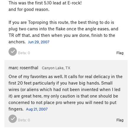
This was the first 5.10 lead at E-rock!
and for good reason.
If you are Toproping this route, the best thing to do is
plug two cams into the flake once the angle eases, and
TR off that. and then when you are done, finish to the
anchors.
Jun 29, 2007
Beta:
0
Flag
marc rosenthal
Canyon Lake, TX
One of my favorites as well. It calls for real delicacy in the
first 20 feet particularly if you have big hands. Small
wires (or aliens which had not been invented when I led
it) are great here, my only caution is that one should be
concerned to not place pro where you will need to put
fingers.
Aug 21, 2007
Beta:
0
Flag