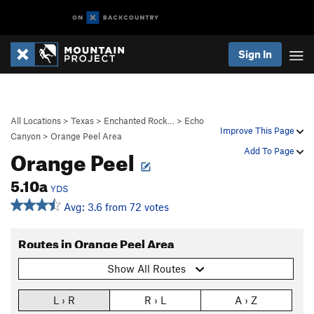
Sign In
All Locations
>
Texas
>
Enchanted Rock…
>
Echo
Improve This Page
Canyon
>
Orange Peel Area
Orange Peel
Add To Page
5.10a
YDS
Avg: 3.6 from 72 votes
Routes in Orange Peel Area
Show All Routes
L › R
R › L
A › Z