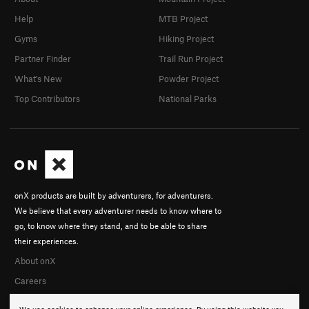
Help
MTB Project
Gyms
Hiking Project
Partner Finder
Trail Run Project
What's New
Powder Project
Top Contributors
National Parks
onX products are built by adventurers, for adventurers.
We believe that every adventurer needs to know where to
go, to know where they stand, and to be able to share
their experiences.
About onX
Careers