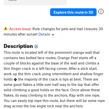
Explore this route in 3D
Access Issue:
Rule changes for pets and trail closures 30
minutes after sunset
Details
Description
This route is located left of the prominent orange wall that
contains two bolted face routes. Orange Peel starts off a
couple of blocks against the base of the wall and climbs a
thin finger crack in a left facing corner. After a slick start,
work up the thin crack using intermittent and shallow finger
holds � the majority of the crack is tips at best. There are
some good flakes a little over half way to the top that offer
solid climbing a good holds on the face. Once above these
flakes, its easy climbing to the anchors. Rap with one rope.
You can easily top rope this route, but there will be some rope
drag across the low angle rock near the anchors