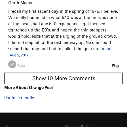
Garth Magee
I recall my first ascent day, in the spring of 1976, I believe.
We really had no idea what 5.10 was at the time, as none
of the locals had any 5.10 experience. I got focused,
tightened up the EB's, and hoped the thin stoppers
would hold. Note that at the urging of the ground crowd,
I did not step left at the rest midway up. No one could
second that day, and had to collect the gear on...
more
Aug 5, 2012
Beta:
4
Flag
Show 10 More Comments
More About Orange Peel
Printer-Friendly
About
Mountain Project