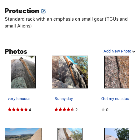
Protection
Standard rack with an emphasis on small gear (TCUs and
small Aliens)
Photos
Add New Photo
very tenuous
Sunny day
Got my nut stuck at the start. Bomber placement
4
2
0