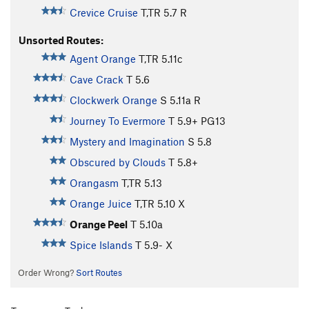
Crevice Cruise
T,TR
5.7
R
Unsorted Routes:
Agent Orange
T,TR
5.11c
Cave Crack
T
5.6
Clockwerk Orange
S
5.11a
R
Journey To Evermore
T
5.9+
PG13
Mystery and Imagination
S
5.8
Obscured by Clouds
T
5.8+
Orangasm
T,TR
5.13
Orange Juice
T,TR
5.10
X
Orange Peel
T
5.10a
Spice Islands
T
5.9-
X
Order Wrong?
Sort Routes