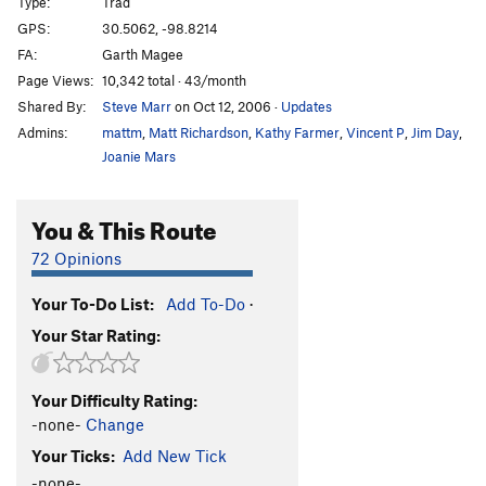
Type:
Trad
GPS:
30.5062, -98.8214
FA:
Garth Magee
Page Views:
10,342 total · 43/month
Shared By:
Steve Marr
on Oct 12, 2006
·
Updates
Admins:
mattm
,
Matt Richardson
,
Kathy Farmer
,
Vincent P
,
Jim Day
,
Joanie Mars
You & This Route
72 Opinions
Your To-Do List:
Add To-Do
·
Your Star Rating:
Your Difficulty Rating:
-none-
Change
Your Ticks:
Add New Tick
-none-