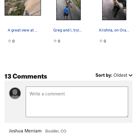
A great view at the anchors. A nice reward for…
Greg and I, trying Orange Peel Trad. It require…
Krishna, on Orange Peel
0
0
0
13 Comments
Sort by:
Oldest
Joshua Merriam
Boulder, CO