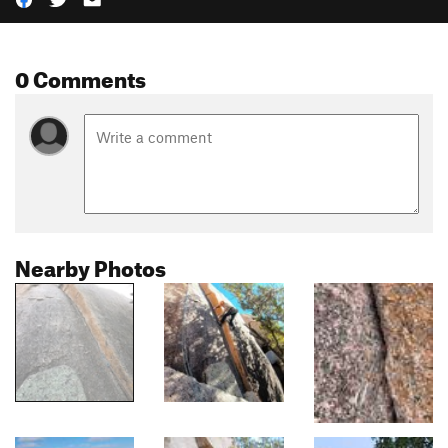
0 Comments
Nearby Photos