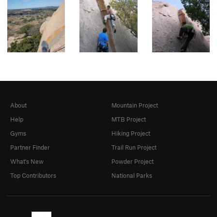
About
Mountain Project
Help
MTB Project
Gyms
Hiking Project
Partner Finder
Trail Run Project
What's New
Powder Project
Top Contributors
National Parks