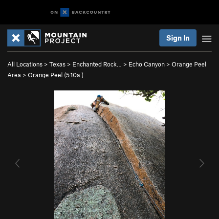
Sign In
All Locations
>
Texas
>
Enchanted Rock…
>
Echo Canyon
>
Orange Peel
Area
>
Orange Peel (
5.10a
)