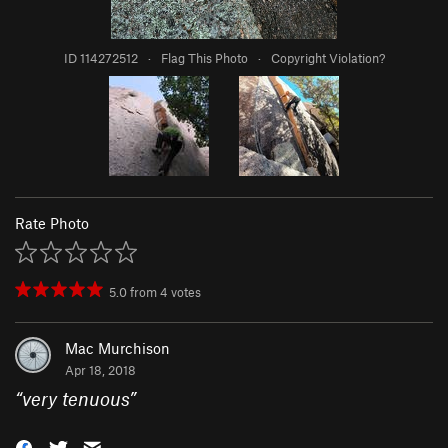
ID 114272512
·
Flag This Photo
·
Copyright Violation?
Rate Photo
5.0
from
4
votes
Mac Murchison
Apr 18, 2018
“
very tenuous
”