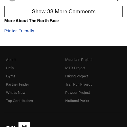
Show 38 More Comments
More About The North Face
Printer-Friendly
About
Mountain Project
Help
MTB Project
Gyms
Hiking Project
Partner Finder
Trail Run Project
What's New
Powder Project
Top Contributors
National Parks