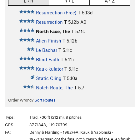
L › R
R › L
A › Z
Resurrection (Free)
T
5.13d
Resurrection
T
5.12b
A0
North Face, The
T
5.11c
Alien Finish
T
5.12b
Le Bachar
T
5.11c
Blind Faith
T
5.11+
Kauk-kulator
T
5.11c
Static Cling
T
5.10a
Notch Route, The
T
5.7
Order Wrong?
Sort Routes
Type:
Trad, 700 ft (212 m), 8 pitches
GPS:
37.71848, -119.70799
FA:
Denny & Harding - 1962FFA: Kauk & Yablonski -
1977Carrigan got the final pitch Yaniro did the Alien finish