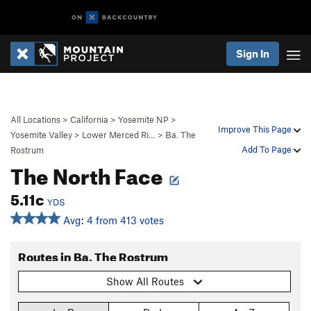
Sign In
All Locations
>
California
>
Yosemite NP
>
Improve This Page
Yosemite Valley
>
Lower Merced Ri…
>
Ba. The
Add To Page
Rostrum
The North Face
5.11c
YDS
Avg: 4 from 413 votes
Routes in Ba. The Rostrum
Show All Routes