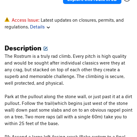
Access Issue:
Latest updates on closures, permits, and
regulations.
Details
Description
The Rostrum is a truly rad climb. Every pitch is high quality
and would be sought after individual classics were they at
any crag, but stacked on top of each other they create a
superb and memorable challenge. The climbing is secure,
well protected, and physical.
Park at the pullout along the stone wall, or just past it at a dirt
pullout. Follow the trail(which begins just west of the stone
wall) down past some slabs and on to an obvious rappel point
on a tree. Two more raps (all with a single 60m) take you to
within 25 feet of the base.
P1: Ascend a large left-facing crack/flake system to a final