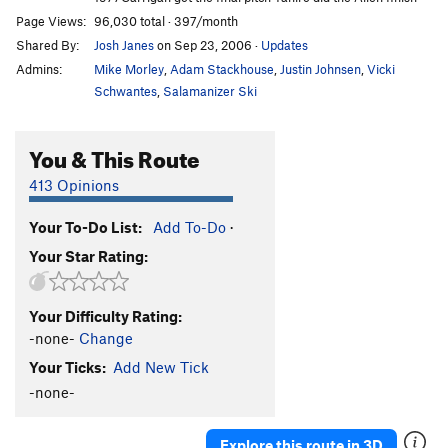
Page Views:
96,030 total · 397/month
Shared By:
Josh Janes
on Sep 23, 2006
·
Updates
Admins:
Mike Morley
,
Adam Stackhouse
,
Justin Johnsen
,
Vicki
Schwantes
,
Salamanizer Ski
You & This Route
413 Opinions
Your To-Do List:
Add To-Do
·
Your Star Rating:
Your Difficulty Rating:
-none-
Change
Your Ticks:
Add New Tick
-none-
Explore this route in 3D