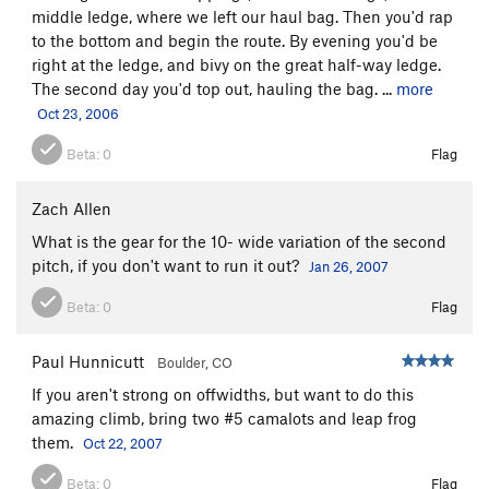
3) The original finish is just left of the Alien and is also 5.12b.
middle ledge, where we left our haul bag. Then you'd rap
I haven't climbed it and don't know too much about it, other
to the bottom and begin the route. By evening you'd be
then that you hand traverse left under the roof to access it (or
right at the ledge, and bivy on the great half-way ledge.
do the "Excellent Adventure").
The second day you'd top out, hauling the bag. ...
more
Oct 23, 2006
From the summit block, rap down into the notch, then do 35
feet of 5.4-5.5 up the other side to get back on the trail up to
Beta:
0
Flag
the road. It's also worth noting that if you want to only do the
top half of the climb, or need to bail after the first half,
Zach Allen
passage to and from the trail and halfway ledge is possible
What is the gear for the 10- wide variation of the second
via a short 5.6 traverse.
pitch, if you don't want to run it out?
Jan 26, 2007
Beta:
0
Flag
Paul Hunnicutt
Boulder, CO
If you aren't strong on offwidths, but want to do this
amazing climb, bring two #5 camalots and leap frog
them.
Oct 22, 2007
Beta:
0
Flag