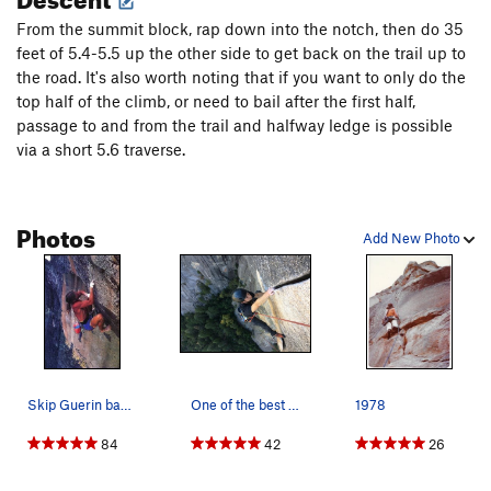
From the summit block, rap down into the notch, then do 35
P3: A long pitch. Perform a difficult layback move off the
feet of 5.4-5.5 up the other side to get back on the trail up to
belay up into the hand crack system. Climb amazing steep
the road. It's also worth noting that if you want to only do the
hands to a roof, lieback and jam up through the roof, and up
top half of the climb, or need to bail after the first half,
yet another awesome handcrack to a final stretch of jugs that
passage to and from the trail and halfway ledge is possible
lead to the halfway ledge. Belay at a pin on the ledge. 5.10.
via a short 5.6 traverse.
P4: The crux. Climb an easy ramp to a stance immediately
below the pumpy but locker splitter finger crack. Up this for
Photos
25 feet to a thank-god hand jam and rest stance. It's hard to
Add New Photo
fully recover here unless you can get your knee in, but I
suggest getting as much back as you can. Launch into an
extremely pumpy layback flake, past a pin, for another 20
feet. The pump is cumulative but complete recovery is
possible if you can pull over the top. Clip the optional anchor
and traverse straight left to a right-facing wall with a steep
5.9 hand crack. Follow this up to a bolted belay. 5.11c.
Skip Guerin barefoot on the Alien Roof (5.12b),…
One of the best splitters out there. Photo by B…
1978
84
42
26
P5: Two options.