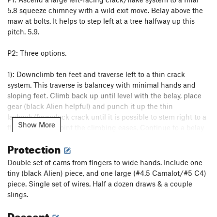
5.8 squeeze chimney with a wild exit move. Belay above the
maw at bolts. It helps to step left at a tree halfway up this
pitch. 5.9.
P2: Three options.
1): Downclimb ten feet and traverse left to a thin crack
system. This traverse is balancey with minimal hands and
sloping feet. Climb back up until level with the belay, place
gear (black Alien helpful) and punch it up the thin
layback/fingerlock crack until it is possible to stem right to a
Show More
flake at which point the climbing eases. Continue to a belay
stance on blocks with a good pin. 5.11a.
Protection
2): Ascend the aforementioned left-facing flake straight up
Double set of cams from fingers to wide hands. Include one
from the belay. This goes at 5.10- and is R without large gear.
tiny (black Alien) piece, and one large (#4.5 Camalot/#5 C4)
It appears extremely secure, however.
piece. Single set of wires. Half a dozen draws & a couple
slings.
3): Ascend a 5.10d flare to the right of the belay. This looks
Descent
less appealing than the previous options.