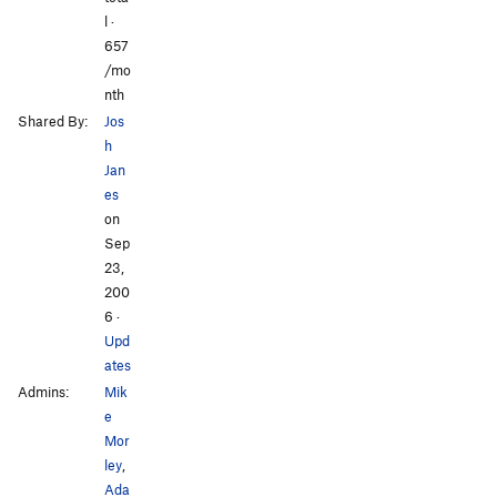
l ·
657
/mo
nth
Shared By:
Jos
h
Jan
es
on
Sep
23,
200
6
·
Upd
ates
Admins:
Mik
e
Mor
ley
,
Ada