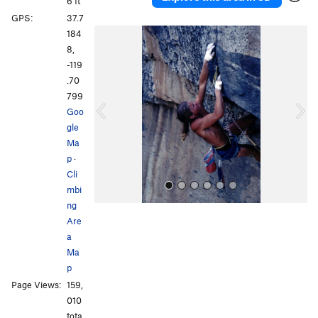
6 ft
GPS:
37.7
P
N
184
r
e
8,
e
x
-119
v
t
.70
i
799
o
Goo
u
gle
s
Ma
p
·
Cli
mbi
ng
Are
a
Ma
p
Page Views:
159,
All Photos
010
tota