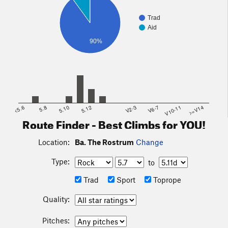
Trad
Aid
90%
<5.6
5.8
5.10
5.12
V2-3
V6-7
V10-11
>=V14
Route Finder - Best Climbs for YOU!
Location:
Ba. The Rostrum
Change
Type:
to
Trad
Sport
Toprope
Quality:
Pitches: