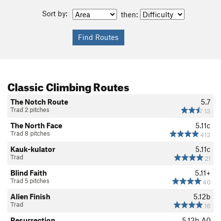
Sort by:
then:
Classic Climbing Routes
The Notch Route
5.7
Trad 2 pitches
13
The North Face
5.11c
Trad 8 pitches
413
Kauk-kulator
5.11c
Trad
21
Blind Faith
5.11+
Trad 5 pitches
40
Alien Finish
5.12b
Trad
16
Resurrection
5.12b
A0