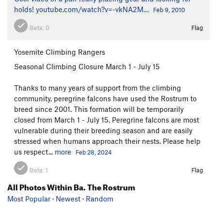
holds!
youtube.com/watch?v=-vkNA2M…
Feb 9, 2010
Beta:
0
Flag
Yosemite Climbing Rangers
Seasonal Climbing Closure March 1 - July 15
Thanks to many years of support from the climbing
community, peregrine falcons have used the Rostrum to
breed since 2001. This formation will be temporarily
closed from March 1 - July 15. Peregrine falcons are most
vulnerable during their breeding season and are easily
stressed when humans approach their nests. Please help
us respect...
more
Feb 28, 2024
Beta:
1
Flag
All Photos Within Ba. The Rostrum
Most Popular
·
Newest
·
Random