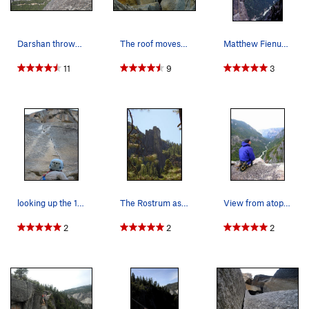
Darshan throws the rope off the top of the Rostrum
The roof moves on the Excellent Adventure Phot…
Matthew Fienup on the very exposed Notch Route,…
11
9
3
looking up the 11c crack right off the halfway…
The Rostrum as seen from the Merced river
View from atop the Rostrum.
2
2
2