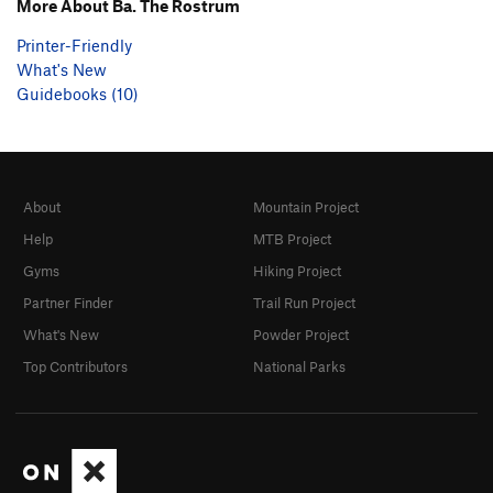
More About Ba. The Rostrum
Printer-Friendly
What's New
Guidebooks (10)
About
Mountain Project
Help
MTB Project
Gyms
Hiking Project
Partner Finder
Trail Run Project
What's New
Powder Project
Top Contributors
National Parks