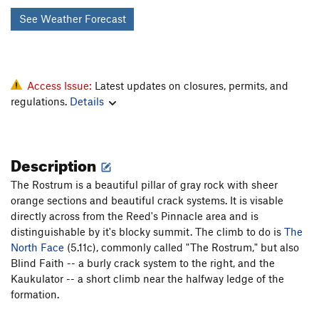
See Weather Forecast
Access Issue:
Latest updates on closures, permits, and
regulations.
Details
Description
The Rostrum is a beautiful pillar of gray rock with sheer
orange sections and beautiful crack systems. It is visable
directly across from the Reed's Pinnacle area and is
distinguishable by it's blocky summit. The climb to do is
The
North Face
(5.11c), commonly called "The Rostrum," but also
Blind Faith -- a burly crack system to the right, and the
Kaukulator -- a short climb near the halfway ledge of the
formation.