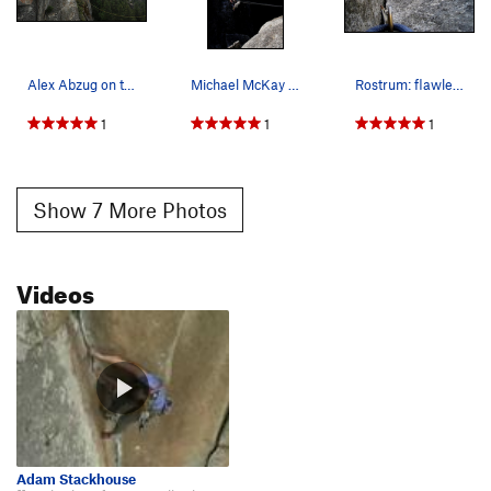
Alex Abzug on the Rostrum tyrolean
Michael McKay on the Rostrum tyrolean.
Rostrum: flawless cracks + planes and planes an…
1
1
1
Show 7 More Photos
Videos
Adam Stackhouse