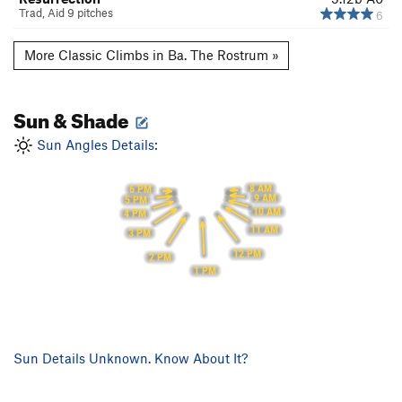
Trad, Aid 9 pitches
6
More Classic Climbs in Ba. The Rostrum »
Sun & Shade
Sun Angles Details:
8 AM
6 PM
9 AM
5 PM
10 AM
4 PM
11 AM
3 PM
12 PM
2 PM
1 PM
Sun Details Unknown. Know About It?