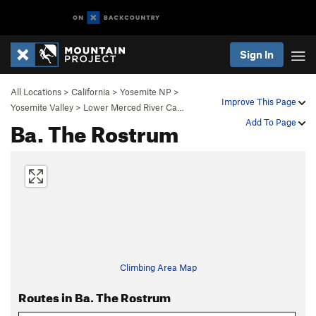
Sign In
All Locations
>
California
>
Yosemite NP
>
Improve This Page
Yosemite Valley
>
Lower Merced River Ca…
Ba. The Rostrum
Add To Page
Climbing Area Map
Routes in Ba. The Rostrum