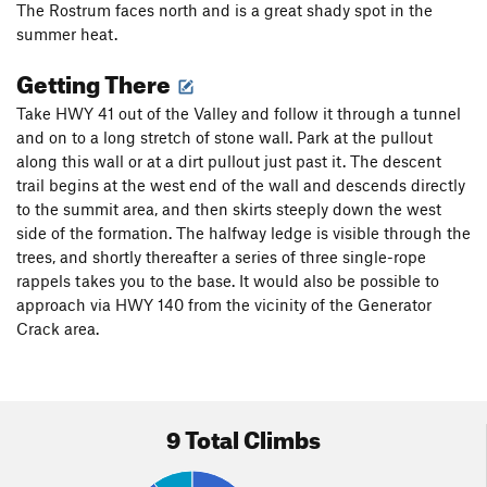
The Rostrum faces north and is a great shady spot in the
summer heat.
Getting There
Take HWY 41 out of the Valley and follow it through a tunnel
and on to a long stretch of stone wall. Park at the pullout
along this wall or at a dirt pullout just past it. The descent
trail begins at the west end of the wall and descends directly
to the summit area, and then skirts steeply down the west
side of the formation. The halfway ledge is visible through the
trees, and shortly thereafter a series of three single-rope
rappels takes you to the base. It would also be possible to
approach via HWY 140 from the vicinity of the Generator
Crack area.
9 Total Climbs