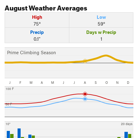
August
Weather Averages
High
Low
75°
59°
Precip
Days w Precip
0.1"
1
Prime Climbing Season
J
F
M
A
M
J
J
A
S
O
N
D
100 F
50 F
10"
20 days