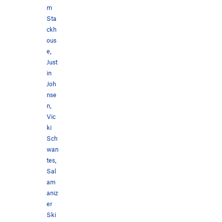
m
Sta
ckh
ous
e
,
Just
in
Joh
nse
n
,
Vic
ki
Sch
wan
tes
,
Sal
am
aniz
er
Ski