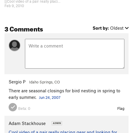
[[Cool video of a pair really placing gear and looking for holds!]]http://www…
Feb 9, 2010
3 Comments
Sort by:
Oldest
Sergio P
Idaho Springs, CO
There are seasonal closings for bird nesting in spring to
early summer.
Jun 24, 2007
Beta:
0
Flag
Adam Stackhouse
Cool video of a pair really placing gear and looking for