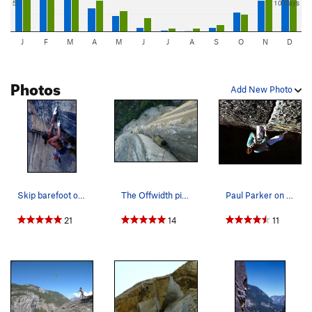
5"
10 days
J
F
M
A
M
J
J
A
S
O
N
D
Photos
Add New Photo
Skip barefoot on The Alien, Rostrum Direct fini…
The Offwidth pitch on the North Face of the Ros…
Paul Parker on the Alien Roof (5.12b), Yosemite…
21
14
11