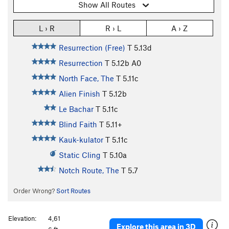
Show All Routes
L › R
R › L
A › Z
Resurrection (Free)
T
5.13d
Resurrection
T
5.12b
A0
North Face, The
T
5.11c
Alien Finish
T
5.12b
Le Bachar
T
5.11c
Blind Faith
T
5.11+
Kauk-kulator
T
5.11c
Static Cling
T
5.10a
Notch Route, The
T
5.7
Order Wrong?
Sort Routes
Elevation:
4,61
Explore this area in 3D