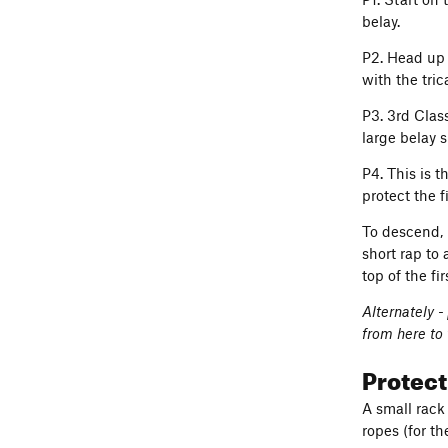
belay.
P2. Head up 
with the tri
P3. 3rd Clas
large belay s
P4. This is 
protect the 
To descend, 
short rap to 
top of the fir
Alternately -
from here to 
Protec
A small rack
ropes (for th