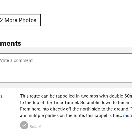
2 More Photos
mments
s
This route can be rappelled in two raps with double 60
to the top of the Time Tunnel. Scramble down to the anch
From here, rap directly off the north side to the ground.
are mulitple parties on the route, this rappel is the...
mor
Beta:
0