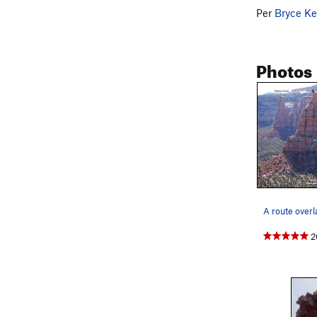
Per
Bryce Ke
Photos
A route overl
2