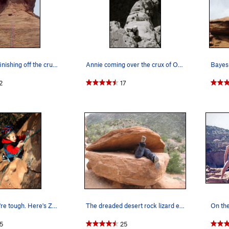
George Bell finishing off the crux on the last…
Annie coming over the crux of Otto's Route.
2
17
You think you're tough. Here's Zane, ag…
The dreaded desert rock lizard enjoying his lun…
On the
5
25