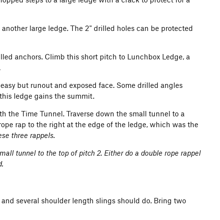
 another large ledge. The 2" drilled holes can be protected
led anchors. Climb this short pitch to Lunchbox Ledge, a
.
e easy but runout and exposed face. Some drilled angles
 this ledge gains the summit.
th the Time Tunnel. Traverse down the small tunnel to a
e rope rap to the right at the edge of the ledge, which was the
ese three rappels.
mall tunnel to the top of pitch 2. Either do a double rope rappel
d.
 and several shoulder length slings should do. Bring two