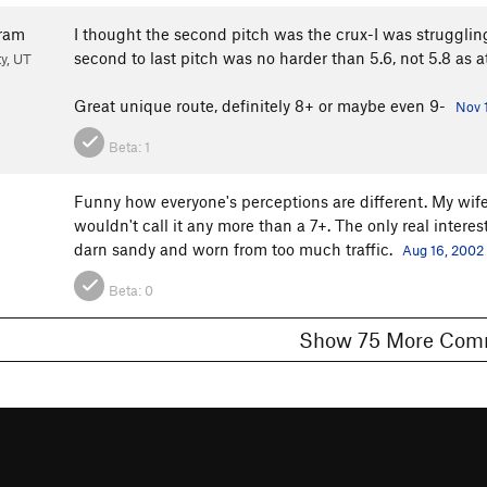
ram
I thought the second pitch was the crux-I was struggl
second to last pitch was no harder than 5.6, not 5.8 as a
ty, UT
Great unique route, definitely 8+ or maybe even 9-
Nov 
Beta:
1
Funny how everyone's perceptions are different. My wife 
wouldn't call it any more than a 7+. The only real intere
darn sandy and worn from too much traffic.
Aug 16, 2002
Beta:
0
Show 75 More 