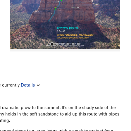
o
u
s
All Photos
e currently
Details
nd dramatic prow to the summit. It's on the shady side of the
 holds in the soft sandstone to aid up this route with pipes
ating.
opped steps to a large ledge with a crack to protect for a