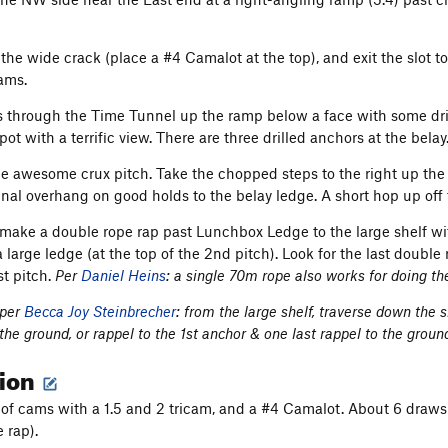
the wide crack (place a #4 Camalot at the top), and exit the slot to
cams.
s through the Time Tunnel up the ramp below a face with some dril
pot with a terrific view. There are three drilled anchors at the belay
the awesome crux pitch. Take the chopped steps to the right up th
final overhang on good holds to the belay ledge. A short hop up off
make a double rope rap past Lunchbox Ledge to the large shelf wi
a large ledge (at the top of the 2nd pitch). Look for the last doubl
st pitch.
Per
Daniel Heins
: a single 70m rope also works for doing th
 per
Becca Joy Steinbrecher
: from the large shelf, traverse down the s
the ground, or rappel to the 1st anchor & one last rappel to the groun
tion
 of cams with a 1.5 and 2 tricam, and a #4 Camalot. About 6 draws
e rap).