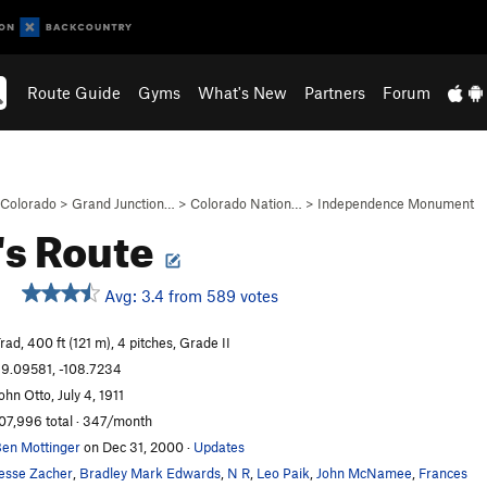
Route Guide
Gyms
What's New
Partners
Forum
Colorado
>
Grand Junction…
>
Colorado Nation…
>
Independence Monument
's Route
Avg: 3.4 from 589 votes
rad, 400 ft (121 m), 4 pitches, Grade II
9.09581, -108.7234
ohn Otto, July 4, 1911
07,996 total · 347/month
en Mottinger
on Dec 31, 2000
·
Updates
esse Zacher
,
Bradley Mark Edwards
,
N R
,
Leo Paik
,
John McNamee
,
Frances