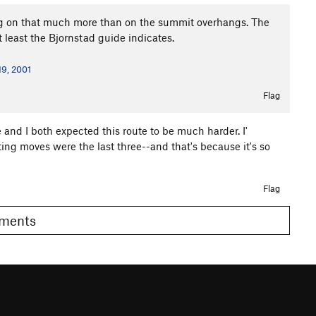
ing on that much more than on the summit overhangs. The
t least the Bjornstad guide indicates.
19, 2001
Flag
and I both expected this route to be much harder. I'
sting moves were the last three--and that's because it's so
Flag
Comments