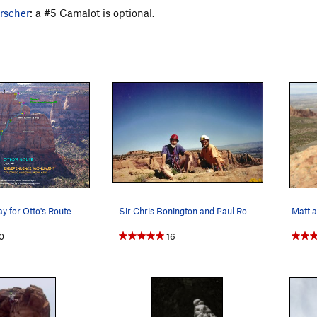
rscher
: a #5 Camalot is optional.
ay for Otto's Route.
Sir Chris Bonington and Paul Ross.... A long wa…
0
16