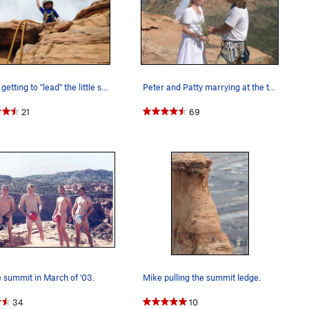
Bayes getting to "lead" the little summit "pitc…
Peter and Patty marrying at the top of Independ…
21
69
 summit in March of '03.
Mike pulling the summit ledge.
34
10