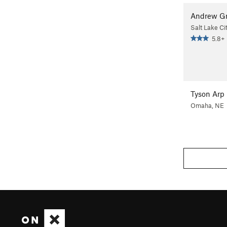
Andrew G
Salt Lake Ci
5.8+
Tyson Arp
Omaha, NE