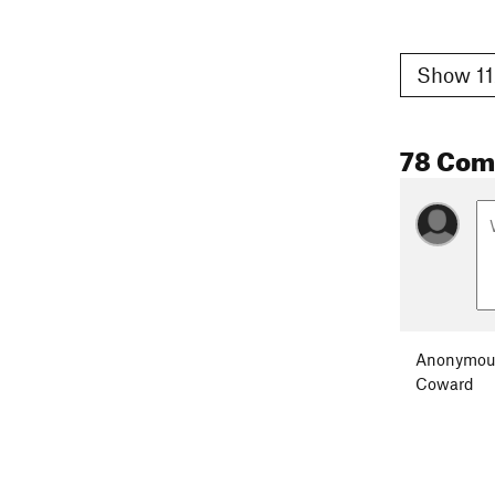
Show 11
78 Co
Anonymou
Coward