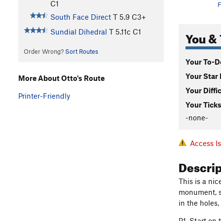
C1
F
South Face Direct
T
5.9
C3+
Sundial Dihedral
T
5.11c
C1
You & 
Order Wrong?
Sort Routes
Your To-Do
Your Star 
More About Otto's Route
Your Diffi
Printer-Friendly
Your Ticks
-none-
Access I
Descri
This is a nic
monument, so
in the holes
P1. Start on