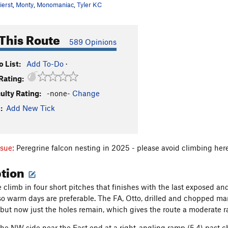
ierst
,
Monty
,
Monomaniac
,
Tyler KC
This Route
589 Opinions
 List:
Add To-Do
·
Rating:
culty Rating:
-none-
Change
:
Add New Tick
ssue:
Peregrine falcon nesting in 2025 - please avoid climbing her
ption
e climb in four short pitches that finishes with the last exposed a
 warm days are preferable. The FA, Otto, drilled and chopped many
, but now just the holes remain, which gives the route a moderate r
 the NW side near the East end at a right-angling ramp (5.4) past ch