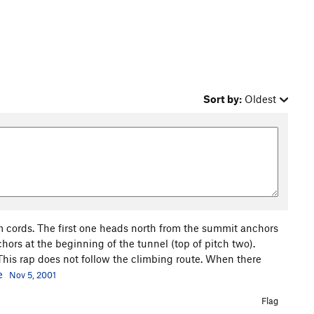
Sort by:
Oldest
m cords. The first one heads north from the summit anchors
ors at the beginning of the tunnel (top of pitch two).
 This rap does not follow the climbing route. When there
e
Nov 5, 2001
Flag