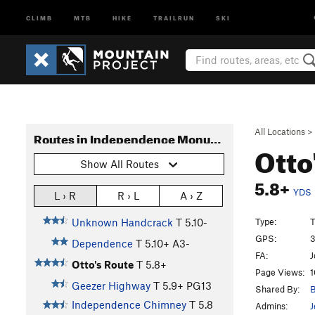
CLIMB
MTB
HIKE
TRAILRUN
SKI
All Locations
>
Routes in Independence Monument
Otto
Show All Routes
5.8+
YDS
L › R
R › L
A › Z
Type:
T
Unknown Handcrack
T
5.10-
GPS:
3
Dependence
T
5.10+
A3-
FA:
J
Otto's Route
T
5.8+
Page Views:
1
Geezer Highway
T
5.9+
PG13
Shared By:
B
Independence Chimney
T
5.8
Admins:
J