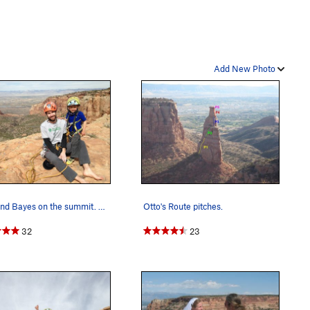
Add New Photo
Matt and Bayes on the summit. First desert towe…
Otto's Route pitches.
32
23