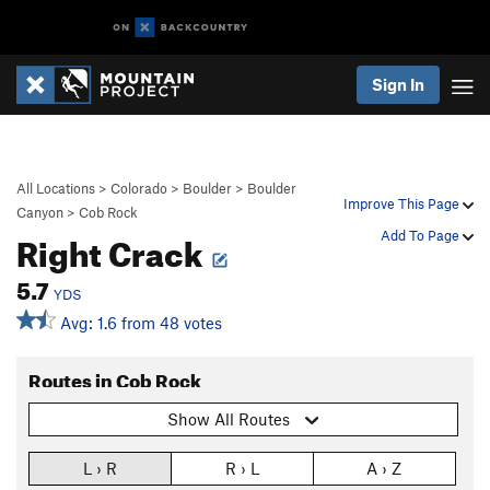
Sign In
All Locations
>
Colorado
>
Boulder
>
Boulder
Improve This Page
Canyon
>
Cob Rock
Right Crack
Add To Page
5.7
YDS
Avg: 1.6 from 48 votes
Routes in Cob Rock
Show All Routes
L › R
R › L
A › Z