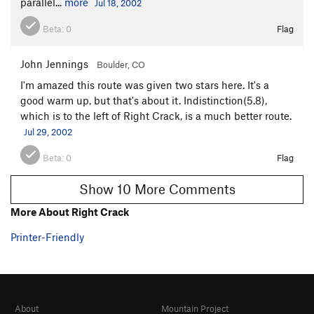
parallel...
more
Jul 18, 2002
Beta:
0
Flag
John Jennings
Boulder, CO
I'm amazed this route was given two stars here. It's a
good warm up, but that's about it. Indistinction(5.8),
which is to the left of Right Crack, is a much better route.
Jul 29, 2002
Beta:
0
Flag
Show 10 More Comments
More About Right Crack
Printer-Friendly
About
Mountain Project