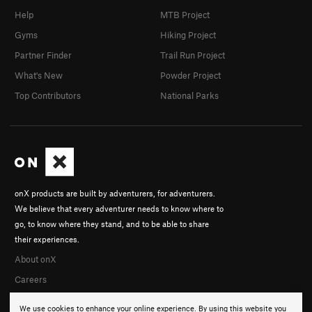
Help
MTB Project
Gyms
Hiking Project
Partner Finder
Trail Run Project
What's New
Powder Project
Top Contributors
National Parks
onX products are built by adventurers, for adventurers.
We believe that every adventurer needs to know where to
go, to know where they stand, and to be able to share
their experiences.
About onX
Careers
We use cookies to enhance your online experience. By using this website you