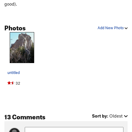
good).
Photos
Add New Photo
untitled
32
13 Comments
Sort by:
Oldest