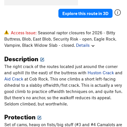
Unsorted Routes:
Crystal Arete
V3
Explore this route in 3D
Face Problem
V3
Game, The
V15
Access Issue:
Seasonal raptor closures for 2026 - Bitty
Headless Horseman, The
V10
R
Buttress, Blob, East Blob, Security Risk - open. Eagle Rock,
Hug Right, The
V11
Vampire, Black Widow Slab - closed.
Details
Hug, The
V10-11
PG13
Description
Left Huge aka The Hug Left
V8-9
The right crack of the routes located just around the corner
Mantle Arete
V3+
and uphill (to the east) of the buttress with
Huston Crack
and
Sleepy Hollow
V9-10
R
Aid Crack
at Cob Rock. This one climbs a short left-facing
Under The Boardwalk
V11
dihedral to a slabby offwidth/fist crack. This is actually a very
good climb to practice offwidth techniques on, and quite fun.
Order Wrong?
Sort Routes
But there's no anchor, so the walkoff reduces its appeal.
Seldom climbed, but worthwhile.
Protection
Set of cams, heavy on fists/big stuff (#3 and #4 Camalots are