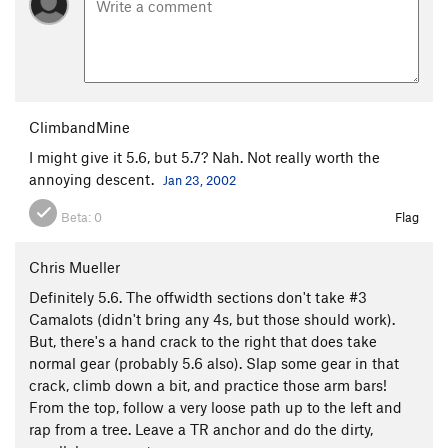
ClimbandMine
I might give it 5.6, but 5.7? Nah. Not really worth the
annoying descent.
Jan 23, 2002
Beta:
0
Flag
Chris Mueller
Definitely 5.6. The offwidth sections don't take #3
Camalots (didn't bring any 4s, but those should work).
But, there's a hand crack to the right that does take
normal gear (probably 5.6 also). Slap some gear in that
crack, climb down a bit, and practice those arm bars!
From the top, follow a very loose path up to the left and
rap from a tree. Leave a TR anchor and do the dirty,