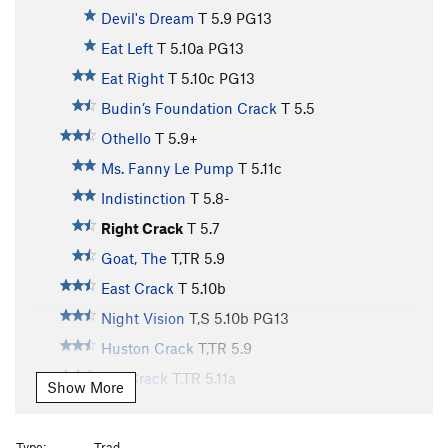
Devil's Dream
T
5.9
PG13
Eat Left
T
5.10a
PG13
Eat Right
T
5.10c
PG13
Budin’s Foundation Crack
T
5.5
Othello
T
5.9+
Ms. Fanny Le Pump
T
5.11c
Indistinction
T
5.8-
Right Crack
T
5.7
Goat, The
T,TR
5.9
East Crack
T
5.10b
Night Vision
T,S
5.10b
PG13
Huston Crack
T,TR
5.9
Aid Crack
T,TR
5.11a
Show More
Face Route
T,TR
5.11a
X
North Face Left
T
5.8
Type:
Trad