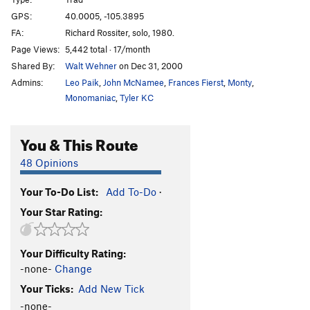
North Face Center
T
5.7+
GPS:
40.0005, -105.3895
FA:
Richard Rossiter, solo, 1980.
Empor
T
5.7+
Page Views:
5,442 total · 17/month
Empor Scary Variant
T
5.10-
PG13
Shared By:
Walt Wehner
on Dec 31, 2000
Northwest Corner
T
5.8
Admins:
Leo Paik
,
John McNamee
,
Frances Fierst
,
Monty
,
Hurley Direct
T
5.10a
Monomaniac
,
Tyler KC
Table Scraps
T
5.12a
You & This Route
Brownies In The Basin
T,S
5.9+
West Cracks
T
5.9
48 Opinions
West Rib
T
5.8
Your To-Do List:
Add To-Do
·
West Dihedral
T
5.8
Your Star Rating:
Ignore the Thunder
T
5.11+
Thunder Road
S
5.12-
Your Difficulty Rating:
Corn on the Cob
T,S
5.10c
-none-
Change
South Crack (Unknown)
T
5.5
Your Ticks:
Add New Tick
-none-