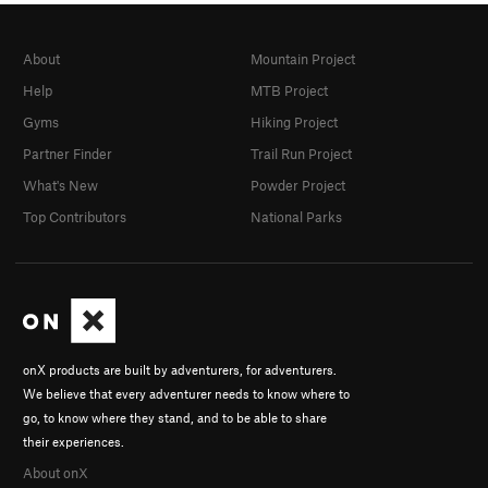
About
Mountain Project
Help
MTB Project
Gyms
Hiking Project
Partner Finder
Trail Run Project
What's New
Powder Project
Top Contributors
National Parks
onX products are built by adventurers, for adventurers.
We believe that every adventurer needs to know where to
go, to know where they stand, and to be able to share
their experiences.
About onX