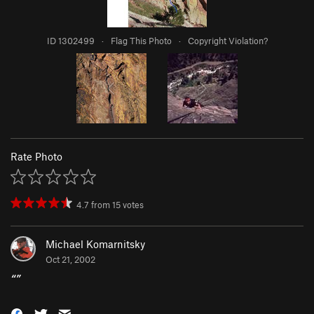
ID 1302499
·
Flag This Photo
·
Copyright Violation?
Rate Photo
4.7
from
15
votes
Michael Komarnitsky
Oct 21, 2002
“
”