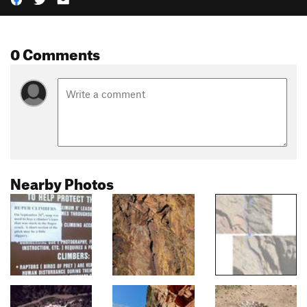
0 Comments
Nearby Photos