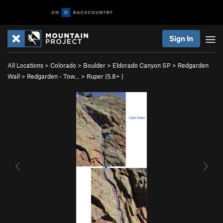
Sign In
All Locations
>
Colorado
>
Boulder
>
Eldorado Canyon SP
>
Redgarden
Wall
>
Redgarden - Tow…
>
Ruper (
5.8+
)