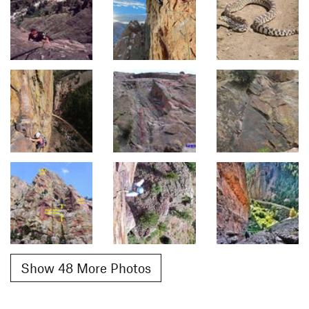
Show 48 More Photos