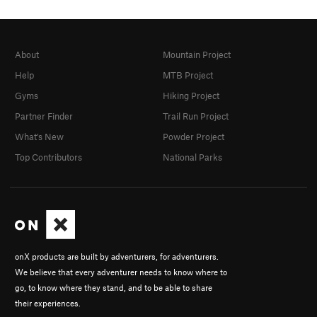
About
Mountain Project
Help
MTB Project
Gyms
Hiking Project
Partner Finder
Trail Run Project
What's New
Powder Project
Top Contributors
National Parks
onX products are built by adventurers, for adventurers.
We believe that every adventurer needs to know where to
go, to know where they stand, and to be able to share
their experiences.