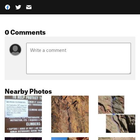
0 Comments
Nearby Photos