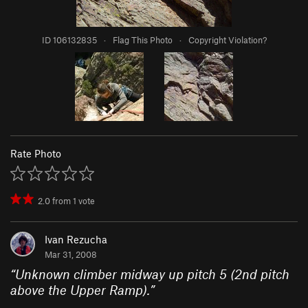
ID 106132835
·
Flag This Photo
·
Copyright Violation?
Rate Photo
2.0
from
1
vote
Ivan Rezucha
Mar 31, 2008
“
Unknown climber midway up pitch 5 (2nd pitch
above the Upper Ramp).
”