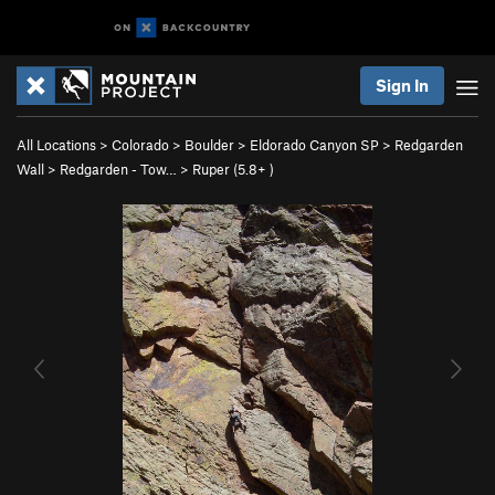
Sign In
All Locations
>
Colorado
>
Boulder
>
Eldorado Canyon SP
>
Redgarden
Wall
>
Redgarden - Tow…
>
Ruper (
5.8+
)