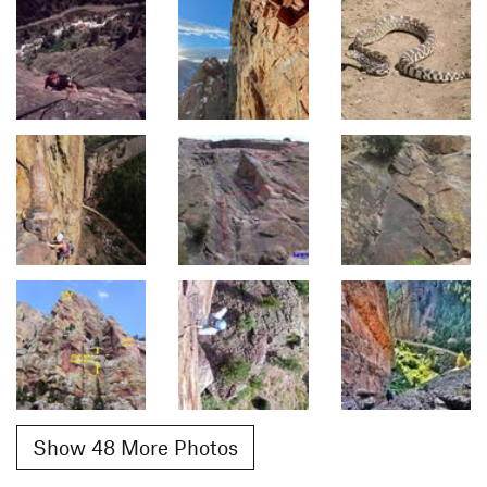
Show 48 More Photos