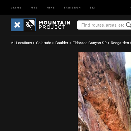
CLIMB
MTB
HIKE
TRAILRUN
SKI
All Locations
>
Colorado
>
Boulder
>
Eldorado Canyon SP
>
Redgarden 