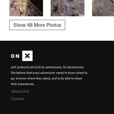
Show 48 More Photos
onX products are built by adventurers, for adventurers.
We believe that every adventurer needs to know where to
go, to know where they stand, and to be able to share
their experiences.
About onX
Careers