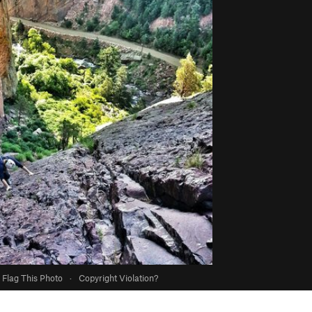
Flag This Photo
·
Copyright Violation?