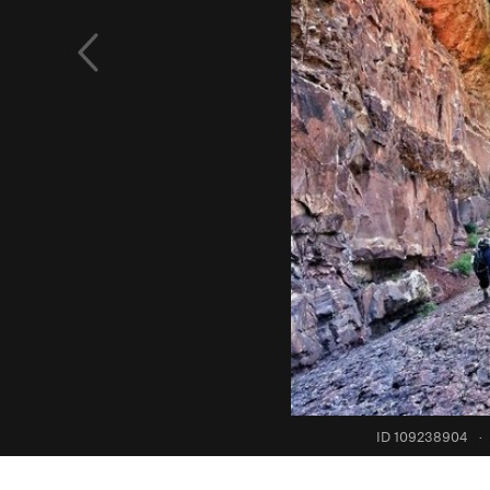
ID 109238904
·