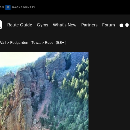
Route Guide
Gyms
What's New
Partners
Forum
Wall
>
Redgarden - Tow…
>
Ruper (
5.8+
)