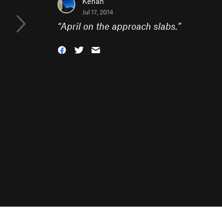
Kenan
Jul 17, 2014
“
April on the approach slabs.
”