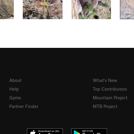
About
What's New
Help
Top Contributors
Gyms
Mountain Project
Partner Finder
MTB Project