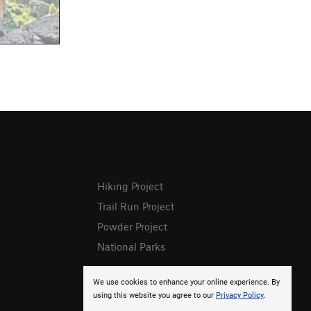
Hiking Project
Trail Run Project
Powder Project
National Parks
We use cookies to enhance your online experience. By
using this website you agree to our
Privacy Policy
.