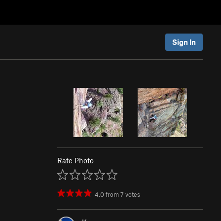
Sign In
Rate Photo
4.0
from
7
votes