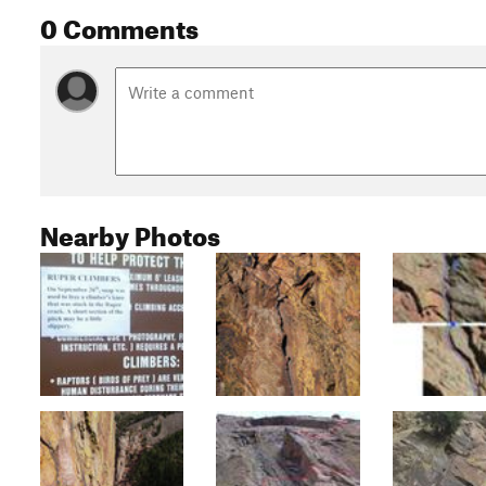
0 Comments
Nearby Photos