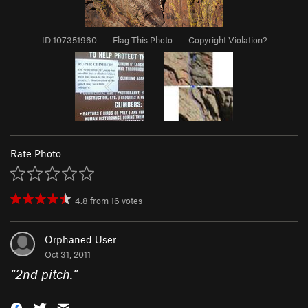
ID 107351960
·
Flag This Photo
·
Copyright Violation?
Rate Photo
4.8
from
16
votes
Orphaned User
Oct 31, 2011
“
2nd pitch.
”