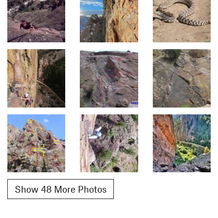
Show 48 More Photos