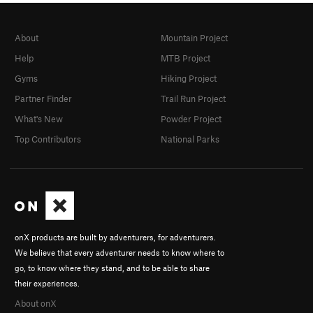
About
Mountain Project
Help
MTB Project
Gyms
Hiking Project
Partner Finder
Trail Run Project
What's New
Powder Project
Top Contributors
National Parks
onX products are built by adventurers, for adventurers.
We believe that every adventurer needs to know where to
go, to know where they stand, and to be able to share
their experiences.
About onX