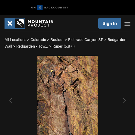
Sign In
All Locations
>
Colorado
>
Boulder
>
Eldorado Canyon SP
>
Redgarden
Wall
>
Redgarden - Tow…
>
Ruper (
5.8+
)