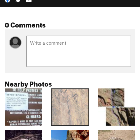
0 Comments
Nearby Photos