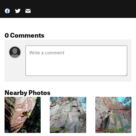
0 Comments
Nearby Photos