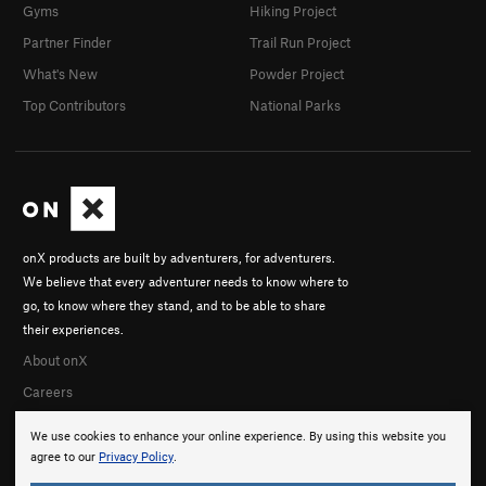
Gyms
Hiking Project
Partner Finder
Trail Run Project
What's New
Powder Project
Top Contributors
National Parks
onX products are built by adventurers, for adventurers.
We believe that every adventurer needs to know where to
go, to know where they stand, and to be able to share
their experiences.
About onX
Careers
We use cookies to enhance your online experience. By using this website you
agree to our
Privacy Policy
.