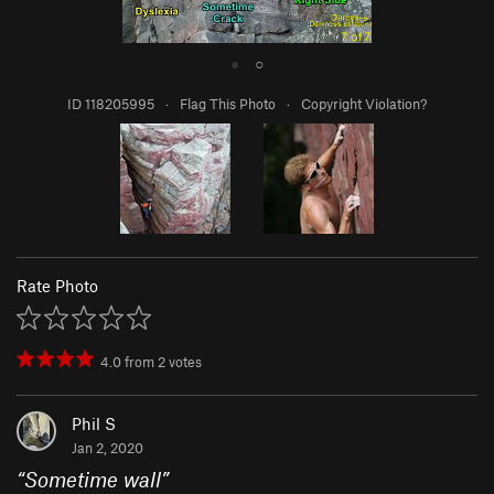
●
○
ID 118205995
·
Flag This Photo
·
Copyright Violation?
Rate Photo
4.0
from
2
votes
Phil S
Jan 2, 2020
“
Sometime wall
”