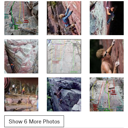
Show 6 More Photos