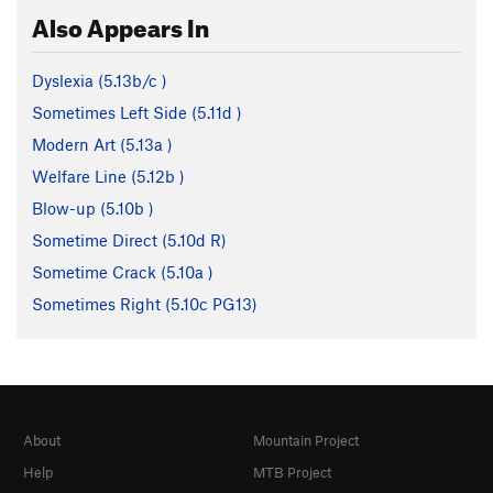
Also Appears In
Dyslexia (
5.13b/c
)
Sometimes Left Side (
5.11d
)
Modern Art (
5.13a
)
Welfare Line (
5.12b
)
Blow-up (
5.10b
)
Sometime Direct (
5.10d
R)
Sometime Crack (
5.10a
)
Sometimes Right (
5.10c
PG13)
About
Mountain Project
Help
MTB Project