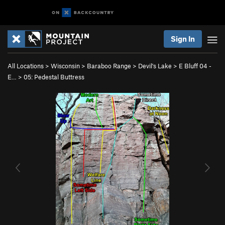
Sign In
All Locations
>
Wisconsin
>
Baraboo Range
>
Devil's Lake
>
E Bluff 04 -
E…
>
05: Pedestal Buttress