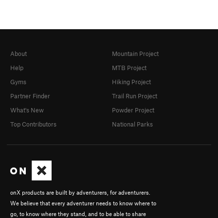
About
Mountain Project
Help
MTB Project
Gyms
Hiking Project
Partner Finder
Trail Run Project
What's New
Powder Project
Top Contributors
National Parks
onX products are built by adventurers, for adventurers.
We believe that every adventurer needs to know where to
go, to know where they stand, and to be able to share