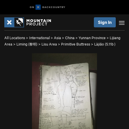
Sign In
All Locations
>
International
>
Asia
>
China
>
Yunnan Province
>
Lijiang
Area
>
Liming (黎明)
>
Lisu Area
>
Primitive Buttress
>
Làjiāo (
5.11b
)