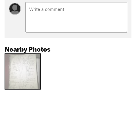
Nearby Photos