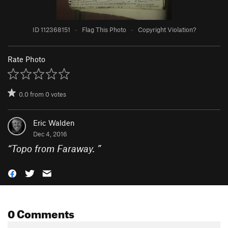
ID 112368151
·
Flag This Photo
·
Copyright Violation?
Rate Photo
0.0
from
0
votes
Eric Walden
Dec 4, 2016
“
Topo from Faraway.
”
0 Comments