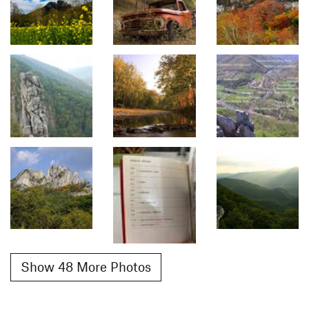
Show 48 More Photos