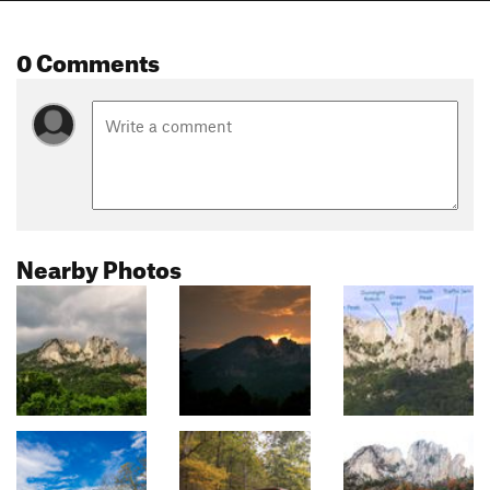
0 Comments
Nearby Photos