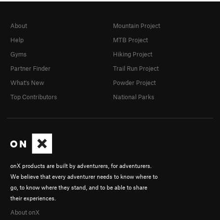
About
Mountain Project
Help
MTB Project
Gyms
Hiking Project
Partner Finder
Trail Run Project
What's New
Powder Project
Top Contributors
National Parks
onX products are built by adventurers, for adventurers.
We believe that every adventurer needs to know where to
go, to know where they stand, and to be able to share
their experiences.
About onX