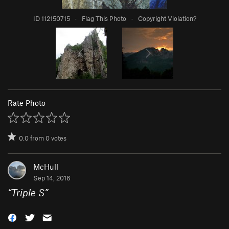
ID 112150715
·
Flag This Photo
·
Copyright Violation?
Rate Photo
0.0
from
0
votes
McHull
Sep 14, 2016
“
Triple S
”