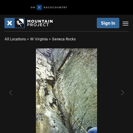
Sign In
All Locations
>
W Virginia
>
Seneca Rocks