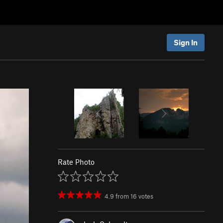
Sign In
Rate Photo
4.9
from
16
votes