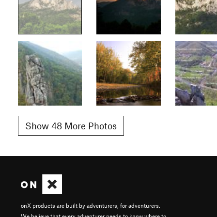
Show 48 More Photos
onX products are built by adventurers, for adventurers.
We believe that every adventurer needs to know where to