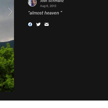
Josh Schmaltz
Aug 6, 2013
“
almost heaven
”