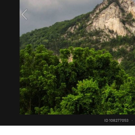
ID 108277053
·