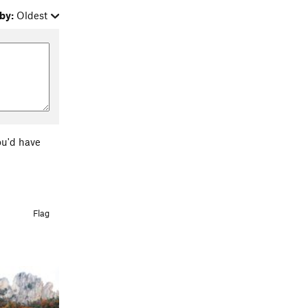
by:
Oldest
ou'd have
Flag