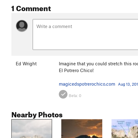
1 Comment
Ed Wright
Imagine that you could stretch this ro
El Potrero Chico!
magicedspotrerochico.com
Aug 13, 20
Beta:
0
Nearby Photos