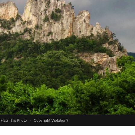
Flag This Photo
·
Copyright Violation?