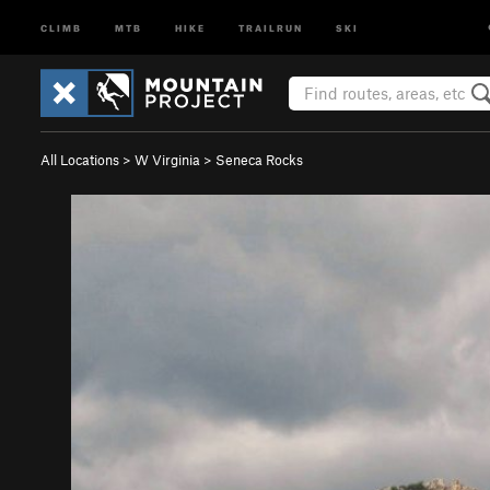
CLIMB
MTB
HIKE
TRAILRUN
SKI
All Locations
>
W Virginia
>
Seneca Rocks