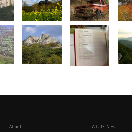
About
What's New