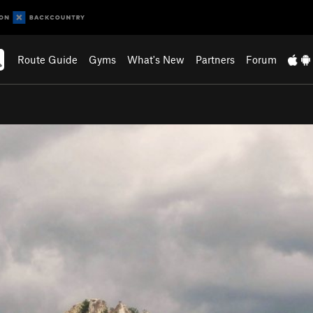
Route Guide
Gyms
What's New
Partners
Forum