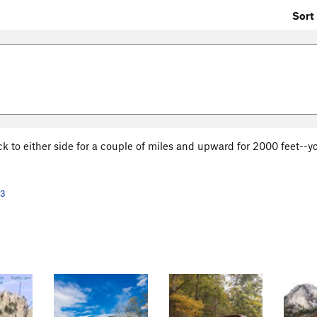
Sort 
ck to either side for a couple of miles and upward for 2000 feet--y
13