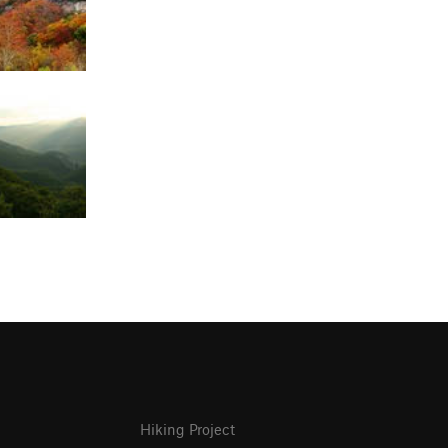
Hiking Project