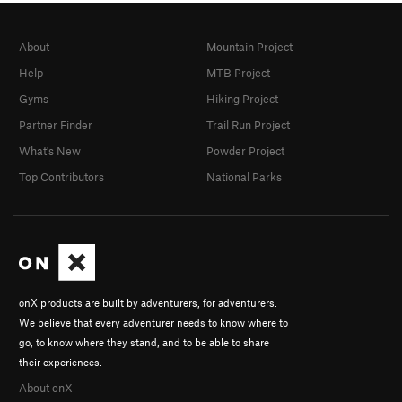
About
Mountain Project
Help
MTB Project
Gyms
Hiking Project
Partner Finder
Trail Run Project
What's New
Powder Project
Top Contributors
National Parks
onX products are built by adventurers, for adventurers.
We believe that every adventurer needs to know where to
go, to know where they stand, and to be able to share
their experiences.
About onX