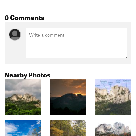
0 Comments
Nearby Photos