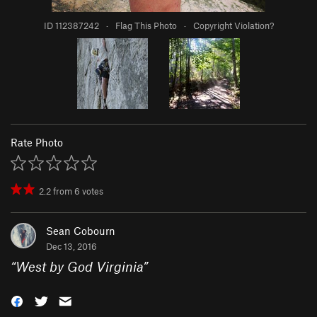
ID 112387242
·
Flag This Photo
·
Copyright Violation?
Rate Photo
2.2
from
6
votes
Sean Cobourn
Dec 13, 2016
“
West by God Virginia
”