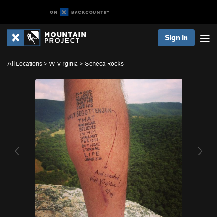
Sign In
All Locations
>
W Virginia
>
Seneca Rocks