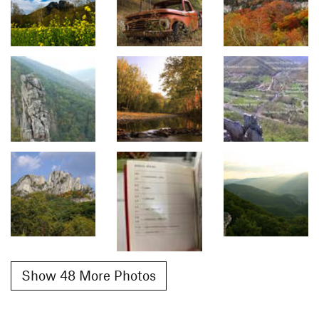
Show 48 More Photos