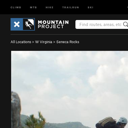
CLIMB
MTB
HIKE
TRAILRUN
SKI
All Locations
>
W Virginia
>
Seneca Rocks