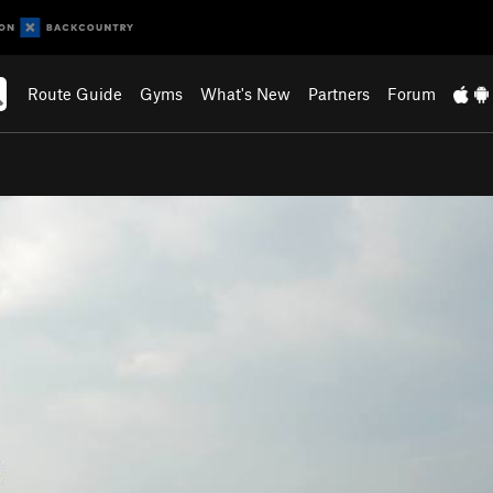
Route Guide
Gyms
What's New
Partners
Forum