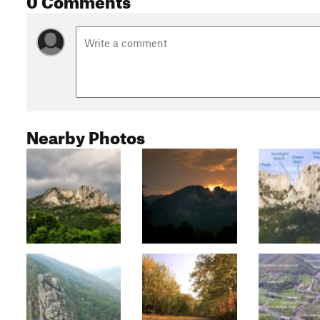
Nearby Photos