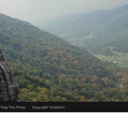
Flag This Photo
·
Copyright Violation?