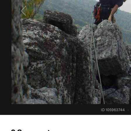
ID 105963744
·
0 Comments