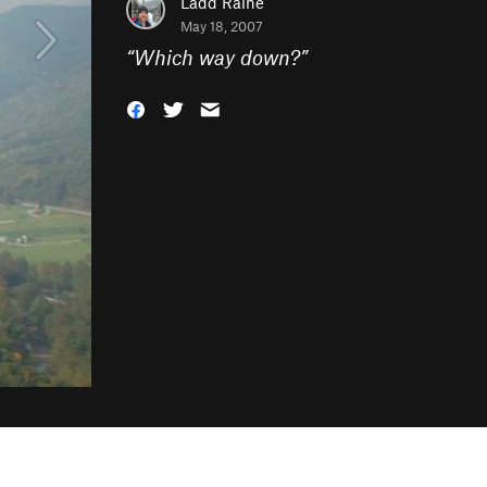
Ladd Raine
May 18, 2007
“
Which way down?
”