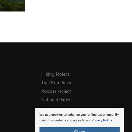
Hiking Project
Trail Run Project
Powder Project
National Parks
We use cookies to enhance your online experience. By
using this website you agree to our
Privacy Policy
.
Close