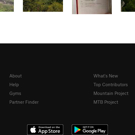
About
What's New
Help
Top Contributors
Gyms
Mountain Project
Partner Finder
MTB Project