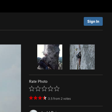
Sign In
Rate Photo
3.5
from
2
votes