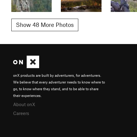
Show 48 More Photos
onX products are built by adventurers, for adventurers.
We believe that every adventurer needs to know where to
go, to know where they stand, and to be able to share
their experiences.
About onX
Careers