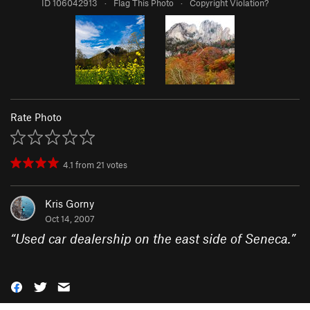
ID 106042913
·
Flag This Photo
·
Copyright Violation?
Rate Photo
4.1
from
21
votes
Kris Gorny
Oct 14, 2007
“
Used car dealership on the east side of Seneca.
”