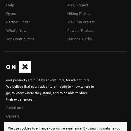
Help
MTB Project
Gyms
Hiking Project
Partner Finder
Trail Run Project
What's New
Powder Project
Top Contributors
National Parks
onX products are built by adventurers, for adventurers.
We believe that every adventurer needs to know where to
go, to know where they stand, and to be able to share
their experiences.
About onX
Careers
We use cookies to enhance your online experience. By using this website you