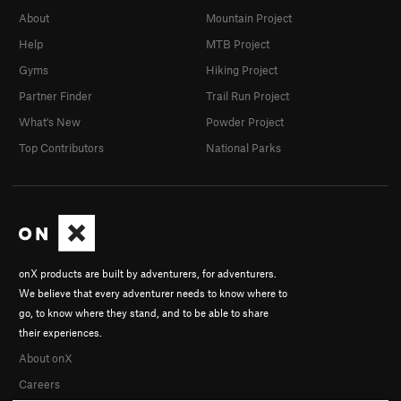
About
Mountain Project
Help
MTB Project
Gyms
Hiking Project
Partner Finder
Trail Run Project
What's New
Powder Project
Top Contributors
National Parks
onX products are built by adventurers, for adventurers.
We believe that every adventurer needs to know where to
go, to know where they stand, and to be able to share
their experiences.
About onX
Careers