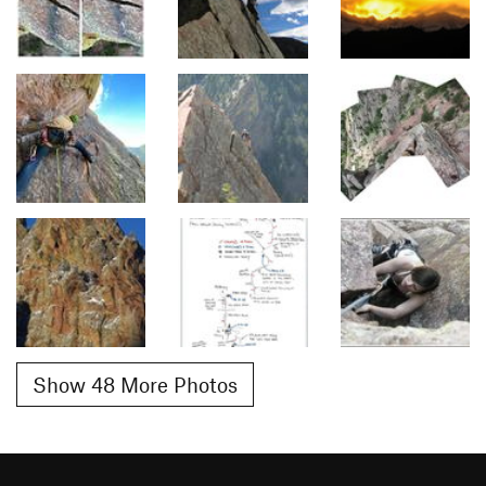
Show 48 More Photos