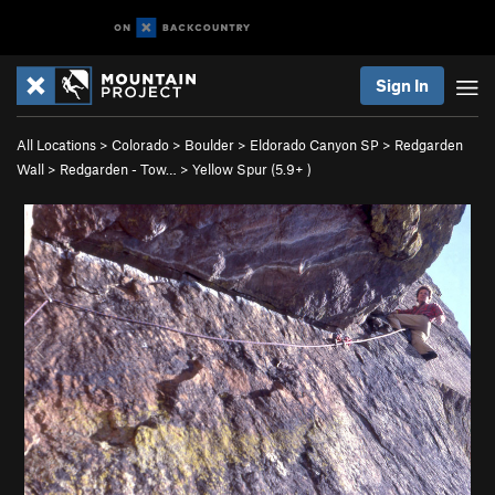
Sign In
All Locations
>
Colorado
>
Boulder
>
Eldorado Canyon SP
>
Redgarden
Wall
>
Redgarden - Tow…
>
Yellow Spur (
5.9+
)