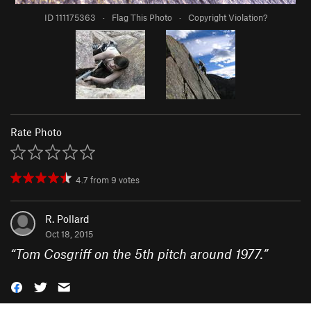
ID 111175363
·
Flag This Photo
·
Copyright Violation?
Rate Photo
4.7
from
9
votes
R. Pollard
Oct 18, 2015
“
Tom Cosgriff on the 5th pitch around 1977.
”