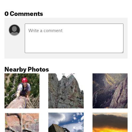
0 Comments
Nearby Photos