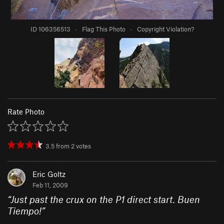
ID 106356513
·
Flag This Photo
·
Copyright Violation?
Rate Photo
3.5
from
2
votes
Eric Goltz
Feb 11, 2009
“
Just past the crux on the P1 direct start. Buen
Tiempo!
”