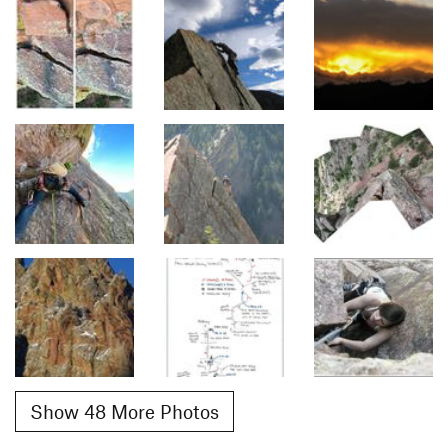
Show 48 More Photos