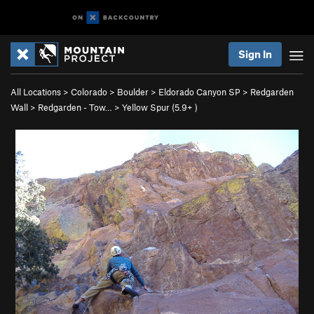
Sign In
All Locations
>
Colorado
>
Boulder
>
Eldorado Canyon SP
>
Redgarden
Wall
>
Redgarden - Tow…
>
Yellow Spur (
5.9+
)