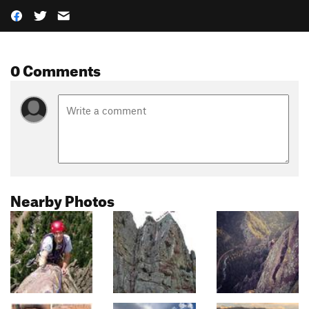
0 Comments
Nearby Photos