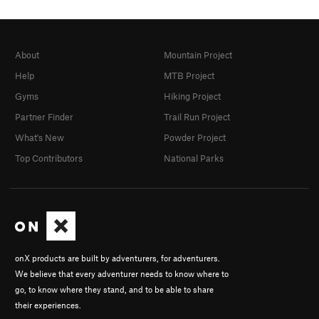
About
Mountain Project
Help
MTB Project
Gyms
Hiking Project
Partner Finder
Trail Run Project
What's New
Powder Project
Top Contributors
National Parks
onX products are built by adventurers, for adventurers.
We believe that every adventurer needs to know where to
go, to know where they stand, and to be able to share
their experiences.