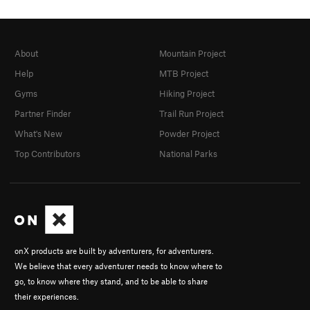
About
Mountain Project
Help
MTB Project
Gyms
Hiking Project
Partner Finder
Trail Run Project
What's New
Powder Project
Top Contributors
National Parks
onX products are built by adventurers, for adventurers.
We believe that every adventurer needs to know where to
go, to know where they stand, and to be able to share
their experiences.