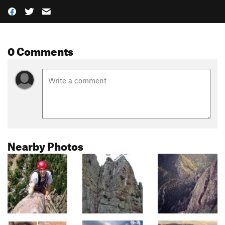
0 Comments
Nearby Photos