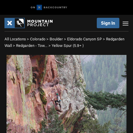
Sign In
All Locations
>
Colorado
>
Boulder
>
Eldorado Canyon SP
>
Redgarden
Wall
>
Redgarden - Tow…
>
Yellow Spur (
5.9+
)