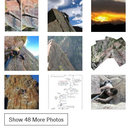
Show 48 More Photos