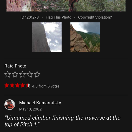
ID 1201278
·
Flag This Photo
·
Copyright Violation?
Rate Photo
4.3
from
6
votes
Michael Komarnitsky
May 10, 2002
“
Unnamed climber finishing the traverse at the
top of Pitch 1.
”