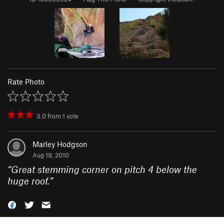
Rate Photo
3.0
from
1
vote
Marley Hodgson
Aug 19, 2010
“
Great stemming corner on pitch 4 below the
huge roof.
”