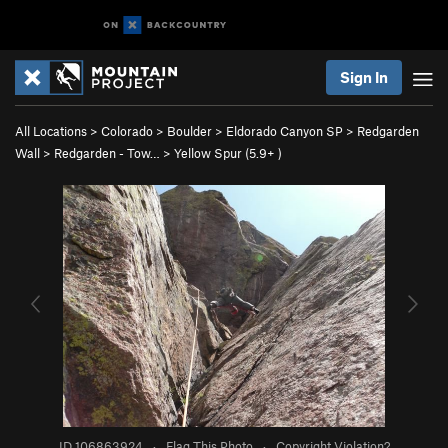
Sign In
All Locations
>
Colorado
>
Boulder
>
Eldorado Canyon SP
>
Redgarden
Wall
>
Redgarden - Tow…
>
Yellow Spur (
5.9+
)
ID 106863924
·
Flag This Photo
·
Copyright Violation?