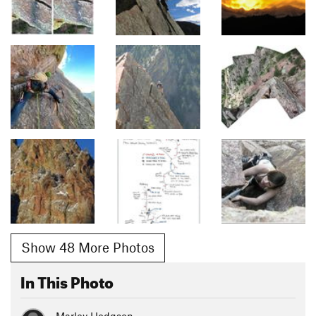
Show 48 More Photos
In This Photo
Marley Hodgson