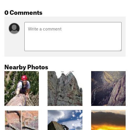
0 Comments
Nearby Photos