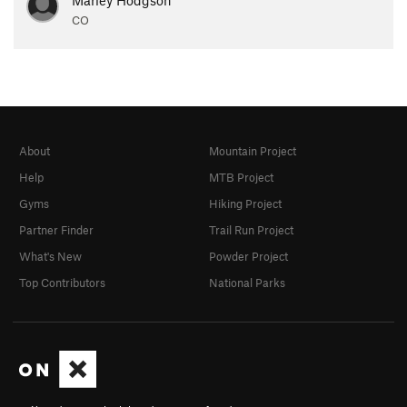
CO
About
Mountain Project
Help
MTB Project
Gyms
Hiking Project
Partner Finder
Trail Run Project
What's New
Powder Project
Top Contributors
National Parks