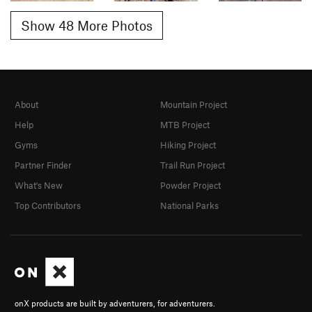
Show 48 More Photos
About
Mountain Project
Help
MTB Project
Gyms
Hiking Project
Partner Finder
Trail Run Project
What's New
Powder Project
Top Contributors
National Parks
onX products are built by adventurers, for adventurers.