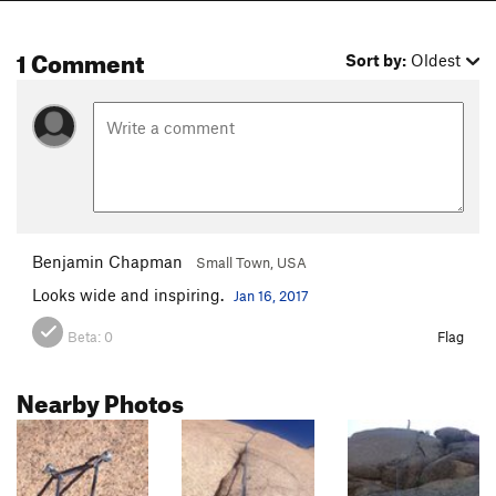
1 Comment
Sort by:
Oldest
Benjamin Chapman
Small Town, USA
Looks wide and inspiring.
Jan 16, 2017
Beta:
0
Flag
Nearby Photos