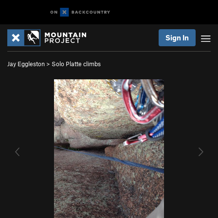
Sign In
Jay Eggleston
>
Solo Platte climbs