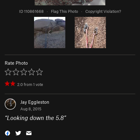
ID 110861668
·
Flag This Photo
·
Copyright Violation?
Rate Photo
2.0
from
1
vote
Jay Eggleston
Aug 8, 2015
“
Looking down the 5.8
”