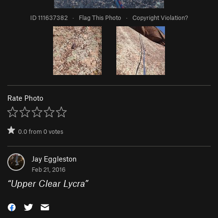
ID 111637382
·
Flag This Photo
·
Copyright Violation?
Rate Photo
0.0
from
0
votes
Jay Eggleston
Feb 21, 2016
“
Upper Clear Lycra
”