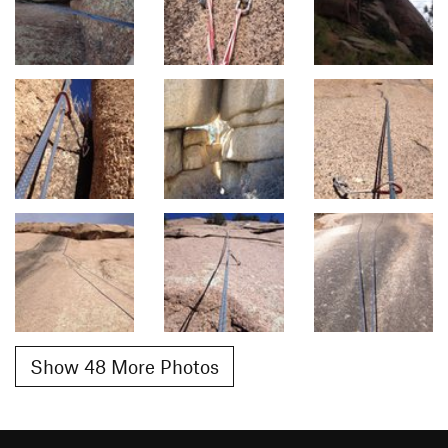
Show 48 More Photos