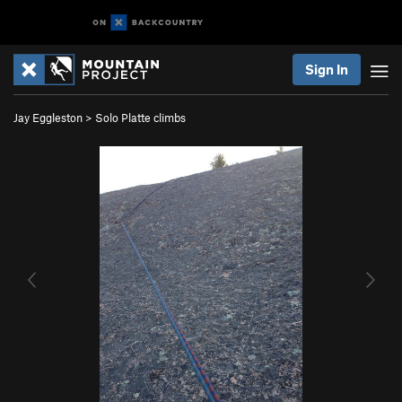
Sign In
Jay Eggleston
>
Solo Platte climbs