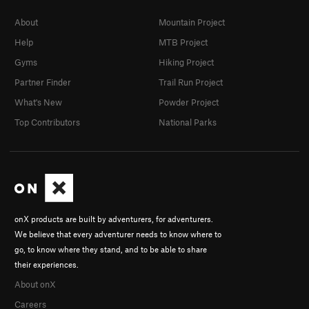
About
Mountain Project
Help
MTB Project
Gyms
Hiking Project
Partner Finder
Trail Run Project
What's New
Powder Project
Top Contributors
National Parks
onX products are built by adventurers, for adventurers.
We believe that every adventurer needs to know where to
go, to know where they stand, and to be able to share
their experiences.
About onX
Careers