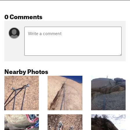
0 Comments
Nearby Photos