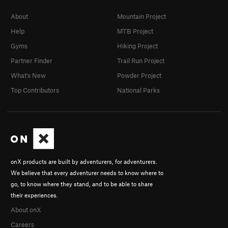
About
Mountain Project
Help
MTB Project
Gyms
Hiking Project
Partner Finder
Trail Run Project
What's New
Powder Project
Top Contributors
National Parks
onX products are built by adventurers, for adventurers.
We believe that every adventurer needs to know where to
go, to know where they stand, and to be able to share
their experiences.
About onX
Careers