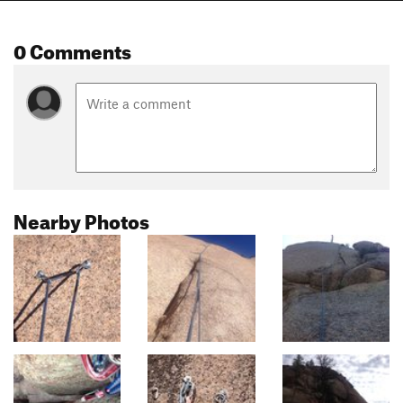
0 Comments
Nearby Photos