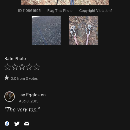
ID 110861695
·
Flag This Photo
·
Copyright Violation?
Rate Photo
0.0
from
0
votes
Jay Eggleston
Aug 8, 2015
“
The very top.
”