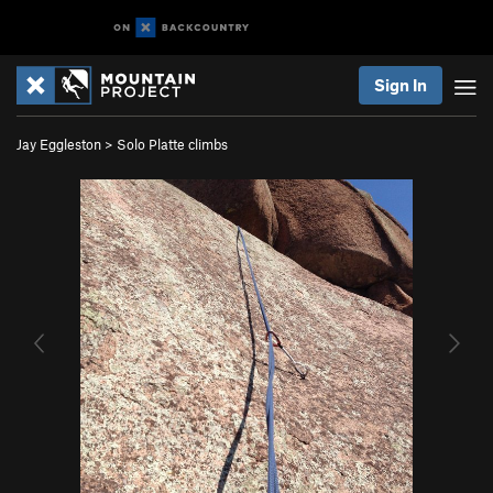
Sign In
Jay Eggleston
>
Solo Platte climbs