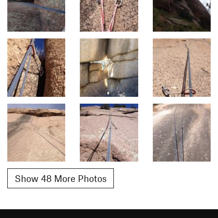
Show 48 More Photos