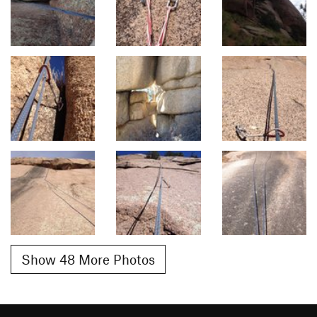
Show 48 More Photos