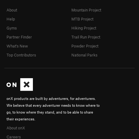
About
Mountain Project
Help
MTB Project
Gyms
Hiking Project
Partner Finder
Trail Run Project
What's New
Powder Project
Top Contributors
National Parks
onX products are built by adventurers, for adventurers.
We believe that every adventurer needs to know where to
go, to know where they stand, and to be able to share
their experiences.
About onX
Careers