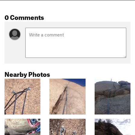
0 Comments
Nearby Photos