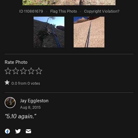
ID 110861679
·
Flag This Photo
·
Copyright Violation?
Rate Photo
0.0
from
0
votes
Jay Eggleston
Aug 8, 2015
“
5.10 again.
”