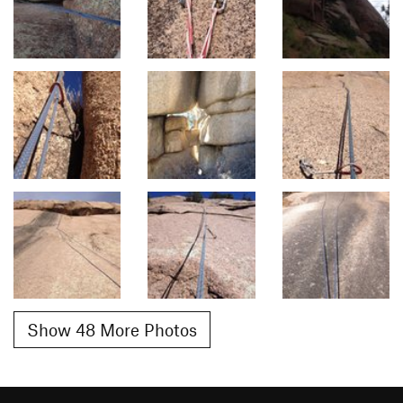
Show 48 More Photos