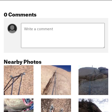
0 Comments
Nearby Photos