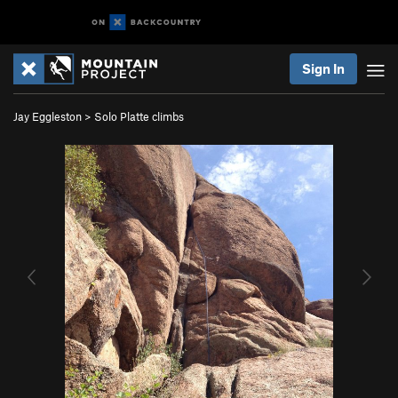
Sign In
Jay Eggleston
>
Solo Platte climbs