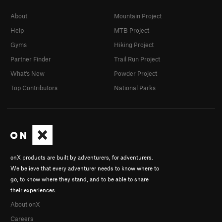
About
Mountain Project
Help
MTB Project
Gyms
Hiking Project
Partner Finder
Trail Run Project
What's New
Powder Project
Top Contributors
National Parks
onX products are built by adventurers, for adventurers.
We believe that every adventurer needs to know where to
go, to know where they stand, and to be able to share
their experiences.
About onX
Careers