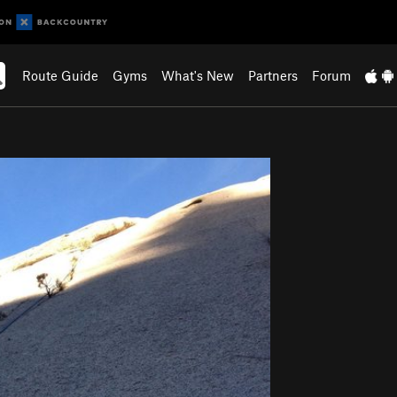
Route Guide
Gyms
What's New
Partners
Forum