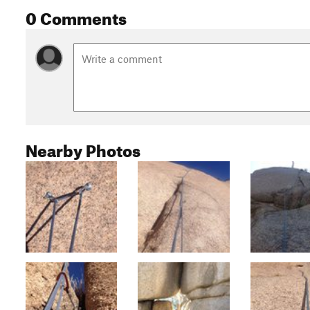
0 Comments
Nearby Photos