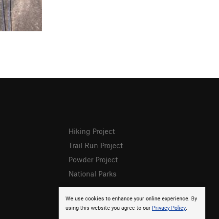
Hiking Project
Trail Run Project
Powder Project
National Parks
We use cookies to enhance your online experience. By
using this website you agree to our
Privacy Policy
.