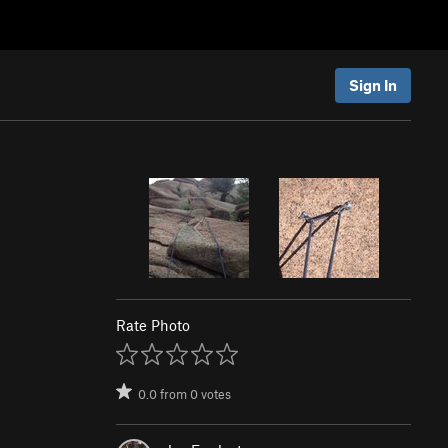
Sign In
Rate Photo
0.0
from
0
votes