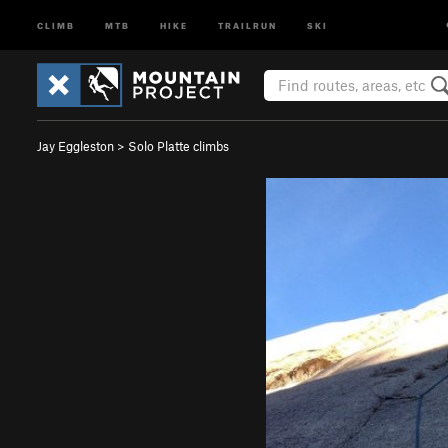
CLIMB
MTB
HIKE
TRAILRUN
SKI
Jay Eggleston
>
Solo Platte climbs