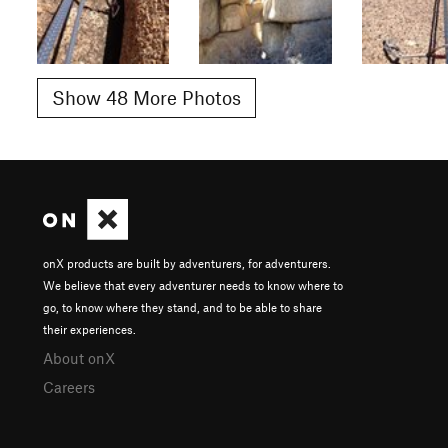
Show 48 More Photos
onX products are built by adventurers, for adventurers.
We believe that every adventurer needs to know where to
go, to know where they stand, and to be able to share
their experiences.
About onX
Careers