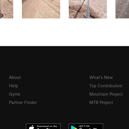
About
What's New
Help
Top Contributors
Gyms
Mountain Project
Partner Finder
MTB Project