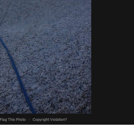
Flag This Photo
·
Copyright Violation?