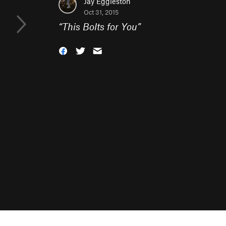
Jay Eggleston
Oct 31, 2015
“
This Bolts for You
”