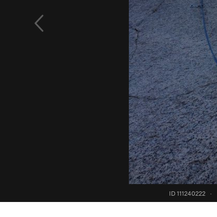
ID 111240222
·