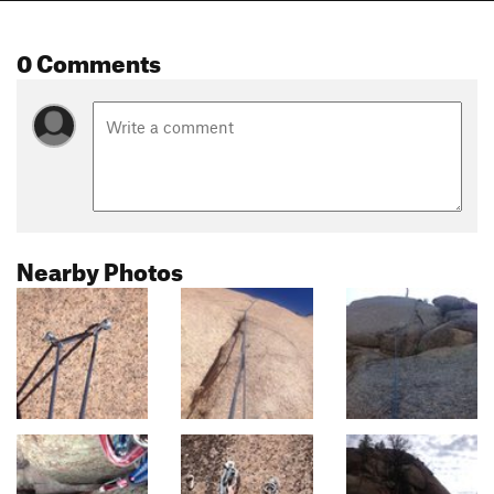
0 Comments
Nearby Photos