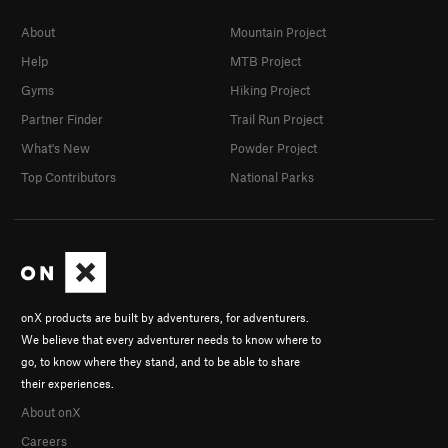
About
Mountain Project
Help
MTB Project
Gyms
Hiking Project
Partner Finder
Trail Run Project
What's New
Powder Project
Top Contributors
National Parks
onX products are built by adventurers, for adventurers.
We believe that every adventurer needs to know where to
go, to know where they stand, and to be able to share
their experiences.
About onX
Careers