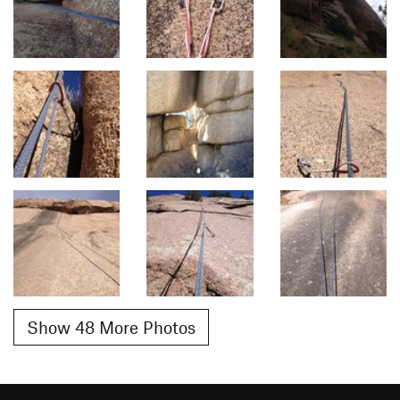
Show 48 More Photos