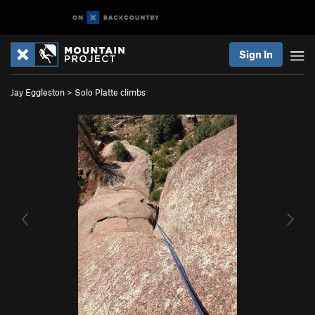
Sign In
Jay Eggleston
>
Solo Platte climbs