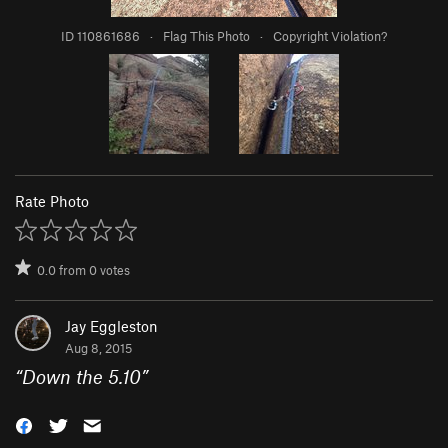
ID 110861686
·
Flag This Photo
·
Copyright Violation?
Rate Photo
0.0
from
0
votes
Jay Eggleston
Aug 8, 2015
“
Down the 5.10
”