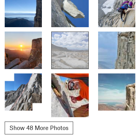
Show 48 More Photos