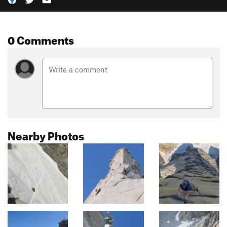
0 Comments
Nearby Photos