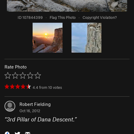
ID 107844399
·
Flag This Photo
·
Copyright Violation?
Rate Photo
4.4
from
10
votes
Robert Fielding
Oct 16, 2012
“
3rd Pillar of Dana Descent.
”