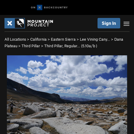
Sign In
All Locations
>
California
>
Eastern Sierra
>
Lee Vining Cany…
>
Dana
Plateau
>
Third Pillar
>
Third Pillar, Regular… (
5.10a/b
)