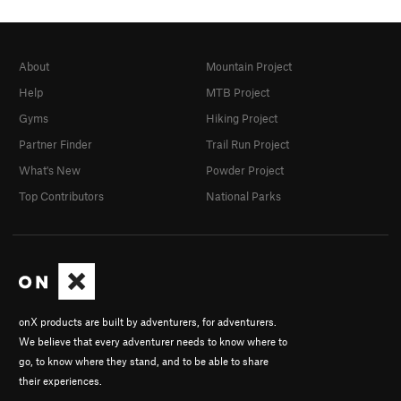
About
Mountain Project
Help
MTB Project
Gyms
Hiking Project
Partner Finder
Trail Run Project
What's New
Powder Project
Top Contributors
National Parks
onX products are built by adventurers, for adventurers.
We believe that every adventurer needs to know where to
go, to know where they stand, and to be able to share
their experiences.