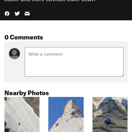
0 Comments
Nearby Photos