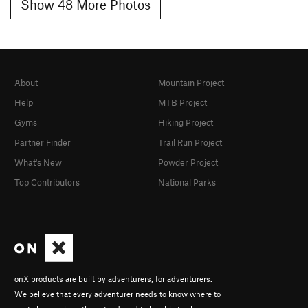
Show 48 More Photos
About
Mountain Project
Help
MTB Project
Gyms
Hiking Project
Partner Finder
Trail Run Project
What's New
Powder Project
Top Contributors
National Parks
onX products are built by adventurers, for adventurers.
We believe that every adventurer needs to know where to