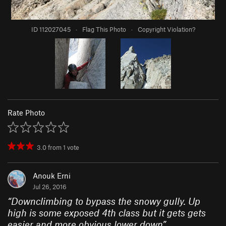
ID 112027045
·
Flag This Photo
·
Copyright Violation?
Rate Photo
3.0
from
1
vote
Anouk Erni
Jul 26, 2016
“
Downclimbing to bypass the snowy gully. Up
high is some exposed 4th class but it gets gets
easier and more obvious lower down
”