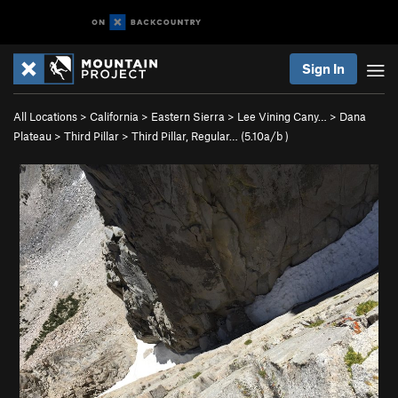
Sign In
All Locations
>
California
>
Eastern Sierra
>
Lee Vining Cany…
>
Dana
Plateau
>
Third Pillar
>
Third Pillar, Regular… (
5.10a/b
)