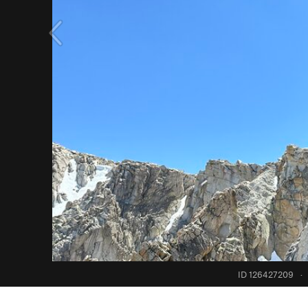
ID 126427209
·