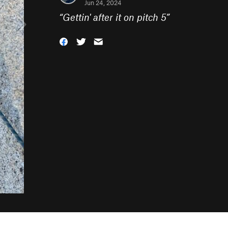
Jun 24, 2024
“
Gettin' after it on pitch 5
”