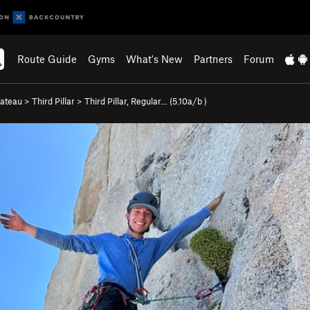
Route Guide
Gyms
What's New
Partners
Forum
lateau
>
Third Pillar
>
Third Pillar, Regular… (
5.10a/b
)