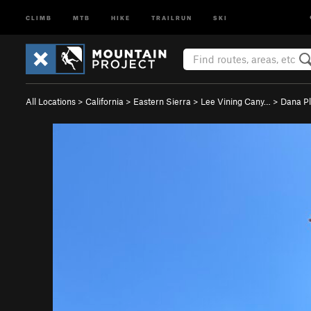
CLIMB
MTB
HIKE
TRAILRUN
SKI
All Locations
>
California
>
Eastern Sierra
>
Lee Vining Cany…
>
Dana P