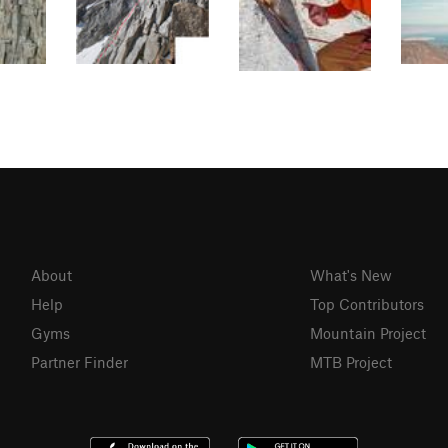
About
What's New
Help
Top Contributors
Gyms
Mountain Project
Partner Finder
MTB Project