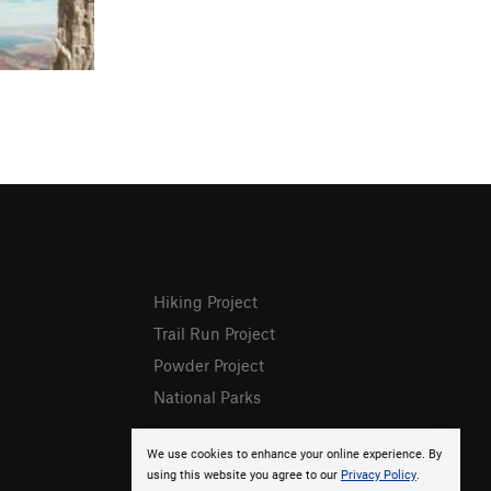
Hiking Project
Trail Run Project
Powder Project
National Parks
We use cookies to enhance your online experience. By
using this website you agree to our
Privacy Policy
.