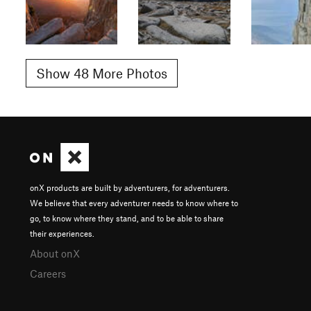
Show 48 More Photos
onX products are built by adventurers, for adventurers.
We believe that every adventurer needs to know where to
go, to know where they stand, and to be able to share
their experiences.
About onX
Careers