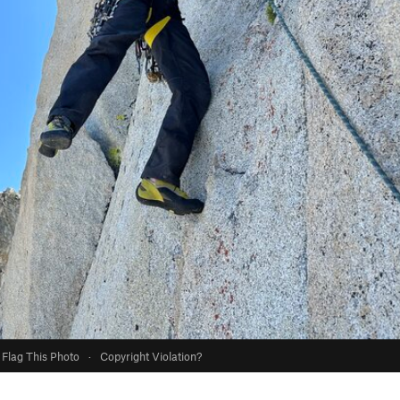
Flag This Photo
·
Copyright Violation?