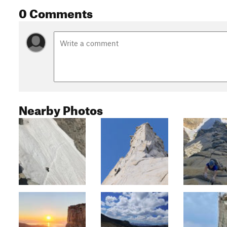
0 Comments
Nearby Photos