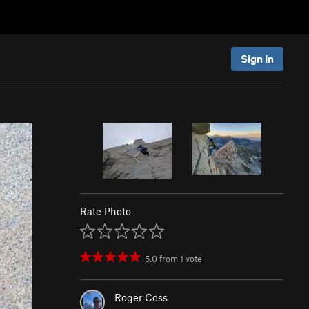
Sign In
Rate Photo
5.0
from
1
vote
Roger Coss