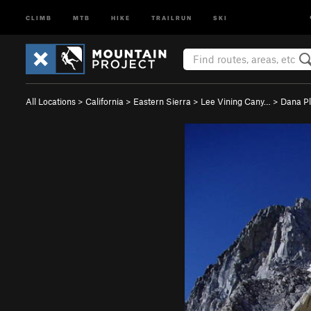
CLIMB
MTB
HIKE
TRAILRUN
SKI
All Locations
>
California
>
Eastern Sierra
>
Lee Vining Cany…
>
Dana P