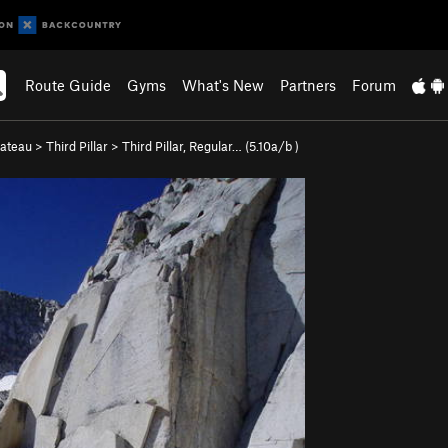
Route Guide
Gyms
What's New
Partners
Forum
lateau
>
Third Pillar
>
Third Pillar, Regular… (
5.10a/b
)