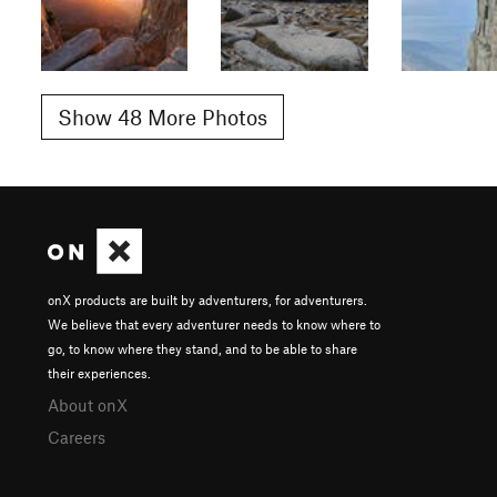
Show 48 More Photos
onX products are built by adventurers, for adventurers.
We believe that every adventurer needs to know where to
go, to know where they stand, and to be able to share
their experiences.
About onX
Careers