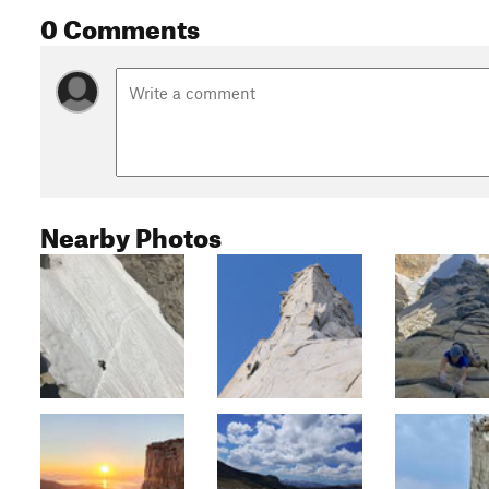
0 Comments
Nearby Photos