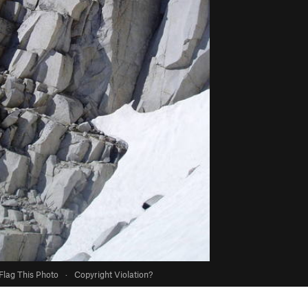
Flag This Photo
·
Copyright Violation?