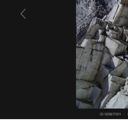
ID 105817011
·