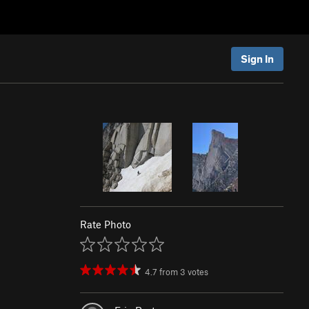
Sign In
Rate Photo
4.7
from
3
votes