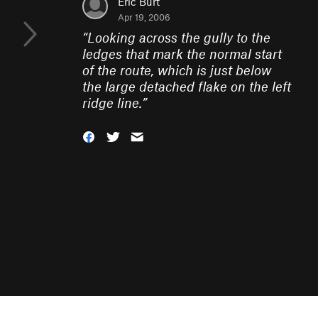
Eric Burt
Apr 19, 2006
“
Looking across the gully to the
ledges that mark the normal start
of the route, which is just below
the large detached flake on the left
ridge line.
”