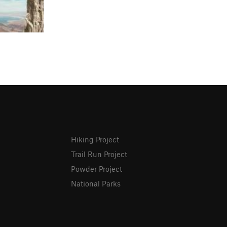
Hiking Project
Trail Run Project
Powder Project
National Parks