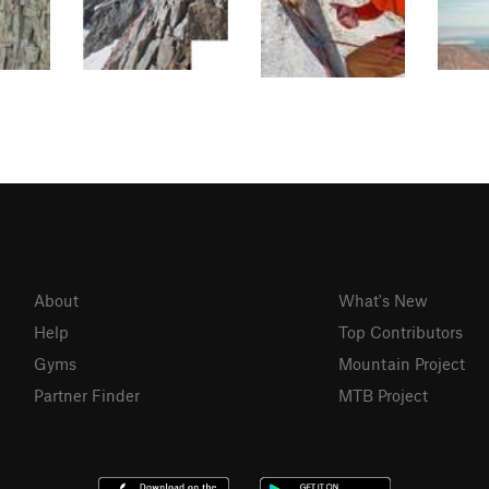
About
What's New
Help
Top Contributors
Gyms
Mountain Project
Partner Finder
MTB Project