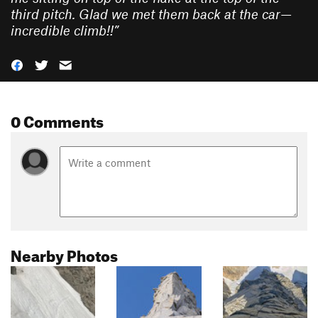
third pitch. Glad we met them back at the car—
incredible climb!!
”
0 Comments
Nearby Photos