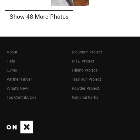
Show 48 More Photos
About
Mountain Project
Help
MTB Project
Gyms
Hiking Project
Partner Finder
Trail Run Project
What's New
Powder Project
Top Contributors
National Parks