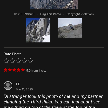
ID 200593628
·
Flag This Photo
·
Copyright Violation?
Rate Photo
5.0
from
1
vote
J E
Mar 11, 2025
“
A stranger took this photo of me and my partner
climbing the Third Pillar. You can just about see
me sitting on top of the flake at the top of the