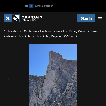
Sign In
All Locations
>
California
>
Eastern Sierra
>
Lee Vining Cany…
>
Dana
Plateau
>
Third Pillar
>
Third Pillar, Regular… (
5.10a/b
)