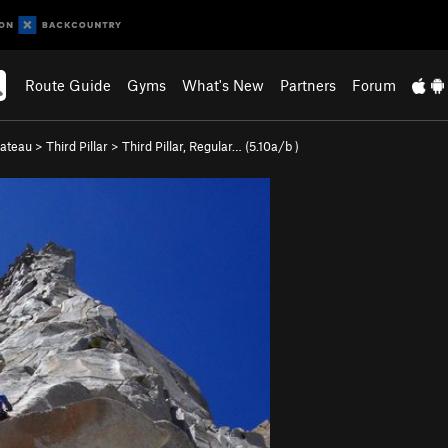
Route Guide
Gyms
What's New
Partners
Forum
lateau
>
Third Pillar
>
Third Pillar, Regular… (
5.10a/b
)