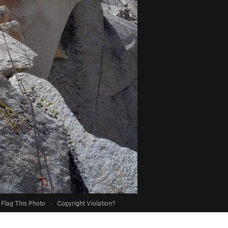
Flag This Photo
·
Copyright Violation?