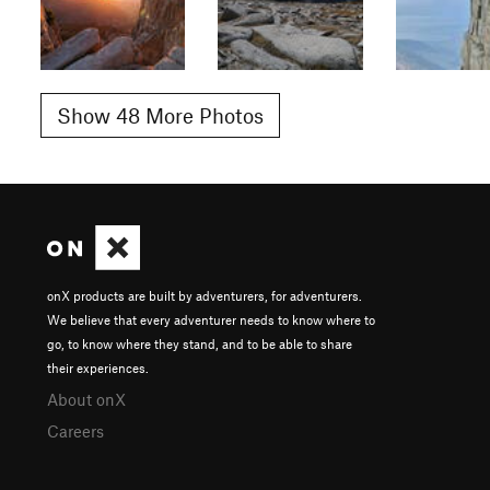
Show 48 More Photos
onX products are built by adventurers, for adventurers.
We believe that every adventurer needs to know where to
go, to know where they stand, and to be able to share
their experiences.
About onX
Careers