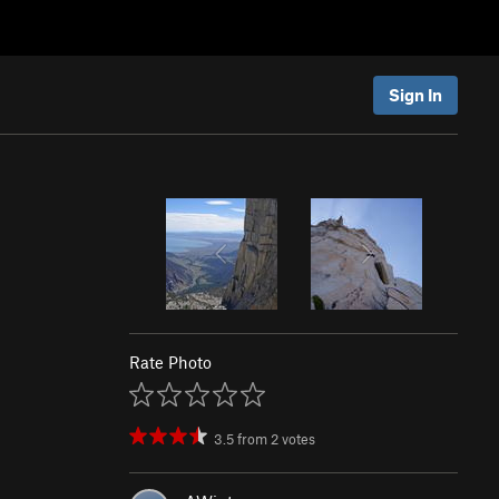
Sign In
Rate Photo
3.5
from
2
votes