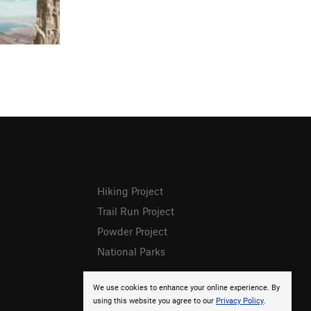
Hiking Project
Trail Run Project
Powder Project
National Parks
We use cookies to enhance your online experience. By
using this website you agree to our
Privacy Policy
.