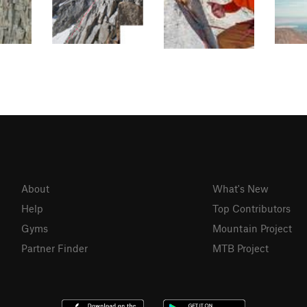
About
What's New
Help
Top Contributors
Gyms
Mountain Project
Partner Finder
MTB Project