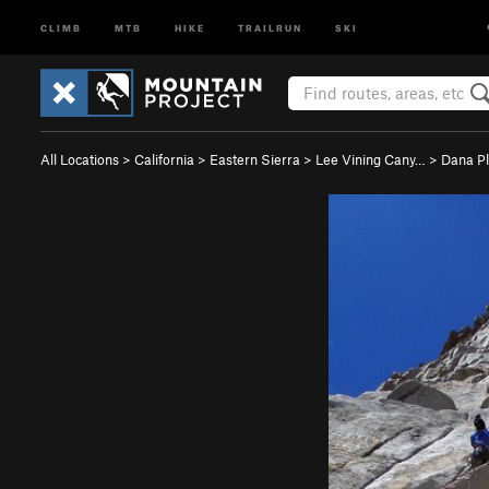
CLIMB
MTB
HIKE
TRAILRUN
SKI
All Locations
>
California
>
Eastern Sierra
>
Lee Vining Cany…
>
Dana P