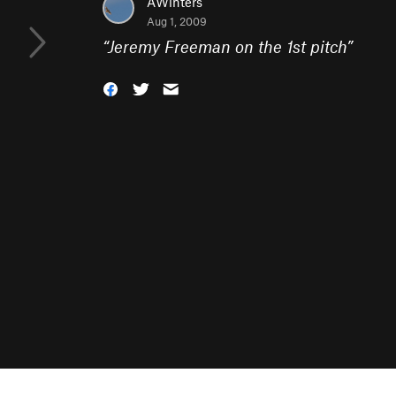
AWinters
Aug 1, 2009
“
Jeremy Freeman on the 1st pitch
”