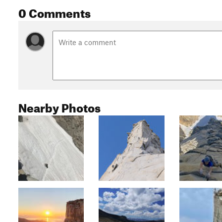
0 Comments
Nearby Photos