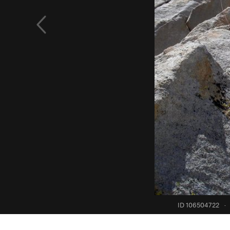
ID 106504722
·