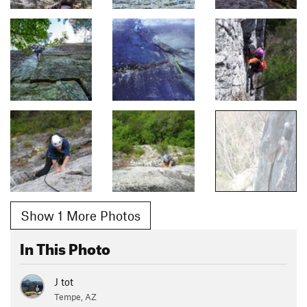
Show 1 More Photos
In This Photo
J tot
Tempe, AZ