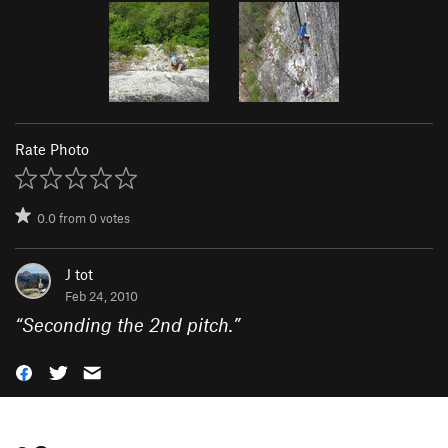
Rate Photo
0.0
from
0
votes
J tot
Feb 24, 2010
“
Seconding the 2nd pitch.
”