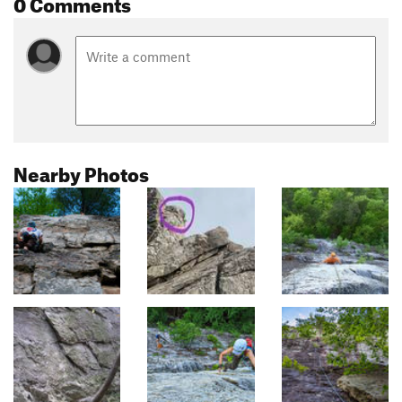
0 Comments
Nearby Photos