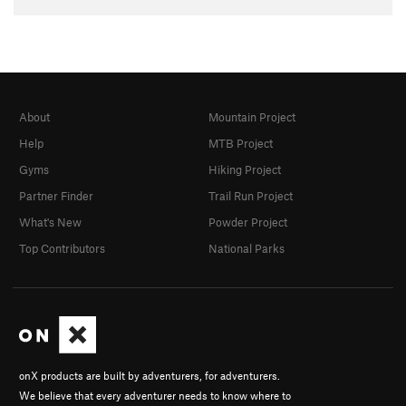
About
Mountain Project
Help
MTB Project
Gyms
Hiking Project
Partner Finder
Trail Run Project
What's New
Powder Project
Top Contributors
National Parks
onX products are built by adventurers, for adventurers.
We believe that every adventurer needs to know where to