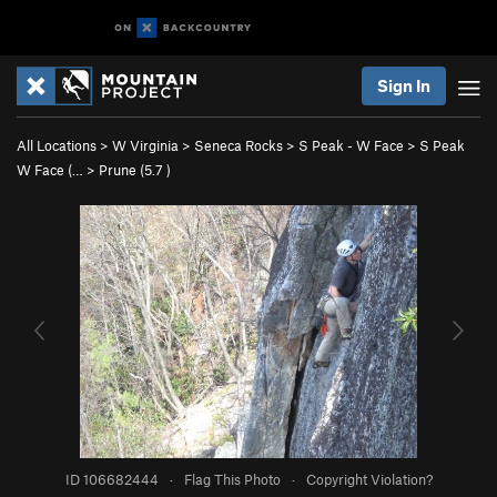
Sign In
All Locations
>
W Virginia
>
Seneca Rocks
>
S Peak - W Face
>
S Peak
W Face (…
>
Prune (
5.7
)
ID 106682444
·
Flag This Photo
·
Copyright Violation?