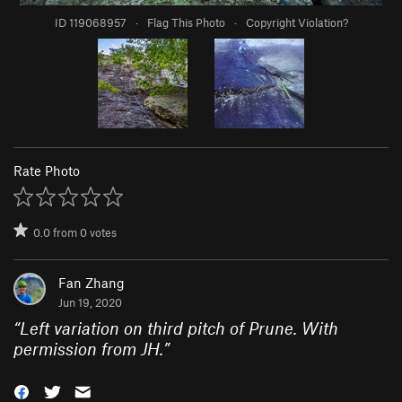
ID 119068957
·
Flag This Photo
·
Copyright Violation?
Rate Photo
0.0
from
0
votes
Fan Zhang
Jun 19, 2020
“
Left variation on third pitch of Prune. With
permission from JH.
”