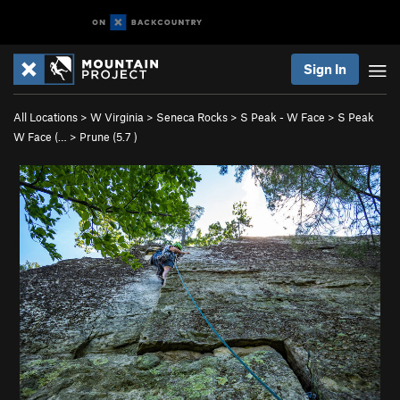
Sign In
All Locations
>
W Virginia
>
Seneca Rocks
>
S Peak - W Face
>
S Peak
W Face (…
>
Prune (
5.7
)