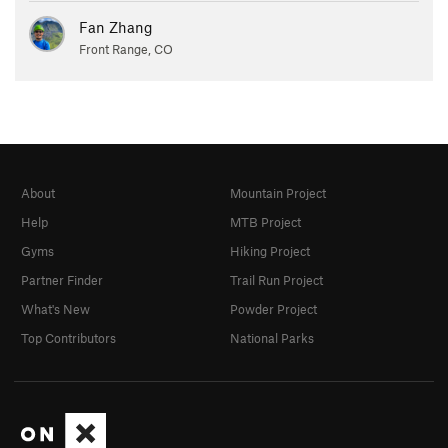
Fan Zhang
Front Range, CO
About
Mountain Project
Help
MTB Project
Gyms
Hiking Project
Partner Finder
Trail Run Project
What's New
Powder Project
Top Contributors
National Parks