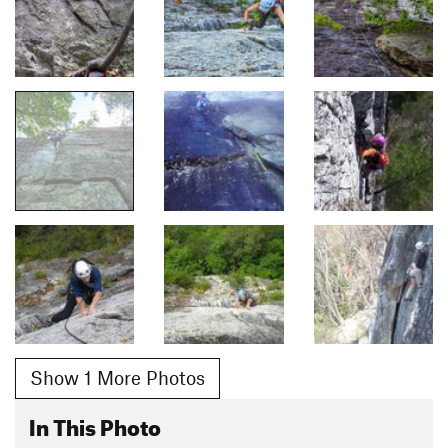
Show 1 More Photos
In This Photo