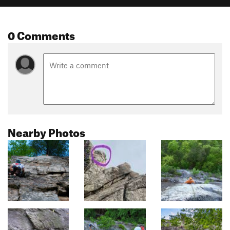
0 Comments
Nearby Photos