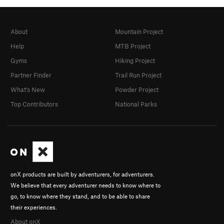
About
Mountain Project
Help
MTB Project
Gyms
Hiking Project
Partner Finder
Trail Run Project
What's New
Powder Project
Top Contributors
National Parks
onX products are built by adventurers, for adventurers.
We believe that every adventurer needs to know where to
go, to know where they stand, and to be able to share
their experiences.
About onX