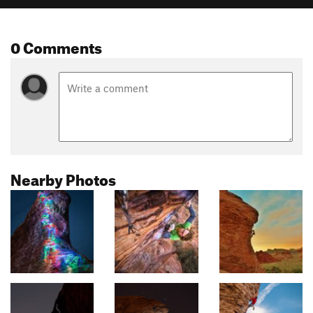
0 Comments
Nearby Photos