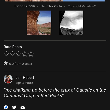
ID 106395539
·
Flag This Photo
·
Copyright Violation?
Rate Photo
0.0
from
0
votes
Jeff Hebert
Apr 3, 2009
“
me chalking up before the crux of Caustic on the
Cannibal Crag in Red Rocks
”