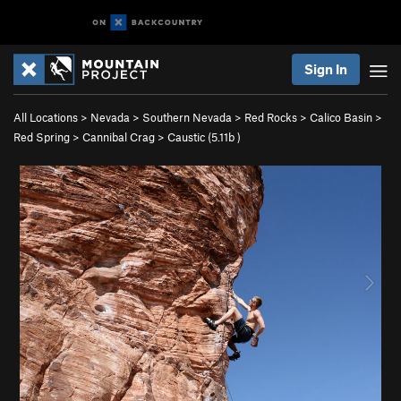
Sign In
All Locations
>
Nevada
>
Southern Nevada
>
Red Rocks
>
Calico Basin
>
Red Spring
>
Cannibal Crag
>
Caustic (
5.11b
)