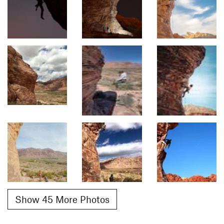
Show 45 More Photos