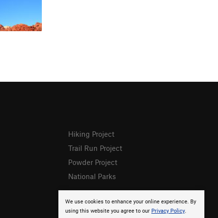
Hiking Project
Trail Run Project
Powder Project
National Parks
We use cookies to enhance your online experience. By
using this website you agree to our
Privacy Policy
.