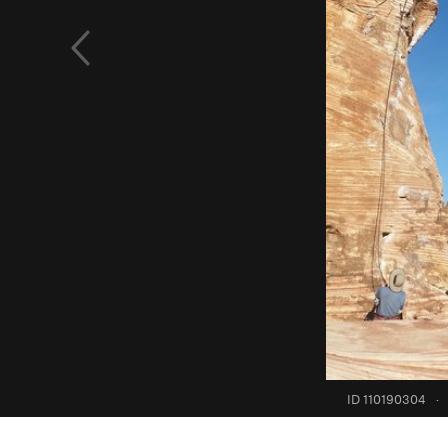
ID 110190304
·