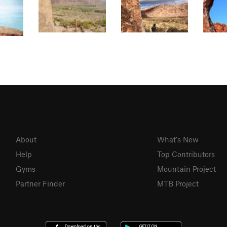
About
What's New
Help
Top Contributors
Gyms
Mountain Project
Partner Finder
MTB Project