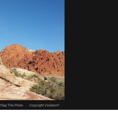
Flag This Photo
·
Copyright Violation?