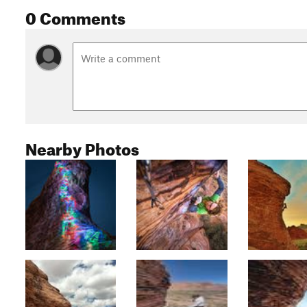
0 Comments
Nearby Photos