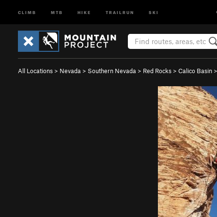
CLIMB
MTB
HIKE
TRAILRUN
SKI
All Locations
>
Nevada
>
Southern Nevada
>
Red Rocks
>
Calico Basin