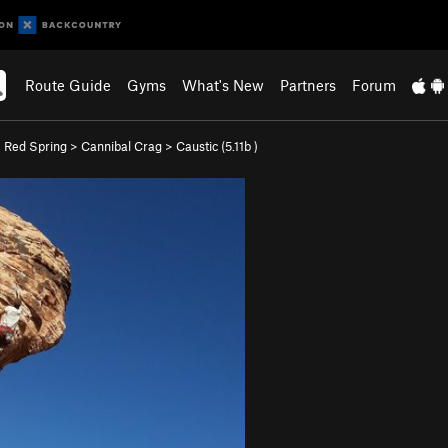
Route Guide
Gyms
What's New
Partners
Forum
>
Red Spring
>
Cannibal Crag
>
Caustic (
5.11b
)