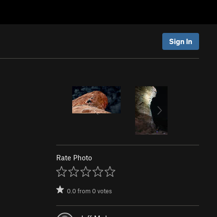
Sign In
Rate Photo
0.0
from
0
votes