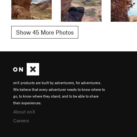
Show 45 More Photos
onX products are built by adventurers, for adventurers.
We believe that every adventurer needs to know where to
go, to know where they stand, and to be able to share
their experiences.
About onX
Careers