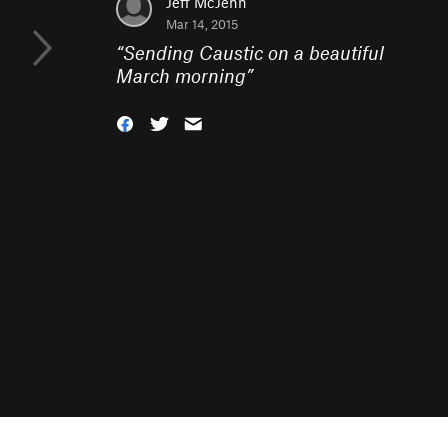
Jeff McJenn
Mar 14, 2015
“
Sending Caustic on a beautiful
March morning
”